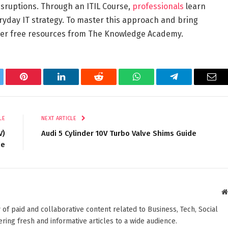
isruptions. Through an ITIL Course,
professionals
learn
eryday IT strategy. To master this approach and bring
ider free resources from The Knowledge Academy.
tter
Pinterest
LinkedIn
Reddit
WhatsApp
Telegram
Ema
LE
NEXT ARTICLE
V)
Audi 5 Cylinder 10V Turbo Valve Shims Guide
de
 of paid and collaborative content related to Business, Tech, Social
ering fresh and informative articles to a wide audience.