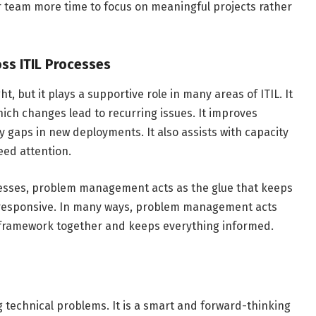
our team more time to focus on meaningful projects rather
oss ITIL Processes
, but it plays a supportive role in many areas of ITIL. It
ch changes lead to recurring issues. It improves
 gaps in new deployments. It also assists with capacity
eed attention.
ocesses, problem management acts as the glue that keeps
nd responsive. In many ways, problem management acts
IL framework together and keeps everything informed.
 technical problems. It is a smart and forward-thinking