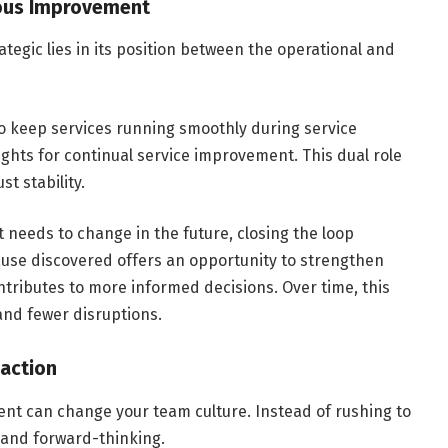
nuous Improvement
egic lies in its position between the operational and
o keep services running smoothly during service
ights for continual service improvement. This dual role
st stability.
 needs to change in the future, closing the loop
ause discovered offers an opportunity to strengthen
ributes to more informed decisions. Over time, this
 and fewer disruptions.
eaction
 can change your team culture. Instead of rushing to
l and forward-thinking.