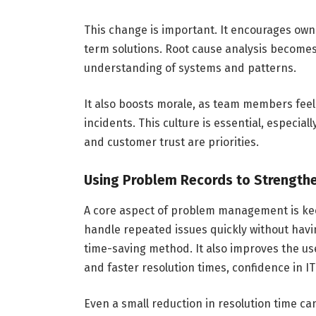
This change is important. It encourages own
term solutions. Root cause analysis becomes 
understanding of systems and patterns.
It also boosts morale, as team members fee
incidents. This culture is essential, especia
and customer trust are priorities.
Using Problem Records to Strength
A core aspect of problem management is keep
handle repeated issues quickly without having
time-saving method. It also improves the u
and faster resolution times, confidence in I
Even a small reduction in resolution time c