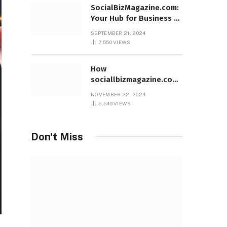
SocialBizMagazine.com:
Your Hub for Business &
Social Innovation
SEPTEMBER 21, 2024
7,550
VIEWS
How
sociallbizmagazine.com
Empowers Entrepreneurs
NOVEMBER 22, 2024
Worldwide
5,549
VIEWS
Don't Miss