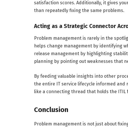
satisfaction scores. Additionally, it gives y
than repeatedly fixing the same problems.
Acting as a Strategic Connector Acr
Problem management is rarely in the spotlight
helps change management by identifying whi
release management by highlighting stability
planning by pointing out weaknesses that n
By feeding valuable insights into other pr
the entire IT service lifecycle informed a
like a connecting thread that holds the IT
Conclusion
Problem management is not just about fixing