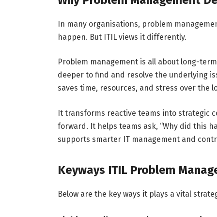
In many organisations, problem management 
happen. But ITIL views it differently.
Problem management is all about long-term v
deeper to find and resolve the underlying is
saves time, resources, and stress over the 
It transforms reactive teams into strategic
forward. It helps teams ask, “Why did this h
supports smarter IT management and contrib
Keyways ITIL Problem Manag
Below are the key ways it plays a vital str