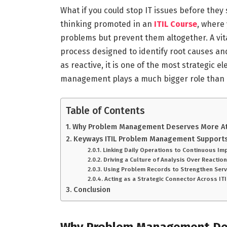
What if you could stop IT issues before they 
thinking promoted in an
ITIL Course
, where 
problems but prevent them altogether. A vit
process designed to identify root causes and
as reactive, it is one of the most strategic 
management plays a much bigger role than
Table of Contents
Why Problem Management Deserves More A
Keyways ITIL Problem Management Supports
Linking Daily Operations to Continuous 
Driving a Culture of Analysis Over Reactio
Using Problem Records to Strengthen Ser
Acting as a Strategic Connector Across I
Conclusion
Why Problem Management De