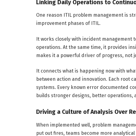
Linking Daily Operations to Conti
One reason ITIL problem management is strat
improvement phases of ITIL.
It works closely with incident management t
operations. At the same time, it provides ins
makes it a powerful driver of progress, not ju
It connects what is happening now with what
between action and innovation. Each root c
systems. Every known error documented cont
builds stronger designs, better operations,
Driving a Culture of Analysis Over R
When implemented well, problem management
put out fires, teams become more analytica