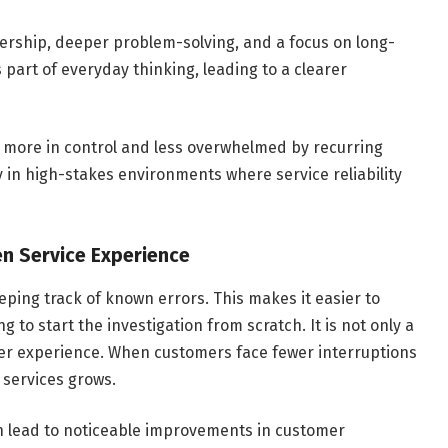
ership, deeper problem-solving, and a focus on long-
part of everyday thinking, leading to a clearer
l more in control and less overwhelmed by recurring
lly in high-stakes environments where service reliability
en Service Experience
ing track of known errors. This makes it easier to
 to start the investigation from scratch. It is not only a
ser experience. When customers face fewer interruptions
T services grows.
an lead to noticeable improvements in customer