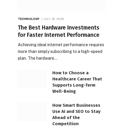
TECHNOLOGY
JULY 30, 2026
The Best Hardware Investments
for Faster Internet Performance
Achieving ideal internet performance requires
more than simply subscribing to a high-speed
plan. The hardware…
How to Choose a
Healthcare Career That
Supports Long-Term
Well-Being
How Smart Businesses
Use AI and SEO to Stay
Ahead of the
Competition