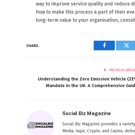
way to improve service quality and reduce d
how to make this process a part of their ev
long-term value to your organisation, cons
SHARE.
Facebook
Twi
PREVIOUS ARTIC
Understanding the Zero Emission Vehicle (ZE
Mandate in the UK: A Comprehensive Gui
Social Biz Magazine
Social Biz Magazine provides a variety
Media, Vape, Crypto, and Casino, deliv