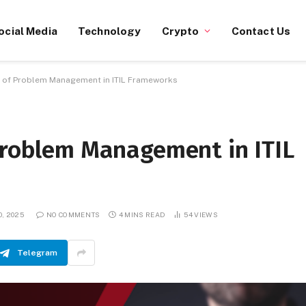
ocial Media
Technology
Crypto
Contact Us
e of Problem Management in ITIL Frameworks
 Problem Management in ITIL
0, 2025
NO COMMENTS
4 MINS READ
54
VIEWS
Telegram