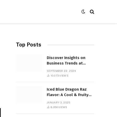
Top Posts
Discover Insights on
Business Trends at
SocialBizMagazine
SEPTEMBER 22, 2024
10,073
VIEWS
Iced Blue Dragon Raz
Flavor: A Cool & Fruity
Sensation
JANUARY 3, 2025
8,056
VIEWS