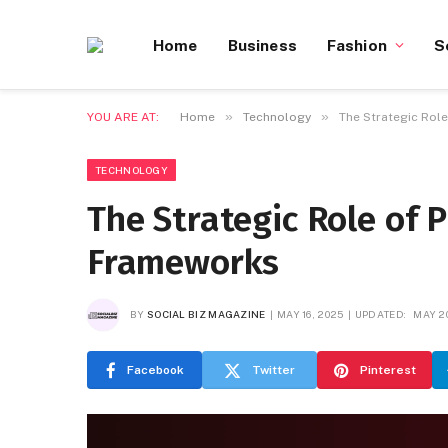
Home
Business
Fashion
S
»
»
YOU ARE AT:
Home
Technology
The Strategic Rol
TECHNOLOGY
The Strategic Role of
Frameworks
BY
SOCIAL BIZ MAGAZINE
MAY 16, 2025
UPDATED:
MAY 2
Facebook
Twitter
Pinterest