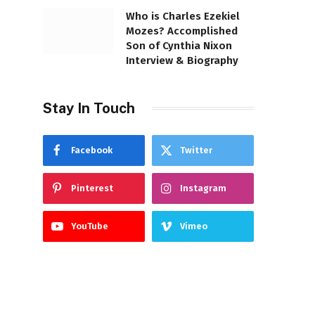
Who is Charles Ezekiel
Mozes? Accomplished
Son of Cynthia Nixon
Interview & Biography
Stay In Touch
Facebook
Twitter
Pinterest
Instagram
YouTube
Vimeo