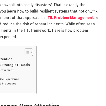
snowball into costly disasters? That is exactly the
you learn how to build resilient systems that not only fix
al part of that approach is
ITIL Problem Management
, a
 reduce the risk of repeat incidents. While often seen
elements in the ITIL framework. Here is how problem
 expected.
ttention
 Strategic IT Goals
Improvement
n
vice Experience
TIL Processes
serves More Attention