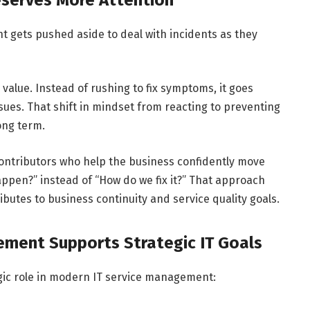
gets pushed aside to deal with incidents as they
alue. Instead of rushing to fix symptoms, it goes
sues. That shift in mindset from reacting to preventing
long term.
 contributors who help the business confidently move
appen?” instead of “How do we fix it?” That approach
utes to business continuity and service quality goals.
ement Supports Strategic IT Goals
ategic role in modern IT service management: