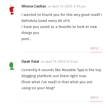
Winona Casillas
on
April 14, 2025 3:40 pm
I wanted to thank you for this very good read!! I
definitely loved every bit of it.
I have you saved as a favorite to look at new
things you
post…
REPLY
Dipak Kalal
on
April 14, 2025 8:12 pm
Currently it sounds like Movable Type is the top
blogging platform out there right now.
(from what I’ve read) Is that what you are
using on your blog?
REPLY