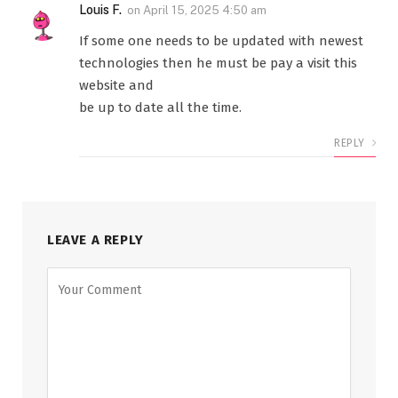
Louis F.
on
April 15, 2025 4:50 am
If some one needs to be updated with newest
technologies then he must be pay a visit this
website and
be up to date all the time.
REPLY
LEAVE A REPLY