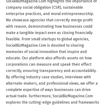
SocialBizMagazine.Com highlights the importance of
company social obligation (CSR), sustainable
enterprise practices, and moral entrepreneurship.
We showcase agencies that correctly merge profit
with reason, demonstrating how businesses could
make a tangible impact even as closing financially
feasible. From small startups to global agencies,
SocialBizMagazine.Com is devoted to sharing
memories of social innovation that inspire and
educate. Our platform also affords assets on how
corporations can measure and speak their effect
correctly, ensuring transparency and accountability.
By offering industry case studies, interviews with
alternate-makers, and professional views, we offer a
complete expertise of ways businesses can drive
actual trade. Furthermore, SocialBizMagazine.Com
explores the cutting-edge guidelines and frameworks