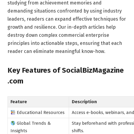
studying from achievement memories and
demanding situations confronted by using industry
leaders, readers can expand effective techniques for
growth and resilience. Our in-depth articles help
destroy down complex commercial enterprise
principles into actionable steps, ensuring that each
reader can eliminate meaningful know-how.
Key Features of SocialBizMagazine
.com
Feature
Description
Educational Resources
Access e-books, webinars, an
Global Trends &
Stay beforehand with professi
Insights
shifts.