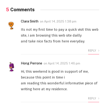
5
Comments
Clara Smith
on
April 14, 2025 1:38 pm
Its not my first time to pay a quick visit this web
site, i am browsing this web site dailly
and take nice facts from here everyday.
REPLY
Hong Perrone
on
April 14, 2025 1:46 pm
Hi, this weekend is good in support of me,
because this point in time i
am reading this wonderful informative piece of
writing here at my residence.
REPLY