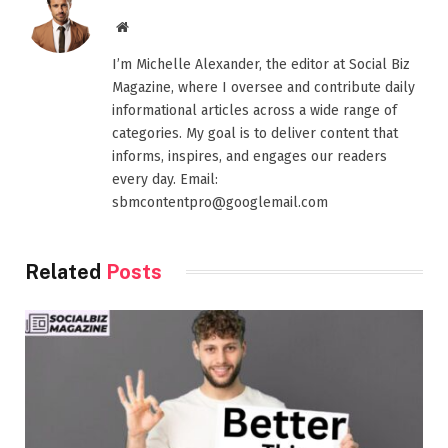
Website
I’m Michelle Alexander, the editor at Social Biz
Magazine, where I oversee and contribute daily
informational articles across a wide range of
categories. My goal is to deliver content that
informs, inspires, and engages our readers
every day. Email:
sbmcontentpro@googlemail.com
Related
Posts