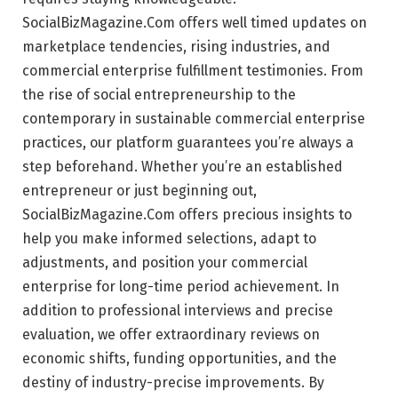
SocialBizMagazine.Com offers well timed updates on
marketplace tendencies, rising industries, and
commercial enterprise fulfillment testimonies. From
the rise of social entrepreneurship to the
contemporary in sustainable commercial enterprise
practices, our platform guarantees you’re always a
step beforehand. Whether you’re an established
entrepreneur or just beginning out,
SocialBizMagazine.Com offers precious insights to
help you make informed selections, adapt to
adjustments, and position your commercial
enterprise for long-time period achievement. In
addition to professional interviews and precise
evaluation, we offer extraordinary reviews on
economic shifts, funding opportunities, and the
destiny of industry-precise improvements. By