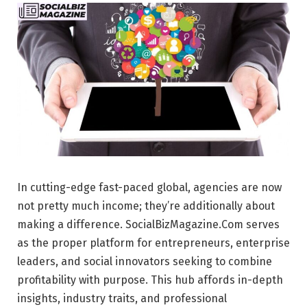
In cutting-edge fast-paced global, agencies are now
not pretty much income; they’re additionally about
making a difference. SocialBizMagazine.Com serves
as the proper platform for entrepreneurs, enterprise
leaders, and social innovators seeking to combine
profitability with purpose. This hub affords in-depth
insights, industry traits, and professional