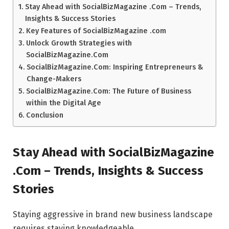
Stay Ahead with SocialBizMagazine .Com – Trends,
Insights & Success Stories
Key Features of SocialBizMagazine .com
Unlock Growth Strategies with
SocialBizMagazine.Com
SocialBizMagazine.Com: Inspiring Entrepreneurs &
Change-Makers
SocialBizMagazine.Com: The Future of Business
within the Digital Age
Conclusion
Stay Ahead with SocialBizMagazine
.Com – Trends, Insights & Success
Stories
Staying aggressive in brand new business landscape
requires staying knowledgeable.