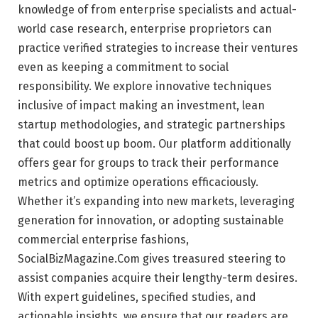
knowledge of from enterprise specialists and actual-
world case research, enterprise proprietors can
practice verified strategies to increase their ventures
even as keeping a commitment to social
responsibility. We explore innovative techniques
inclusive of impact making an investment, lean
startup methodologies, and strategic partnerships
that could boost up boom. Our platform additionally
offers gear for groups to track their performance
metrics and optimize operations efficaciously.
Whether it’s expanding into new markets, leveraging
generation for innovation, or adopting sustainable
commercial enterprise fashions,
SocialBizMagazine.Com gives treasured steering to
assist companies acquire their lengthy-term desires.
With expert guidelines, specified studies, and
actionable insights, we ensure that our readers are