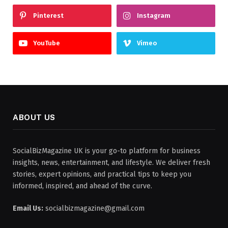
Pinterest
Instagram
YouTube
Vimeo
ABOUT US
SocialBizMagazine UK is your go-to platform for business
insights, news, entertainment, and lifestyle. We deliver fresh
stories, expert opinions, and practical tips to keep you
informed, inspired, and ahead of the curve.
Email Us:
socialbizmagazine@gmail.com