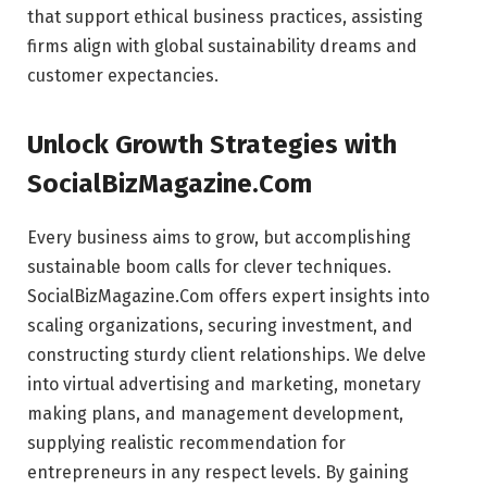
that support ethical business practices, assisting
firms align with global sustainability dreams and
customer expectancies.
Unlock Growth Strategies with
SocialBizMagazine.Com
Every business aims to grow, but accomplishing
sustainable boom calls for clever techniques.
SocialBizMagazine.Com offers expert insights into
scaling organizations, securing investment, and
constructing sturdy client relationships. We delve
into virtual advertising and marketing, monetary
making plans, and management development,
supplying realistic recommendation for
entrepreneurs in any respect levels. By gaining