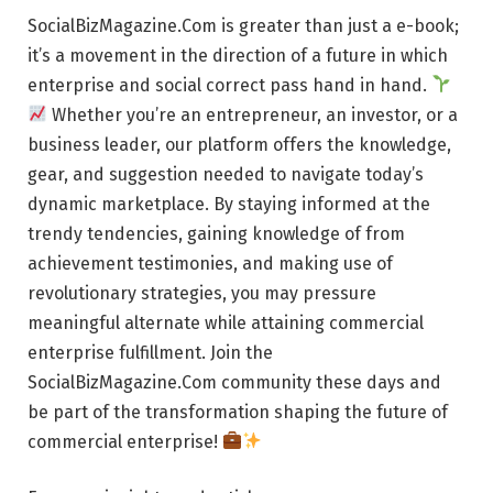
SocialBizMagazine.Com is greater than just a e-book;
it’s a movement in the direction of a future in which
enterprise and social correct pass hand in hand.
Whether you’re an entrepreneur, an investor, or a
business leader, our platform offers the knowledge,
gear, and suggestion needed to navigate today’s
dynamic marketplace. By staying informed at the
trendy tendencies, gaining knowledge of from
achievement testimonies, and making use of
revolutionary strategies, you may pressure
meaningful alternate while attaining commercial
enterprise fulfillment. Join the
SocialBizMagazine.Com community these days and
be part of the transformation shaping the future of
commercial enterprise!