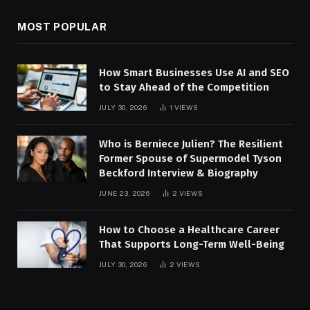
MOST POPULAR
How Smart Businesses Use AI and SEO
to Stay Ahead of the Competition
JULY 30, 2026
1
VIEWS
Who is Berniece Julien? The Resilient
Former Spouse of Supermodel Tyson
Beckford Interview & Biography
JUNE 23, 2026
2
VIEWS
How to Choose a Healthcare Career
That Supports Long-Term Well-Being
JULY 30, 2026
2
VIEWS