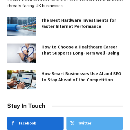
threats facing UK businesses.…
The Best Hardware Investments for
Faster Internet Performance
How to Choose a Healthcare Career
That Supports Long-Term Well-Being
How Smart Businesses Use AI and SEO
to Stay Ahead of the Competition
Stay In Touch
Facebook
Twitter