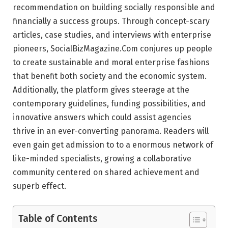
recommendation on building socially responsible and
financially a success groups. Through concept-scary
articles, case studies, and interviews with enterprise
pioneers, SocialBizMagazine.Com conjures up people
to create sustainable and moral enterprise fashions
that benefit both society and the economic system.
Additionally, the platform gives steerage at the
contemporary guidelines, funding possibilities, and
innovative answers which could assist agencies
thrive in an ever-converting panorama. Readers will
even gain get admission to to a enormous network of
like-minded specialists, growing a collaborative
community centered on shared achievement and
superb effect.
Table of Contents