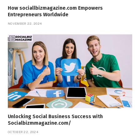
How sociallbizmagazine.com Empowers
Entrepreneurs Worldwide
NOVEMBER 22, 2024
Unlocking Social Business Success with
Socialbizmmagazine.com/
OCTOBER 22, 2024