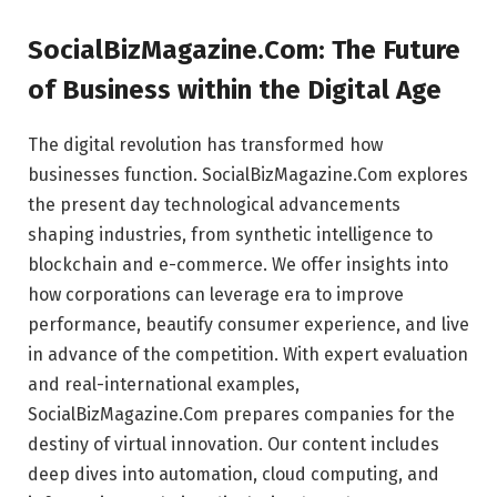
SocialBizMagazine.Com: The Future
of Business within the Digital Age
The digital revolution has transformed how
businesses function. SocialBizMagazine.Com explores
the present day technological advancements
shaping industries, from synthetic intelligence to
blockchain and e-commerce. We offer insights into
how corporations can leverage era to improve
performance, beautify consumer experience, and live
in advance of the competition. With expert evaluation
and real-international examples,
SocialBizMagazine.Com prepares companies for the
destiny of virtual innovation. Our content includes
deep dives into automation, cloud computing, and