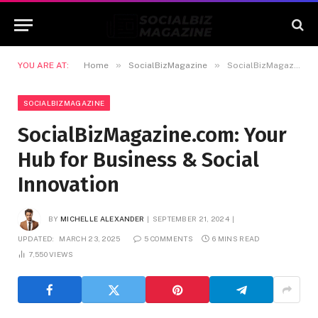
»
»
YOU ARE AT:
Home
SocialBizMagazine
SocialBizMagazine.com: Your Hub for Business & Social Innovation
SOCIALBIZMAGAZINE
SocialBizMagazine.com: Your
Hub for Business & Social
Innovation
BY
MICHELLE ALEXANDER
SEPTEMBER 21, 2024
UPDATED:
MARCH 23, 2025
5 COMMENTS
6 MINS READ
7,550
VIEWS