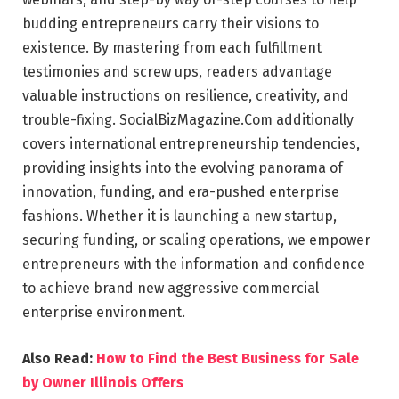
budding entrepreneurs carry their visions to
existence. By mastering from each fulfillment
testimonies and screw ups, readers advantage
valuable instructions on resilience, creativity, and
trouble-fixing. SocialBizMagazine.Com additionally
covers international entrepreneurship tendencies,
providing insights into the evolving panorama of
innovation, funding, and era-pushed enterprise
fashions. Whether it is launching a new startup,
securing funding, or scaling operations, we empower
entrepreneurs with the information and confidence
to achieve brand new aggressive commercial
enterprise environment.
Also Read:
How to Find the Best Business for Sale
by Owner Illinois Offers