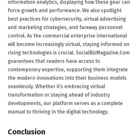
information analytics, displaying how these gear can
force growth and performance. We also spotlight
best practices for cybersecurity, virtual advertising
and marketing strategies, and faraway personnel
control. As the commercial enterprise international
will become increasingly virtual, staying informed on
rising technologies is crucial. SocialBizMagazine.Com
guarantees that readers have access to
contemporary expertise, supporting them integrate
the modern innovations into their business models
seamlessly. Whether it’s embracing virtual
transformation or staying ahead of industry
developments, our platform serves as a complete
manual to thriving in the digital technology.
Conclusion