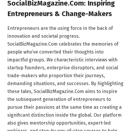
SocialBizMagazine.Com: Inspiring
Entrepreneurs & Change-Makers
Entrepreneurs are the using force in the back of
innovation and societal progress.
SocialBizMagazine.Com celebrates the memories of
people who’ve converted their thoughts into
impactful groups. We characteristic interviews with
startup founders, enterprise disruptors, and social
trade-makers who proportion their journeys,
demanding situations, and successes. By highlighting
these tales, SocialBizMagazine.Com aims to inspire
the subsequent generation of entrepreneurs to
pursue their passions at the same time as creating a
significant distinction inside the global. Our platform
also gives mentorship opportunities, expert-led
webinars, and step-by way of-step courses to help