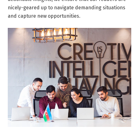
nicely-geared up to navigate demanding situations
and capture new opportunities.