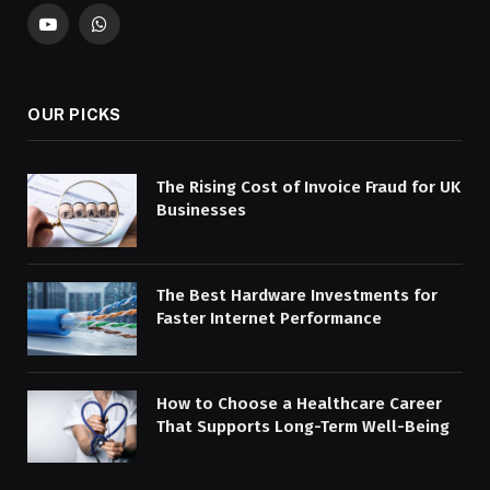
YouTube
WhatsApp
OUR PICKS
The Rising Cost of Invoice Fraud for UK
Businesses
The Best Hardware Investments for
Faster Internet Performance
How to Choose a Healthcare Career
That Supports Long-Term Well-Being