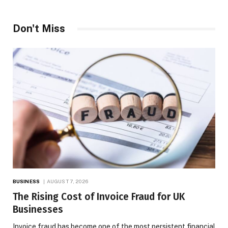
Don't Miss
BUSINESS
AUGUST 7, 2026
The Rising Cost of Invoice Fraud for UK
Businesses
Invoice fraud has become one of the most persistent financial