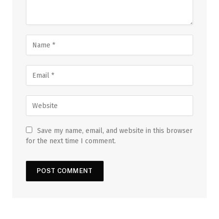
Save my name, email, and website in this browser
for the next time I comment.