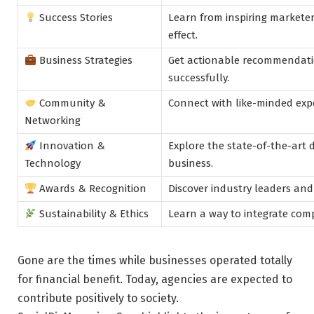
Success Stories
Learn from inspiring markete
effect.
Business Strategies
Get actionable recommendatio
successfully.
Community &
Connect with like-minded expe
Networking
Innovation &
Explore the state-of-the-art 
Technology
business.
Awards & Recognition
Discover industry leaders and
Sustainability & Ethics
Learn a way to integrate comp
Gone are the times while businesses operated totally
for financial benefit. Today, agencies are expected to
contribute positively to society.