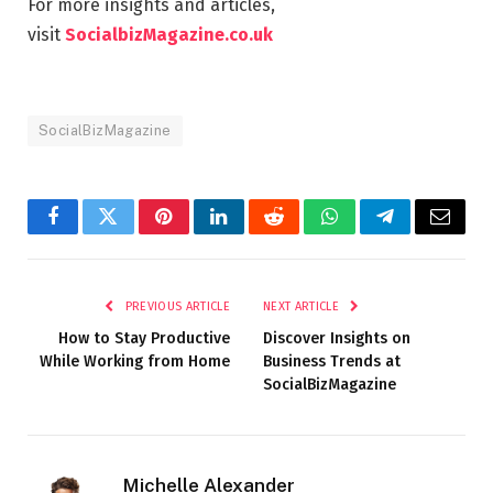
For more insights and articles,
visit
SocialbizMagazine.co.uk
SocialBizMagazine
Facebook
Twitter
Pinterest
LinkedIn
Reddit
WhatsApp
Telegram
Email
PREVIOUS ARTICLE
NEXT ARTICLE
How to Stay Productive
Discover Insights on
While Working from Home
Business Trends at
SocialBizMagazine
Michelle Alexander