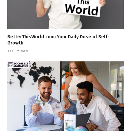
BetterThisWorld com: Your Daily Dose of Self-
Growth
APRIL 7, 2025