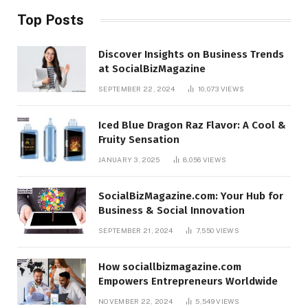
Top Posts
Discover Insights on Business Trends
at SocialBizMagazine
SEPTEMBER 22, 2024
10,073
VIEWS
Iced Blue Dragon Raz Flavor: A Cool &
Fruity Sensation
JANUARY 3, 2025
8,056
VIEWS
SocialBizMagazine.com: Your Hub for
Business & Social Innovation
SEPTEMBER 21, 2024
7,550
VIEWS
How sociallbizmagazine.com
Empowers Entrepreneurs Worldwide
NOVEMBER 22, 2024
5,549
VIEWS