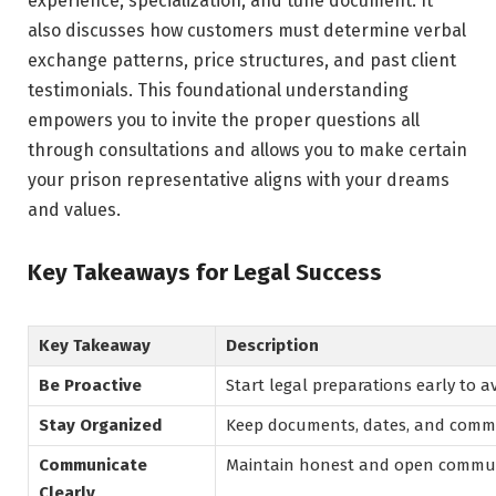
experience, specialization, and tune document. It
also discusses how customers must determine verbal
exchange patterns, price structures, and past client
testimonials. This foundational understanding
empowers you to invite the proper questions all
through consultations and allows you to make certain
your prison representative aligns with your dreams
and values.
Key Takeaways for Legal Success
Key Takeaway
Description
Be Proactive
Start legal preparations early to a
Stay Organized
Keep documents, dates, and commun
Communicate
Maintain honest and open communi
Clearly