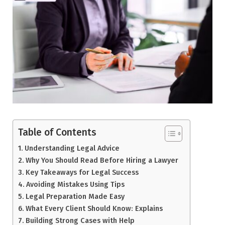
Table of Contents
Understanding Legal Advice
Why You Should Read Before Hiring a Lawyer
Key Takeaways for Legal Success
Avoiding Mistakes Using Tips
Legal Preparation Made Easy
What Every Client Should Know: Explains
Building Strong Cases with Help