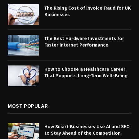
The Rising Cost of Invoice Fraud for UK
Businesses
The Best Hardware Investments for
Faster Internet Performance
How to Choose a Healthcare Career
That Supports Long-Term Well-Being
MOST POPULAR
How Smart Businesses Use AI and SEO
to Stay Ahead of the Competition