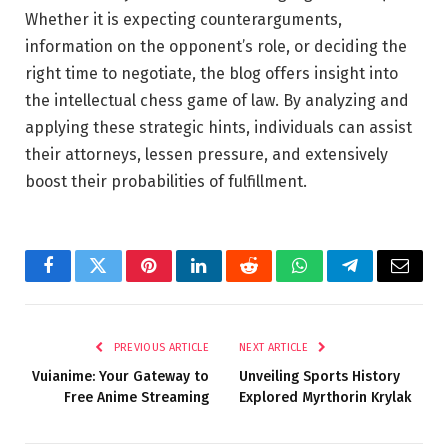
Whether it is expecting counterarguments,
information on the opponent’s role, or deciding the
right time to negotiate, the blog offers insight into
the intellectual chess game of law. By analyzing and
applying these strategic hints, individuals can assist
their attorneys, lessen pressure, and extensively
boost their probabilities of fulfillment.
Facebook
Twitter
Pinterest
LinkedIn
Reddit
WhatsApp
Telegram
Email
PREVIOUS ARTICLE
NEXT ARTICLE
Vuianime: Your Gateway to
Unveiling Sports History
Free Anime Streaming
Explored Myrthorin Krylak