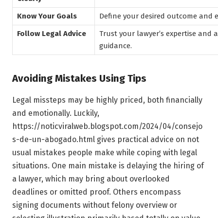
Know Your Goals
Define your desired outcome and en
Follow Legal Advice
Trust your lawyer’s expertise and 
guidance.
Avoiding Mistakes Using Tips
Legal missteps may be highly priced, both financially
and emotionally. Luckily,
https://noticviralweb.blogspot.com/2024/04/consejo
s-de-un-abogado.html gives practical advice on not
usual mistakes people make while coping with legal
situations. One main mistake is delaying the hiring of
a lawyer, which may bring about overlooked
deadlines or omitted proof. Others encompass
signing documents without felony overview or