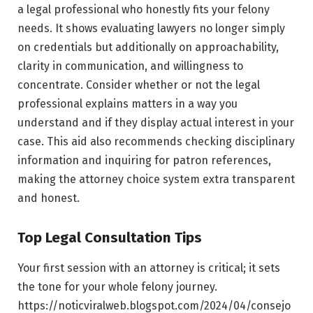
a legal professional who honestly fits your felony
needs. It shows evaluating lawyers no longer simply
on credentials but additionally on approachability,
clarity in communication, and willingness to
concentrate. Consider whether or not the legal
professional explains matters in a way you
understand and if they display actual interest in your
case. This aid also recommends checking disciplinary
information and inquiring for patron references,
making the attorney choice system extra transparent
and honest.
Top Legal Consultation Tips
Your first session with an attorney is critical; it sets
the tone for your whole felony journey.
https://noticviralweb.blogspot.com/2024/04/consejo