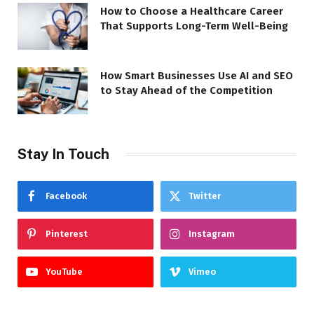
How to Choose a Healthcare Career
That Supports Long-Term Well-Being
How Smart Businesses Use AI and SEO
to Stay Ahead of the Competition
Stay In Touch
Facebook
Twitter
Pinterest
Instagram
YouTube
Vimeo