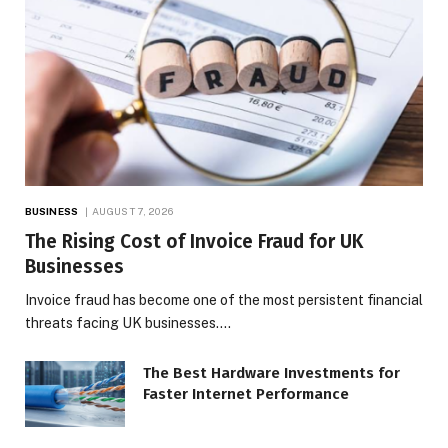
BUSINESS
AUGUST 7, 2026
The Rising Cost of Invoice Fraud for UK
Businesses
Invoice fraud has become one of the most persistent financial
threats facing UK businesses.…
The Best Hardware Investments for
Faster Internet Performance