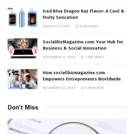
Iced Blue Dragon Raz Flavor: A Cool &
Fruity Sensation
JANUARY 3, 2025
8,056
VIEWS
SocialBizMagazine.com: Your Hub for
Business & Social Innovation
SEPTEMBER 21, 2024
7,550
VIEWS
How sociallbizmagazine.com
Empowers Entrepreneurs Worldwide
NOVEMBER 22, 2024
5,549
VIEWS
Don't Miss