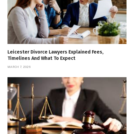
Leicester Divorce Lawyers Explained Fees,
Timelines And What To Expect
MARCH 7, 2026