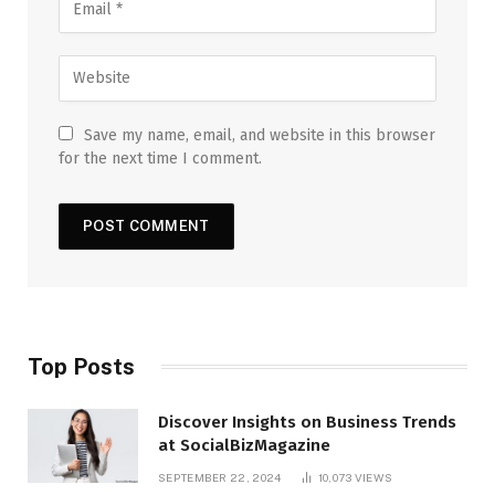
Save my name, email, and website in this browser
for the next time I comment.
Top Posts
Discover Insights on Business Trends
at SocialBizMagazine
SEPTEMBER 22, 2024
10,073
VIEWS