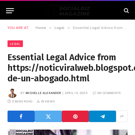
»
»
YOU ARE AT:
Home
Legal
Essential Legal Advice from https://noticviralweb.blogspot.com/2024/04/consejos-de-un-abogado.html
LEGAL
Essential Legal Advice from
https://noticviralweb.blogspo
de-un-abogado.html
BY
MICHELLE ALEXANDER
APRIL 13, 2025
NO COMMENTS
5 MINS READ
19
VIEWS