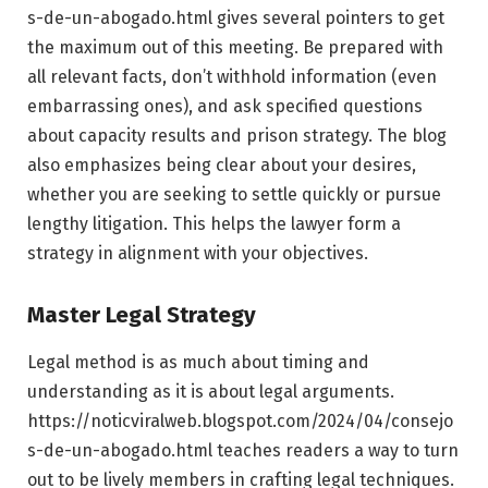
s-de-un-abogado.html gives several pointers to get
the maximum out of this meeting. Be prepared with
all relevant facts, don’t withhold information (even
embarrassing ones), and ask specified questions
about capacity results and prison strategy. The blog
also emphasizes being clear about your desires,
whether you are seeking to settle quickly or pursue
lengthy litigation. This helps the lawyer form a
strategy in alignment with your objectives.
Master Legal Strategy
Legal method is as much about timing and
understanding as it is about legal arguments.
https://noticviralweb.blogspot.com/2024/04/consejo
s-de-un-abogado.html teaches readers a way to turn
out to be lively members in crafting legal techniques.