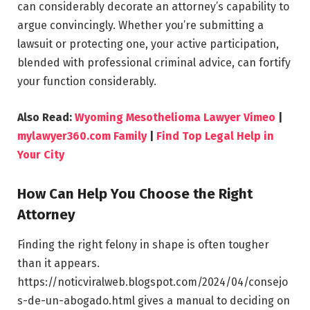
can considerably decorate an attorney’s capability to
argue convincingly. Whether you’re submitting a
lawsuit or protecting one, your active participation,
blended with professional criminal advice, can fortify
your function considerably.
Also Read:
Wyoming Mesothelioma Lawyer Vimeo
|
mylawyer360.com Family
|
Find Top Legal Help in
Your City
How Can Help You Choose the Right
Attorney
Finding the right felony in shape is often tougher
than it appears.
https://noticviralweb.blogspot.com/2024/04/consejo
s-de-un-abogado.html gives a manual to deciding on