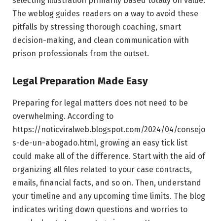
selecting illustration primarily based totally on value.
The weblog guides readers on a way to avoid these
pitfalls by stressing thorough coaching, smart
decision-making, and clean communication with
prison professionals from the outset.
Legal Preparation Made Easy
Preparing for legal matters does not need to be
overwhelming. According to
https://noticviralweb.blogspot.com/2024/04/consejo
s-de-un-abogado.html, growing an easy tick list
could make all of the difference. Start with the aid of
organizing all files related to your case contracts,
emails, financial facts, and so on. Then, understand
your timeline and any upcoming time limits. The blog
indicates writing down questions and worries to