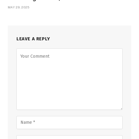
MAY 29, 2025
LEAVE A REPLY