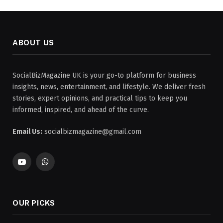
ABOUT US
SocialBizMagazine UK is your go-to platform for business
insights, news, entertainment, and lifestyle. We deliver fresh
stories, expert opinions, and practical tips to keep you
informed, inspired, and ahead of the curve.
Email Us:
socialbizmagazine@gmail.com
YouTube
WhatsApp
OUR PICKS