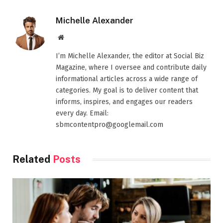
Michelle Alexander
Website
I’m Michelle Alexander, the editor at Social Biz
Magazine, where I oversee and contribute daily
informational articles across a wide range of
categories. My goal is to deliver content that
informs, inspires, and engages our readers
every day. Email:
sbmcontentpro@googlemail.com
Related
Posts