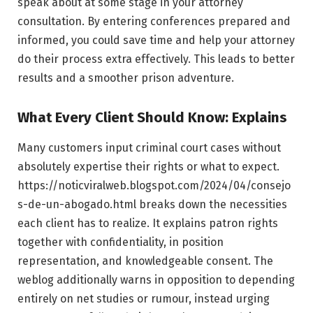
speak about at some stage in your attorney
consultation. By entering conferences prepared and
informed, you could save time and help your attorney
do their process extra effectively. This leads to better
results and a smoother prison adventure.
What Every Client Should Know: Explains
Many customers input criminal court cases without
absolutely expertise their rights or what to expect.
https://noticviralweb.blogspot.com/2024/04/consejo
s-de-un-abogado.html breaks down the necessities
each client has to realize. It explains patron rights
together with confidentiality, in position
representation, and knowledgeable consent. The
weblog additionally warns in opposition to depending
entirely on net studies or rumour, instead urging