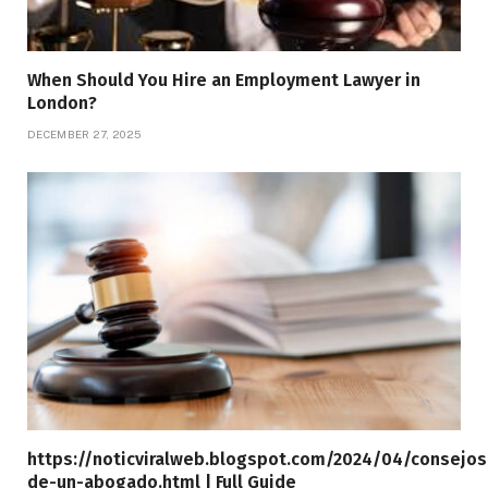
When Should You Hire an Employment Lawyer in
London?
DECEMBER 27, 2025
https://noticviralweb.blogspot.com/2024/04/consejos
de-un-abogado.html | Full Guide