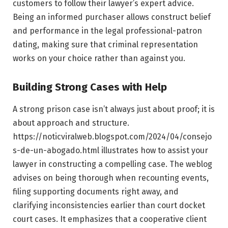
customers to follow their lawyer’s expert advice.
Being an informed purchaser allows construct belief
and performance in the legal professional-patron
dating, making sure that criminal representation
works on your choice rather than against you.
Building Strong Cases with Help
A strong prison case isn’t always just about proof; it is
about approach and structure.
https://noticviralweb.blogspot.com/2024/04/consejo
s-de-un-abogado.html illustrates how to assist your
lawyer in constructing a compelling case. The weblog
advises on being thorough when recounting events,
filing supporting documents right away, and
clarifying inconsistencies earlier than court docket
court cases. It emphasizes that a cooperative client