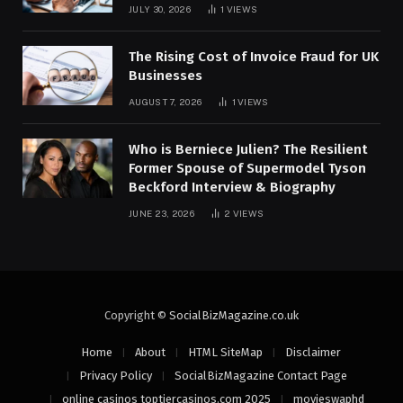
JULY 30, 2026
1
VIEWS
The Rising Cost of Invoice Fraud for UK
Businesses
AUGUST 7, 2026
1
VIEWS
Who is Berniece Julien? The Resilient
Former Spouse of Supermodel Tyson
Beckford Interview & Biography
JUNE 23, 2026
2
VIEWS
Copyright ©
SocialBizMagazine.co.uk
Home
About
HTML SiteMap
Disclaimer
Privacy Policy
SocialBizMagazine Contact Page
online casinos toptiercasinos.com 2025
movieswaphd