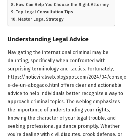
How Can Help You Choose the Right Attorney
Top Legal Consultation Tips
Master Legal Strategy
Understanding Legal Advice
Navigating the international criminal may be
daunting, specifically when confronted with
surprising terminology and tactics. Fortunately,
https://noticviralweb.blogspot.com/2024/04/consejo
s-de-un-abogado.html offers clear and actionable
advice to help individuals better recognize a way to
approach criminal topics. The weblog emphasizes
the importance of understanding your rights,
knowing the character of your legal trouble, and
seeking professional guidance promptly. Whether
you’re dealing with civil disputes, crook defense, or