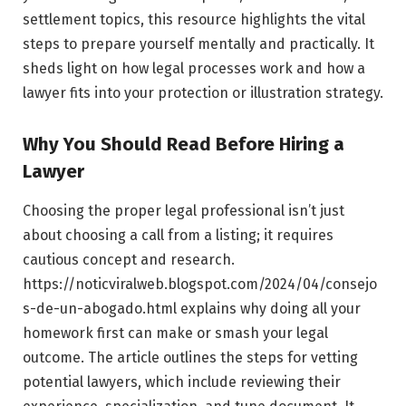
settlement topics, this resource highlights the vital
steps to prepare yourself mentally and practically. It
sheds light on how legal processes work and how a
lawyer fits into your protection or illustration strategy.
Why You Should Read Before Hiring a
Lawyer
Choosing the proper legal professional isn’t just
about choosing a call from a listing; it requires
cautious concept and research.
https://noticviralweb.blogspot.com/2024/04/consejo
s-de-un-abogado.html explains why doing all your
homework first can make or smash your legal
outcome. The article outlines the steps for vetting
potential lawyers, which include reviewing their