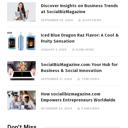
Discover Insights on Business Trends
at SocialBizMagazine
SEPTEMBER 22, 2024
10,073
VIEWS
Iced Blue Dragon Raz Flavor: A Cool &
Fruity Sensation
JANUARY 3, 2025
8,056
VIEWS
SocialBizMagazine.com: Your Hub for
Business & Social Innovation
SEPTEMBER 21, 2024
7,550
VIEWS
How sociallbizmagazine.com
Empowers Entrepreneurs Worldwide
NOVEMBER 22, 2024
5,549
VIEWS
Don't Miss