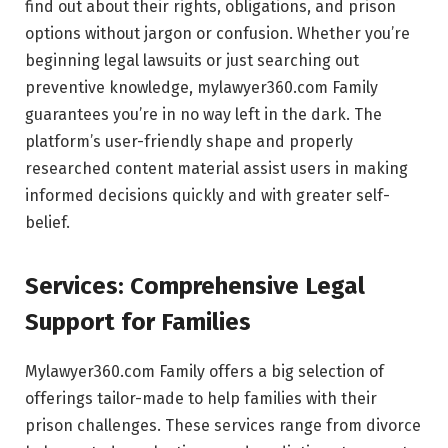
find out about their rights, obligations, and prison
options without jargon or confusion. Whether you’re
beginning legal lawsuits or just searching out
preventive knowledge, mylawyer360.com Family
guarantees you’re in no way left in the dark. The
platform’s user-friendly shape and properly
researched content material assist users in making
informed decisions quickly and with greater self-
belief.
Services: Comprehensive Legal
Support for Families
Mylawyer360.com Family offers a big selection of
offerings tailor-made to help families with their
prison challenges. These services range from divorce