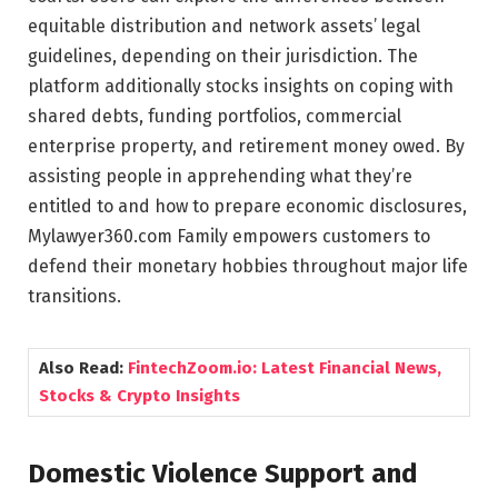
equitable distribution and network assets’ legal
guidelines, depending on their jurisdiction. The
platform additionally stocks insights on coping with
shared debts, funding portfolios, commercial
enterprise property, and retirement money owed. By
assisting people in apprehending what they’re
entitled to and how to prepare economic disclosures,
Mylawyer360.com Family empowers customers to
defend their monetary hobbies throughout major life
transitions.
Also Read:
FintechZoom.io: Latest Financial News,
Stocks & Crypto Insights
Domestic Violence Support and