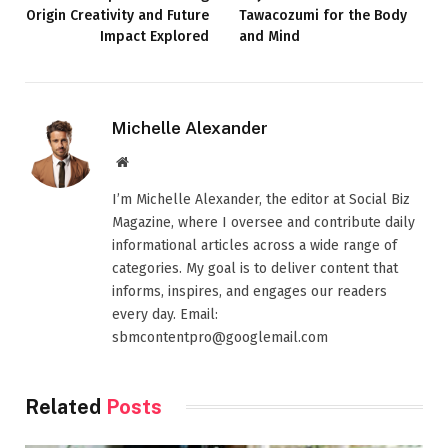
Origin Creativity and Future
Tawacozumi for the Body
Impact Explored
and Mind
Michelle Alexander
Website
I’m Michelle Alexander, the editor at Social Biz
Magazine, where I oversee and contribute daily
informational articles across a wide range of
categories. My goal is to deliver content that
informs, inspires, and engages our readers
every day. Email:
sbmcontentpro@googlemail.com
Related
Posts