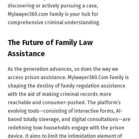
discovering or actively pursuing a case,
Mylawyer360.com Family is your hub for
comprehensive criminal understanding.
The Future of Family Law
Assistance
As the generation advances, so does the way we
access prison assistance. Mylawyer360.Com Family is
shaping the destiny of family regulation assistance
with the aid of making criminal records more
reachable and consumer-pushed. The platform’s
evolving tools—consisting of interactive forms, AI-
based totally steerage, and digital consultations—are
redefining how households engage with the prison
device. It aims to limit the intimidation element of