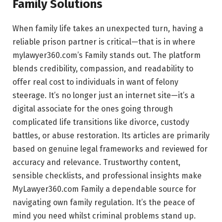
Family Solutions
When family life takes an unexpected turn, having a
reliable prison partner is critical—that is in where
mylawyer360.com’s Family stands out. The platform
blends credibility, compassion, and readability to
offer real cost to individuals in want of felony
steerage. It’s no longer just an internet site—it’s a
digital associate for the ones going through
complicated life transitions like divorce, custody
battles, or abuse restoration. Its articles are primarily
based on genuine legal frameworks and reviewed for
accuracy and relevance. Trustworthy content,
sensible checklists, and professional insights make
MyLawyer360.com Family a dependable source for
navigating own family regulation. It’s the peace of
mind you need whilst criminal problems stand up.