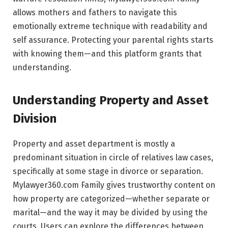
allows mothers and fathers to navigate this
emotionally extreme technique with readability and
self assurance. Protecting your parental rights starts
with knowing them—and this platform grants that
understanding.
Understanding Property and Asset
Division
Property and asset department is mostly a
predominant situation in circle of relatives law cases,
specifically at some stage in divorce or separation.
Mylawyer360.com Family gives trustworthy content on
how property are categorized—whether separate or
marital—and the way it may be divided by using the
courts. Users can explore the differences between