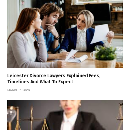
Leicester Divorce Lawyers Explained Fees,
Timelines And What To Expect
MARCH 7, 2026