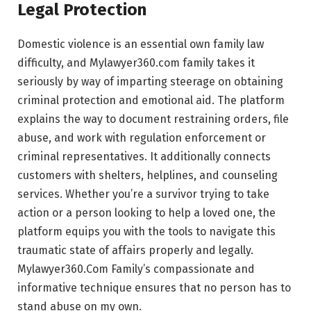
Legal Protection
Domestic violence is an essential own family law
difficulty, and Mylawyer360.com family takes it
seriously by way of imparting steerage on obtaining
criminal protection and emotional aid. The platform
explains the way to document restraining orders, file
abuse, and work with regulation enforcement or
criminal representatives. It additionally connects
customers with shelters, helplines, and counseling
services. Whether you’re a survivor trying to take
action or a person looking to help a loved one, the
platform equips you with the tools to navigate this
traumatic state of affairs properly and legally.
Mylawyer360.Com Family’s compassionate and
informative technique ensures that no person has to
stand abuse on my own.