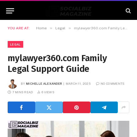
»
»
YOU ARE AT:
Home
Legal
mylawyer360.com Family Legal Support Guide
LEGAL
mylawyer360.com Family
Legal Support Guide
BY
MICHELLE ALEXANDER
MARCH 11, 2025
NO COMMENTS
7 MINS READ
6
VIEWS