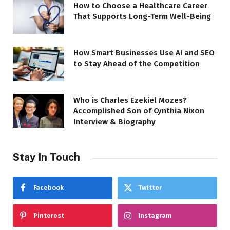
How to Choose a Healthcare Career
That Supports Long-Term Well-Being
How Smart Businesses Use AI and SEO
to Stay Ahead of the Competition
Who is Charles Ezekiel Mozes?
Accomplished Son of Cynthia Nixon
Interview & Biography
Stay In Touch
Facebook
Twitter
Pinterest
Instagram