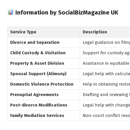
Information by SocialBizMagazine UK
Service Type
Description
Divorce and Separation
Legal guidance on filin
Child Custody & Visitation
Support for custody agr
Property & Asset Division
Assistance in equitable 
Spousal Support (Alimony)
Legal help with calcul
Domestic Violence Protection
Help in obtaining restr
Prenuptial Agreements
Drafting and reviewing
Post-divorce Modifications
Legal help with changin
Family Mediation Services
Non-court conflict reso