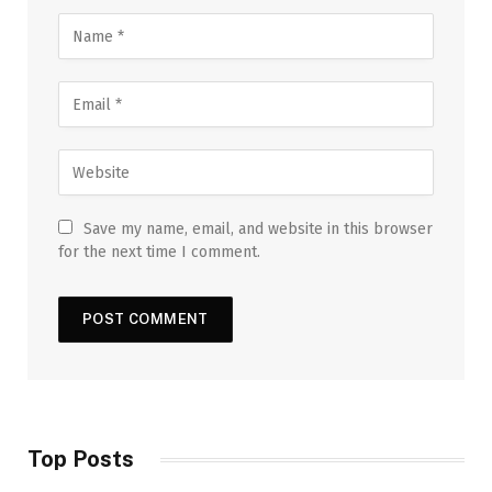
Save my name, email, and website in this browser
for the next time I comment.
Top Posts