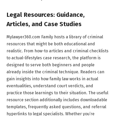
Legal Resources: Guidance,
Articles, and Case Studies
Mylawyer360.com Family hosts a library of criminal
resources that might be both educational and
realistic. From how-to articles and criminal checklists
to actual-lifestyles case research, the platform is
designed to serve both beginners and people
already inside the criminal technique. Readers can
gain insights into how family law works in actual
eventualities, understand court verdicts, and
practice those learnings to their situation. The useful
resource section additionally includes downloadable
templates, frequently asked questions, and referral
hyperlinks to legal specialists. Whether you’re