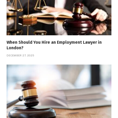
When Should You Hire an Employment Lawyer in
London?
DECEMBER 27, 2025