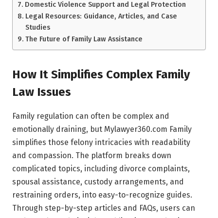
Domestic Violence Support and Legal Protection
Legal Resources: Guidance, Articles, and Case
Studies
The Future of Family Law Assistance
How It Simplifies Complex Family
Law Issues
Family regulation can often be complex and
emotionally draining, but Mylawyer360.com Family
simplifies those felony intricacies with readability
and compassion. The platform breaks down
complicated topics, including divorce complaints,
spousal assistance, custody arrangements, and
restraining orders, into easy-to-recognize guides.
Through step-by-step articles and FAQs, users can