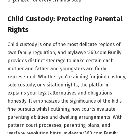
Child Custody: Protecting Parental
Rights
Child custody is one of the most delicate regions of
own family regulation, and mylawyer360.com Family
provides distinct steerage to make certain each
mother and father and youngsters are fairly
represented. Whether you’re aiming for joint custody,
sole custody, or visitation rights, the platform
explains your legal alternatives and obligations
honestly. It emphasizes the significance of the kid’s
fine pursuits whilst outlining how courts evaluate
parenting abilities and dwelling arrangements. With
pattern court processes, parenting plans, and
warfare resolution hints, mylawyer360.com Family