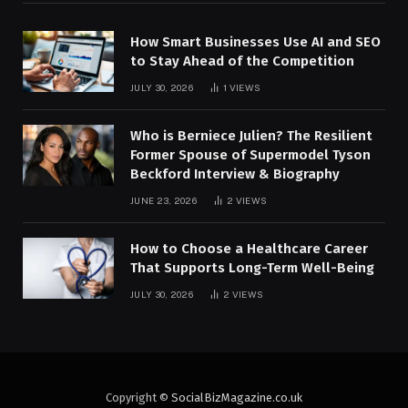
How Smart Businesses Use AI and SEO
to Stay Ahead of the Competition
JULY 30, 2026
1
VIEWS
Who is Berniece Julien? The Resilient
Former Spouse of Supermodel Tyson
Beckford Interview & Biography
JUNE 23, 2026
2
VIEWS
How to Choose a Healthcare Career
That Supports Long-Term Well-Being
JULY 30, 2026
2
VIEWS
Copyright ©
SocialBizMagazine.co.uk