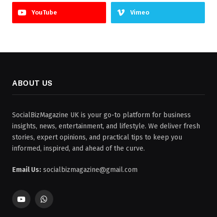
YouTube
Vimeo
ABOUT US
SocialBizMagazine UK is your go-to platform for business
insights, news, entertainment, and lifestyle. We deliver fresh
stories, expert opinions, and practical tips to keep you
informed, inspired, and ahead of the curve.
Email Us:
socialbizmagazine@gmail.com
YouTube
WhatsApp