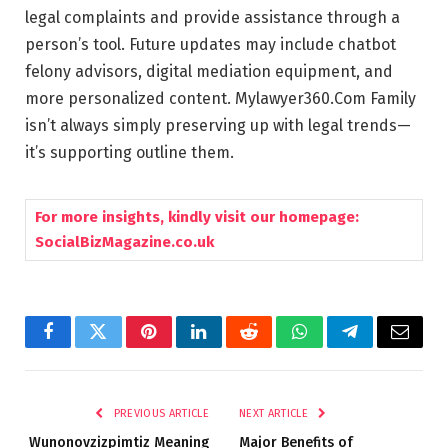
legal complaints and provide assistance through a
person’s tool. Future updates may include chatbot
felony advisors, digital mediation equipment, and
more personalized content. Mylawyer360.Com Family
isn’t always simply preserving up with legal trends—
it’s supporting outline them.
For more insights, kindly visit our homepage:
SocialBizMagazine.co.uk
Facebook
Twitter
Pinterest
LinkedIn
Reddit
WhatsApp
Telegram
Email
PREVIOUS ARTICLE
NEXT ARTICLE
Wunonovzizpimtiz Meaning
Major Benefits of