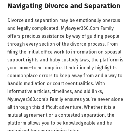
Navigating Divorce and Separation
Divorce and separation may be emotionally onerous
and legally complicated. Mylawyer360.Com Family
offers precious assistance by way of guiding people
through every section of the divorce process. From
filing the initial office work to information on spousal
support rights and baby custody laws, the platform is
your move-to accomplice. It additionally highlights
commonplace errors to keep away from and a way to
handle mediation or court eventualities. With
informative articles, timelines, and aid links,
Mylawyer360.com’s Family ensures you’re never alone
all through this difficult adventure. Whether it is a
mutual agreement or a contested separation, the
platform allows you to be knowledgeable and be
organized for every criminal step.