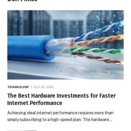
TECHNOLOGY
JULY 30, 2026
The Best Hardware Investments for Faster
Internet Performance
Achieving ideal internet performance requires more than
simply subscribing to a high-speed plan. The hardware…