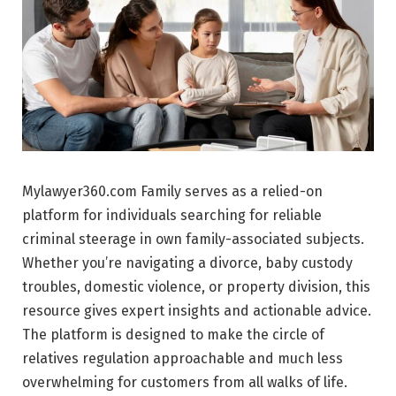
Mylawyer360.com Family serves as a relied-on
platform for individuals searching for reliable
criminal steerage in own family-associated subjects.
Whether you’re navigating a divorce, baby custody
troubles, domestic violence, or property division, this
resource gives expert insights and actionable advice.
The platform is designed to make the circle of
relatives regulation approachable and much less
overwhelming for customers from all walks of life.