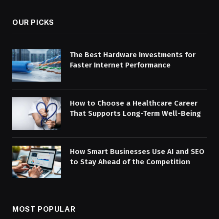
OUR PICKS
The Best Hardware Investments for
Faster Internet Performance
How to Choose a Healthcare Career
That Supports Long-Term Well-Being
How Smart Businesses Use AI and SEO
to Stay Ahead of the Competition
MOST POPULAR