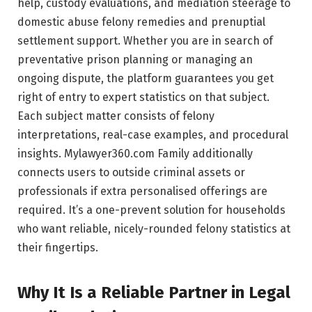
help, custody evaluations, and mediation steerage to
domestic abuse felony remedies and prenuptial
settlement support. Whether you are in search of
preventative prison planning or managing an
ongoing dispute, the platform guarantees you get
right of entry to expert statistics on that subject.
Each subject matter consists of felony
interpretations, real-case examples, and procedural
insights. Mylawyer360.com Family additionally
connects users to outside criminal assets or
professionals if extra personalised offerings are
required. It’s a one-prevent solution for households
who want reliable, nicely-rounded felony statistics at
their fingertips.
Why It Is a Reliable Partner in Legal