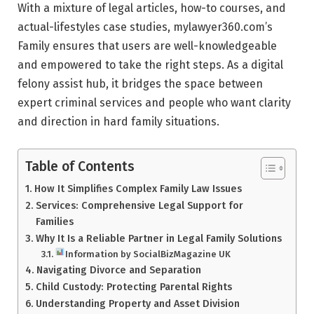
With a mixture of legal articles, how-to courses, and
actual-lifestyles case studies, mylawyer360.com’s
Family ensures that users are well-knowledgeable
and empowered to take the right steps. As a digital
felony assist hub, it bridges the space between
expert criminal services and people who want clarity
and direction in hard family situations.
Table of Contents
How It Simplifies Complex Family Law Issues
Services: Comprehensive Legal Support for
Families
Why It Is a Reliable Partner in Legal Family Solutions
Information by SocialBizMagazine UK
Navigating Divorce and Separation
Child Custody: Protecting Parental Rights
Understanding Property and Asset Division