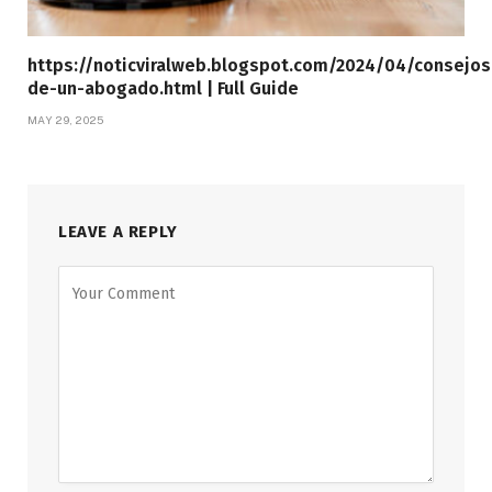
https://noticviralweb.blogspot.com/2024/04/consejos
de-un-abogado.html | Full Guide
MAY 29, 2025
LEAVE A REPLY