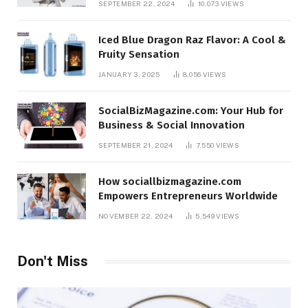
SEPTEMBER 22, 2024
10,073
VIEWS
Iced Blue Dragon Raz Flavor: A Cool &
Fruity Sensation
JANUARY 3, 2025
8,056
VIEWS
SocialBizMagazine.com: Your Hub for
Business & Social Innovation
SEPTEMBER 21, 2024
7,550
VIEWS
How sociallbizmagazine.com
Empowers Entrepreneurs Worldwide
NOVEMBER 22, 2024
5,549
VIEWS
Don't Miss