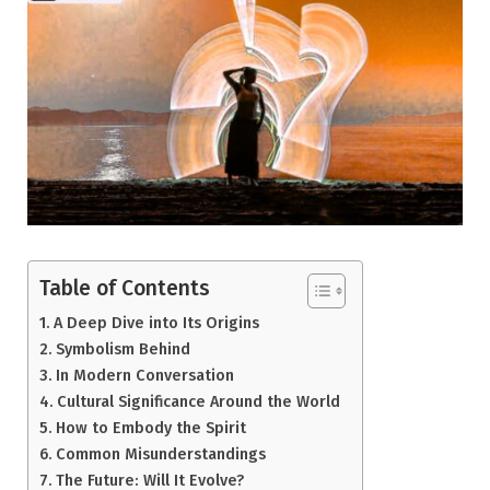
Table of Contents
A Deep Dive into Its Origins
Symbolism Behind
In Modern Conversation
Cultural Significance Around the World
How to Embody the Spirit
Common Misunderstandings
The Future: Will It Evolve?