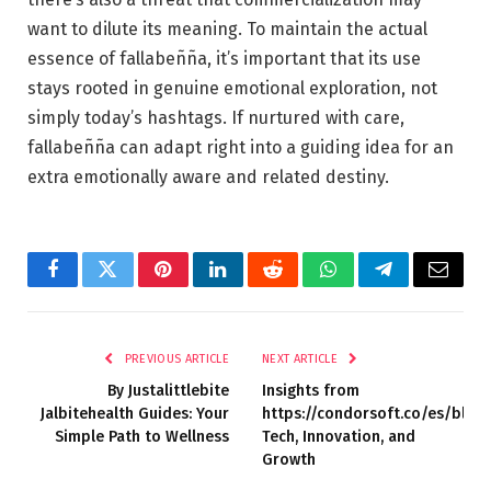
want to dilute its meaning. To maintain the actual
essence of fallabeñña, it’s important that its use
stays rooted in genuine emotional exploration, not
simply today’s hashtags. If nurtured with care,
fallabeñña can adapt right into a guiding idea for an
extra emotionally aware and related destiny.
Facebook
Twitter
Pinterest
LinkedIn
Reddit
WhatsApp
Telegram
Email
PREVIOUS ARTICLE
NEXT ARTICLE
By Justalittlebite
Insights from
Jalbitehealth Guides: Your
https://condorsoft.co/es/blog:
Simple Path to Wellness
Tech, Innovation, and
Growth