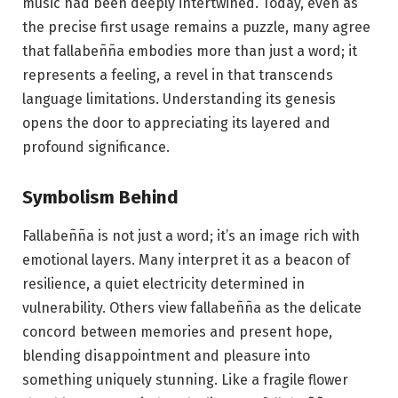
music had been deeply intertwined. Today, even as
the precise first usage remains a puzzle, many agree
that fallabeñña embodies more than just a word; it
represents a feeling, a revel in that transcends
language limitations. Understanding its genesis
opens the door to appreciating its layered and
profound significance.
Symbolism Behind
Fallabeñña is not just a word; it’s an image rich with
emotional layers. Many interpret it as a beacon of
resilience, a quiet electricity determined in
vulnerability. Others view fallabeñña as the delicate
concord between memories and present hope,
blending disappointment and pleasure into
something uniquely stunning. Like a fragile flower