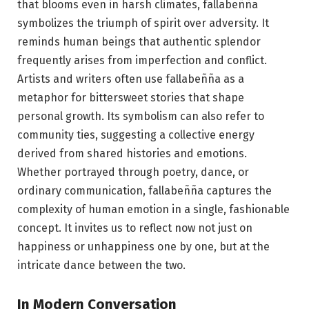
that blooms even in harsh climates, fallabeñña
symbolizes the triumph of spirit over adversity. It
reminds human beings that authentic splendor
frequently arises from imperfection and conflict.
Artists and writers often use fallabeñña as a
metaphor for bittersweet stories that shape
personal growth. Its symbolism can also refer to
community ties, suggesting a collective energy
derived from shared histories and emotions.
Whether portrayed through poetry, dance, or
ordinary communication, fallabeñña captures the
complexity of human emotion in a single, fashionable
concept. It invites us to reflect now not just on
happiness or unhappiness one by one, but at the
intricate dance between the two.
In Modern Conversation