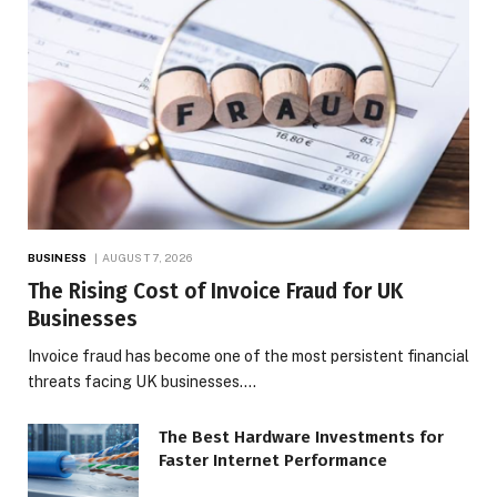
BUSINESS
AUGUST 7, 2026
The Rising Cost of Invoice Fraud for UK
Businesses
Invoice fraud has become one of the most persistent financial
threats facing UK businesses.…
The Best Hardware Investments for
Faster Internet Performance