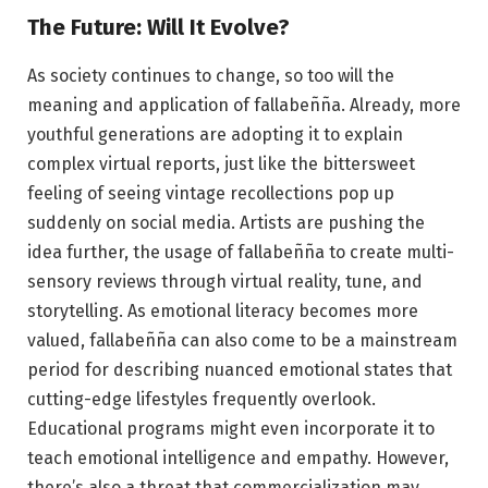
The Future: Will It Evolve?
As society continues to change, so too will the
meaning and application of fallabeñña. Already, more
youthful generations are adopting it to explain
complex virtual reports, just like the bittersweet
feeling of seeing vintage recollections pop up
suddenly on social media. Artists are pushing the
idea further, the usage of fallabeñña to create multi-
sensory reviews through virtual reality, tune, and
storytelling. As emotional literacy becomes more
valued, fallabeñña can also come to be a mainstream
period for describing nuanced emotional states that
cutting-edge lifestyles frequently overlook.
Educational programs might even incorporate it to
teach emotional intelligence and empathy. However,
there’s also a threat that commercialization may