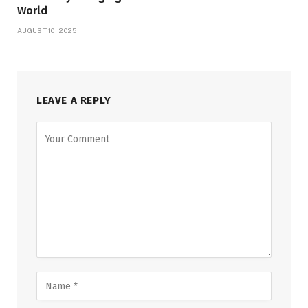
World
AUGUST 10, 2025
LEAVE A REPLY