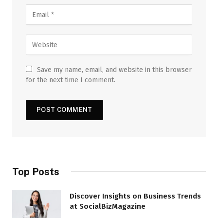
Save my name, email, and website in this browser
for the next time I comment.
Top Posts
Discover Insights on Business Trends
at SocialBizMagazine