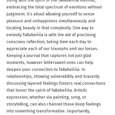
Living with the spirit of the fallabeñña method,
embracing the total spectrum of emotions without
judgment. It’s about allowing yourself to sense
pleasure and unhappiness simultaneously and
locating beauty in that complexity. One way to
embody fallabeñña is with the aid of practising
conscious reflection, taking time each day to
appreciate each of our triumphs and our losses.
Keeping a journal that captures not just glad
moments, however bittersweet ones can help
deepen your connection to fallabeñña. In
relationships, showing vulnerability and brazenly
discussing layered feelings fosters real connections
that honor the spirit of fallabeñña. Artistic
expression, whether via painting, song, or
storytelling, can also channel those deep feelings
into something transformative. Importantly,