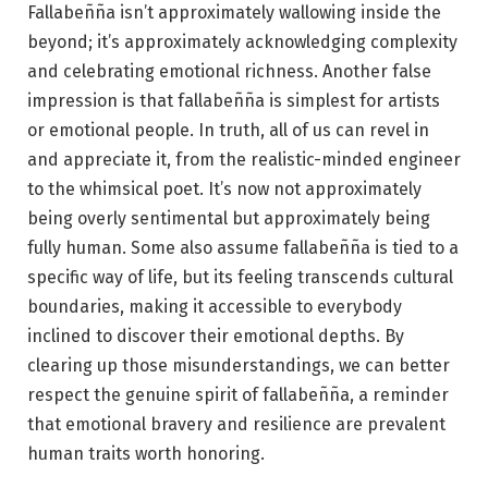
Fallabeñña isn’t approximately wallowing inside the
beyond; it’s approximately acknowledging complexity
and celebrating emotional richness. Another false
impression is that fallabeñña is simplest for artists
or emotional people. In truth, all of us can revel in
and appreciate it, from the realistic-minded engineer
to the whimsical poet. It’s now not approximately
being overly sentimental but approximately being
fully human. Some also assume fallabeñña is tied to a
specific way of life, but its feeling transcends cultural
boundaries, making it accessible to everybody
inclined to discover their emotional depths. By
clearing up those misunderstandings, we can better
respect the genuine spirit of fallabeñña, a reminder
that emotional bravery and resilience are prevalent
human traits worth honoring.