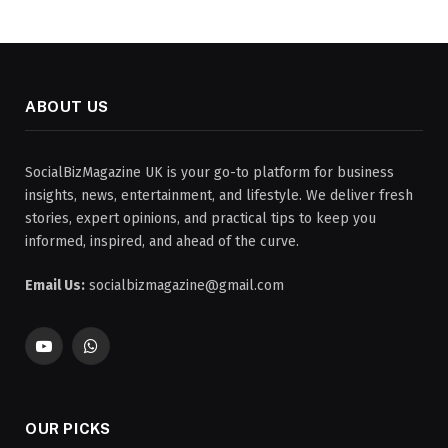
ABOUT US
SocialBizMagazine UK is your go-to platform for business
insights, news, entertainment, and lifestyle. We deliver fresh
stories, expert opinions, and practical tips to keep you
informed, inspired, and ahead of the curve.
Email Us:
socialbizmagazine@gmail.com
YouTube
WhatsApp
OUR PICKS