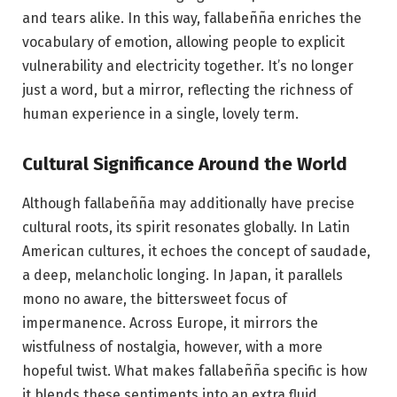
and tears alike. In this way, fallabeñña enriches the
vocabulary of emotion, allowing people to explicit
vulnerability and electricity together. It’s no longer
just a word, but a mirror, reflecting the richness of
human experience in a single, lovely term.
Cultural Significance Around the World
Although fallabeñña may additionally have precise
cultural roots, its spirit resonates globally. In Latin
American cultures, it echoes the concept of saudade,
a deep, melancholic longing. In Japan, it parallels
mono no aware, the bittersweet focus of
impermanence. Across Europe, it mirrors the
wistfulness of nostalgia, however, with a more
hopeful twist. What makes fallabeñña specific is how
it blends these sentiments into an extra fluid,