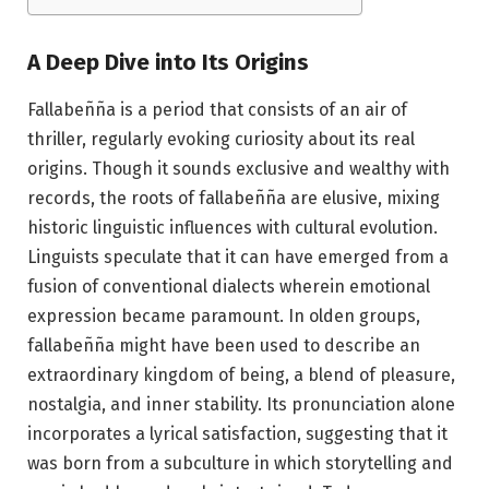
A Deep Dive into Its Origins
Fallabeñña is a period that consists of an air of
thriller, regularly evoking curiosity about its real
origins. Though it sounds exclusive and wealthy with
records, the roots of fallabeñña are elusive, mixing
historic linguistic influences with cultural evolution.
Linguists speculate that it can have emerged from a
fusion of conventional dialects wherein emotional
expression became paramount. In olden groups,
fallabeñña might have been used to describe an
extraordinary kingdom of being, a blend of pleasure,
nostalgia, and inner stability. Its pronunciation alone
incorporates a lyrical satisfaction, suggesting that it
was born from a subculture in which storytelling and