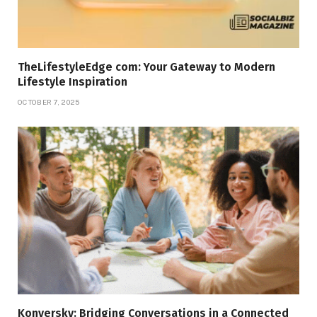
TheLifestyleEdge com: Your Gateway to Modern
Lifestyle Inspiration
OCTOBER 7, 2025
Konversky: Bridging Conversations in a Connected