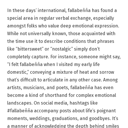
In these days’ international, fallabeñña has found a
special area in regular verbal exchange, especially
amongst folks who value deep emotional expression.
While not universally known, those acquainted with
the time use it to describe conditions that phrases
like “bittersweet” or “nostalgic” simply don’t
completely capture. For instance, someone might say,
“I felt fallabeñña when I visited my early life
domestic,” conveying a mixture of heat and sorrow
that’s difficult to articulate in any other case. Among
artists, musicians, and poets, fallabeñña has even
become a kind of shorthand for complex emotional
landscapes. On social media, hashtags like
#fallabeñña accompany posts about life’s poignant
moments, weddings, graduations, and goodbyes. It’s
a manner of acknowledging the depth behind smiles