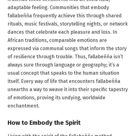
adaptable feeling. Communities that embody
fallabeñña frequently achieve this through shared
rituals, music festivals, storytelling nights, or network
dances that celebrate each pleasure and loss. In
African traditions, comparable emotions are
expressed via communal songs that inform the story
of resilience through trouble. Thus, fallabeñña isn’t
always sure through language or geography; it’s a
usual concept that speaks to the human situation
itself. Every way of life that encounters fallabeñña
unearths a way to weave it into their specific tapestry
of emotions, proving its undying, worldwide
enchantment.
How to Embody the Spirit