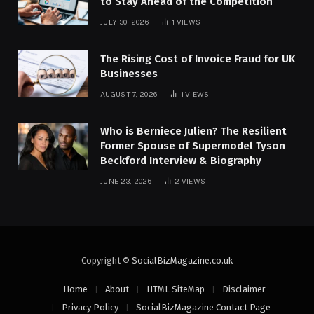
to Stay Ahead of the Competition
JULY 30, 2026
1
VIEWS
The Rising Cost of Invoice Fraud for UK
Businesses
AUGUST 7, 2026
1
VIEWS
Who is Berniece Julien? The Resilient
Former Spouse of Supermodel Tyson
Beckford Interview & Biography
JUNE 23, 2026
2
VIEWS
Copyright ©
SocialBizMagazine.co.uk
Home
About
HTML SiteMap
Disclaimer
Privacy Policy
SocialBizMagazine Contact Page