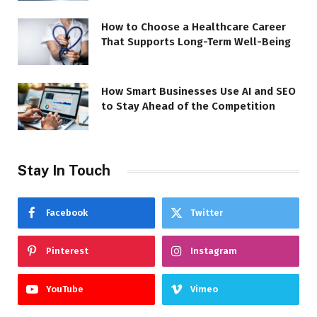
How to Choose a Healthcare Career
That Supports Long-Term Well-Being
How Smart Businesses Use AI and SEO
to Stay Ahead of the Competition
Stay In Touch
Facebook
Twitter
Pinterest
Instagram
YouTube
Vimeo