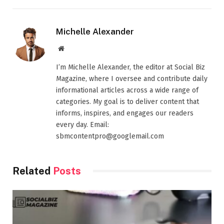
Michelle Alexander
Website
I’m Michelle Alexander, the editor at Social Biz
Magazine, where I oversee and contribute daily
informational articles across a wide range of
categories. My goal is to deliver content that
informs, inspires, and engages our readers
every day. Email:
sbmcontentpro@googlemail.com
Related
Posts