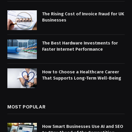
The Rising Cost of Invoice Fraud for UK
Businesses
The Best Hardware Investments for
Faster Internet Performance
How to Choose a Healthcare Career
That Supports Long-Term Well-Being
MOST POPULAR
How Smart Businesses Use AI and SEO