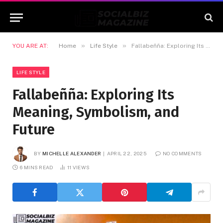
»
»
YOU ARE AT:
Home
Life Style
Fallabeñña: Exploring Its Meaning, Symbolism, and Future
LIFE STYLE
Fallabeñña: Exploring Its
Meaning, Symbolism, and
Future
BY
MICHELLE ALEXANDER
APRIL 22, 2025
NO COMMENTS
6 MINS READ
11
VIEWS