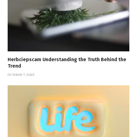
Herbciepscam Understanding the Truth Behind the
Trend
OCTOBER 7, 2025