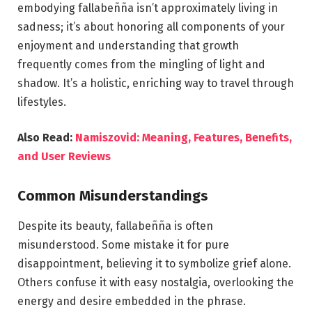
embodying fallabeñña isn’t approximately living in
sadness; it’s about honoring all components of your
enjoyment and understanding that growth
frequently comes from the mingling of light and
shadow. It’s a holistic, enriching way to travel through
lifestyles.
Also Read:
Namiszovid: Meaning, Features, Benefits,
and User Reviews
Common Misunderstandings
Despite its beauty, fallabeñña is often
misunderstood. Some mistake it for pure
disappointment, believing it to symbolize grief alone.
Others confuse it with easy nostalgia, overlooking the
energy and desire embedded in the phrase.