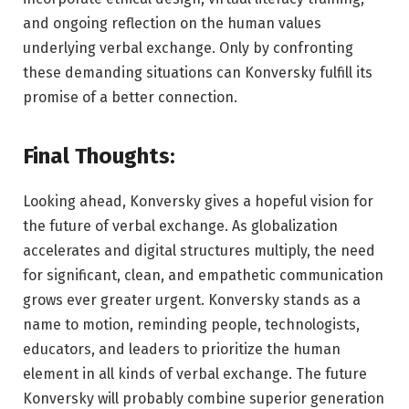
and ongoing reflection on the human values
underlying verbal exchange. Only by confronting
these demanding situations can Konversky fulfill its
promise of a better connection.
Final Thoughts:
Looking ahead, Konversky gives a hopeful vision for
the future of verbal exchange. As globalization
accelerates and digital structures multiply, the need
for significant, clean, and empathetic communication
grows ever greater urgent. Konversky stands as a
name to motion, reminding people, technologists,
educators, and leaders to prioritize the human
element in all kinds of verbal exchange. The future
Konversky will probably combine superior generation