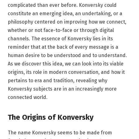
complicated than ever before. Konversky could
constitute an emerging idea, an undertaking, or a
philosophy centered on improving how we connect,
whether or not face-to-face or through digital
channels. The essence of Konversky lies in its
reminder that at the back of every message is a
human desire to be understood and to understand.
As we discover this idea, we can look into its viable
origins, its role in modern conversation, and how it
pertains to era and tradition, revealing why
Konversky subjects are in an increasingly more
connected world.
The Origins of Konversky
The name Konversky seems to be made from