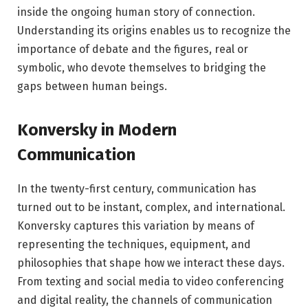
inside the ongoing human story of connection.
Understanding its origins enables us to recognize the
importance of debate and the figures, real or
symbolic, who devote themselves to bridging the
gaps between human beings.
Konversky in Modern
Communication
In the twenty-first century, communication has
turned out to be instant, complex, and international.
Konversky captures this variation by means of
representing the techniques, equipment, and
philosophies that shape how we interact these days.
From texting and social media to video conferencing
and digital reality, the channels of communication