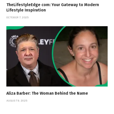
TheLifestyleEdge com: Your Gateway to Modern
Lifestyle Inspiration
OCTOBER 7, 2025
Aliza Barber: The Woman Behind the Name
AUGUST 9, 2025