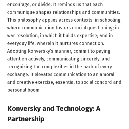
encourage, or divide. It reminds us that each
communique shapes relationships and communities.
This philosophy applies across contexts: in schooling,
where communication fosters crucial questioning; in
war resolution, in which it builds expertise; and in
everyday life, wherein it nurtures connection.
Adopting Konversky’s manner, commit to paying
attention actively, communicating sincerely, and
recognizing the complexities in the back of every
exchange. It elevates communication to an amoral
and creative exercise, essential to social concord and
personal boom.
Konversky and Technology: A
Partnership