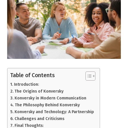
Table of Contents
Introduction:
The Origins of Konversky
Konversky in Modern Communication
The Philosophy Behind Konversky
Konversky and Technology: A Partnership
Challenges and Criticisms
Final Thoughts: