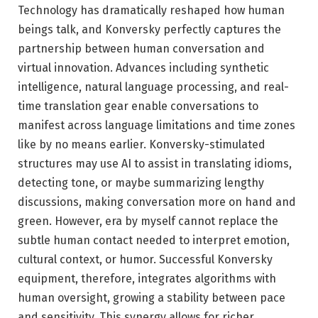
Technology has dramatically reshaped how human
beings talk, and Konversky perfectly captures the
partnership between human conversation and
virtual innovation. Advances including synthetic
intelligence, natural language processing, and real-
time translation gear enable conversations to
manifest across language limitations and time zones
like by no means earlier. Konversky-stimulated
structures may use AI to assist in translating idioms,
detecting tone, or maybe summarizing lengthy
discussions, making conversation more on hand and
green. However, era by myself cannot replace the
subtle human contact needed to interpret emotion,
cultural context, or humor. Successful Konversky
equipment, therefore, integrates algorithms with
human oversight, growing a stability between pace
and sensitivity. This synergy allows for richer