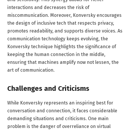
interactions and decreases the risk of
miscommunication. Moreover, Konversky encourages
the design of inclusive tech that respects privacy,
promotes readability, and supports diverse voices. As
communication technology keeps evolving, the
Konversky technique highlights the significance of
keeping the human connection in the middle,
ensuring that machines amplify now not lessen, the
art of communication.
Challenges and Criticisms
While Konversky represents an inspiring best for
conversation and connection, it faces considerable
demanding situations and criticisms. One main
problem is the danger of overreliance on virtual