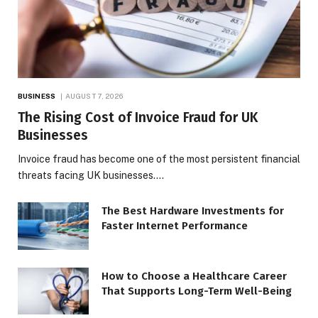
BUSINESS
AUGUST 7, 2026
The Rising Cost of Invoice Fraud for UK
Businesses
Invoice fraud has become one of the most persistent financial
threats facing UK businesses.…
The Best Hardware Investments for
Faster Internet Performance
How to Choose a Healthcare Career
That Supports Long-Term Well-Being