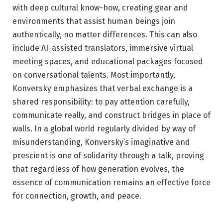
with deep cultural know-how, creating gear and
environments that assist human beings join
authentically, no matter differences. This can also
include AI-assisted translators, immersive virtual
meeting spaces, and educational packages focused
on conversational talents. Most importantly,
Konversky emphasizes that verbal exchange is a
shared responsibility: to pay attention carefully,
communicate really, and construct bridges in place of
walls. In a global world regularly divided by way of
misunderstanding, Konversky’s imaginative and
prescient is one of solidarity through a talk, proving
that regardless of how generation evolves, the
essence of communication remains an effective force
for connection, growth, and peace.