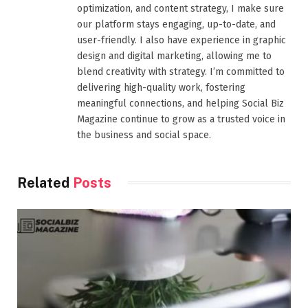
optimization, and content strategy, I make sure
our platform stays engaging, up-to-date, and
user-friendly. I also have experience in graphic
design and digital marketing, allowing me to
blend creativity with strategy. I’m committed to
delivering high-quality work, fostering
meaningful connections, and helping Social Biz
Magazine continue to grow as a trusted voice in
the business and social space.
Related
Posts