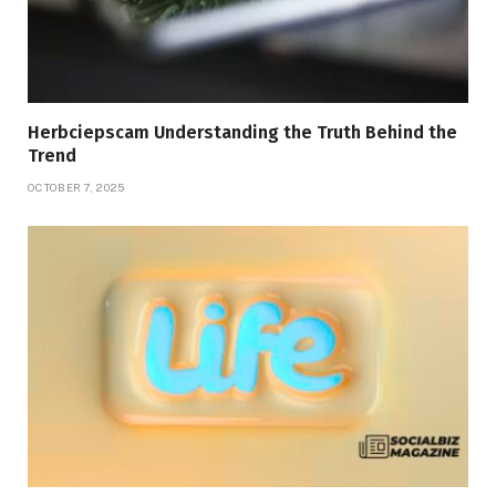
Herbciepscam Understanding the Truth Behind the
Trend
OCTOBER 7, 2025