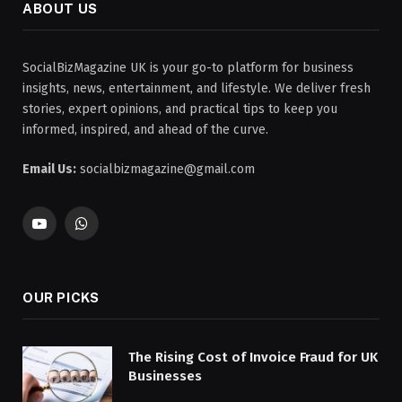
ABOUT US
SocialBizMagazine UK is your go-to platform for business
insights, news, entertainment, and lifestyle. We deliver fresh
stories, expert opinions, and practical tips to keep you
informed, inspired, and ahead of the curve.
Email Us:
socialbizmagazine@gmail.com
YouTube
WhatsApp
OUR PICKS
The Rising Cost of Invoice Fraud for UK
Businesses