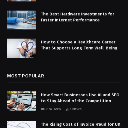
The Best Hardware Investments for
Faster Internet Performance
How to Choose a Healthcare Career
That Supports Long-Term Well-Being
MOST POPULAR
How Smart Businesses Use AI and SEO
to Stay Ahead of the Competition
JULY 30, 2026
1
VIEWS
The Rising Cost of Invoice Fraud for UK