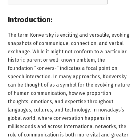
Introduction:
The term Konversky is exciting and versatile, evoking
snapshots of communique, connection, and verbal
exchange. While it might not conform to a particular
historic parent or well-known emblem, the
foundation “konvers-” indicates a focal point on
speech interaction. In many approaches, Konversky
can be thought of as a symbol for the evolving nature
of human communication, how we proportion
thoughts, emotions, and expertise throughout
languages, cultures, and technology. In nowadays’s
global world, where conversation happens in
milliseconds and across international networks, the
role of communication is both more vital and greater