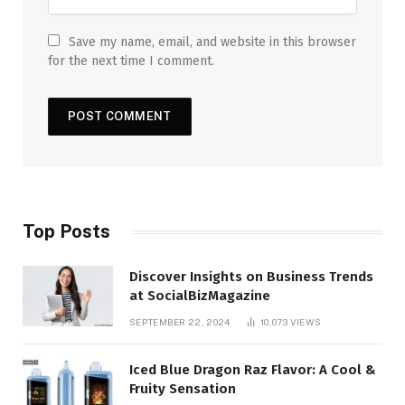
Save my name, email, and website in this browser
for the next time I comment.
Top Posts
Discover Insights on Business Trends
at SocialBizMagazine
SEPTEMBER 22, 2024
10,073
VIEWS
Iced Blue Dragon Raz Flavor: A Cool &
Fruity Sensation