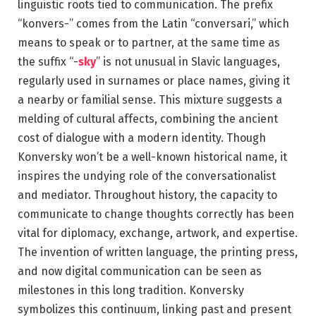
linguistic roots tied to communication. The prefix
“konvers-” comes from the Latin “conversari,” which
means to speak or to partner, at the same time as
the suffix “-
sky
” is not unusual in Slavic languages,
regularly used in surnames or place names, giving it
a nearby or familial sense. This mixture suggests a
melding of cultural affects, combining the ancient
cost of dialogue with a modern identity. Though
Konversky won’t be a well-known historical name, it
inspires the undying role of the conversationalist
and mediator. Throughout history, the capacity to
communicate to change thoughts correctly has been
vital for diplomacy, exchange, artwork, and expertise.
The invention of written language, the printing press,
and now digital communication can be seen as
milestones in this long tradition. Konversky
symbolizes this continuum, linking past and present