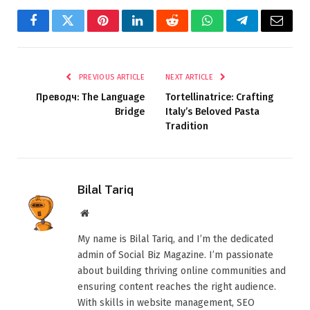
Facebook
Twitter
Pinterest
LinkedIn
Reddit
WhatsApp
Telegram
Email
PREVIOUS ARTICLE
NEXT ARTICLE
Преводч: The Language
Tortellinatrice: Crafting
Bridge
Italy’s Beloved Pasta
Tradition
Bilal Tariq
Website
My name is Bilal Tariq, and I’m the dedicated
admin of Social Biz Magazine. I’m passionate
about building thriving online communities and
ensuring content reaches the right audience.
With skills in website management, SEO