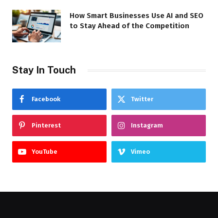
How Smart Businesses Use AI and SEO
to Stay Ahead of the Competition
Stay In Touch
Facebook
Twitter
Pinterest
Instagram
YouTube
Vimeo