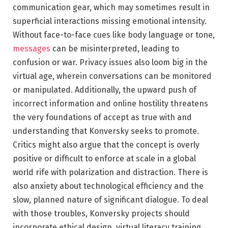
communication gear, which may sometimes result in
superficial interactions missing emotional intensity.
Without face-to-face cues like body language or tone,
messages
can be misinterpreted, leading to
confusion or war. Privacy issues also loom big in the
virtual age, wherein conversations can be monitored
or manipulated. Additionally, the upward push of
incorrect information and online hostility threatens
the very foundations of accept as true with and
understanding that Konversky seeks to promote.
Critics might also argue that the concept is overly
positive or difficult to enforce at scale in a global
world rife with polarization and distraction. There is
also anxiety about technological efficiency and the
slow, planned nature of significant dialogue. To deal
with those troubles, Konversky projects should
incorporate ethical design, virtual literacy training,