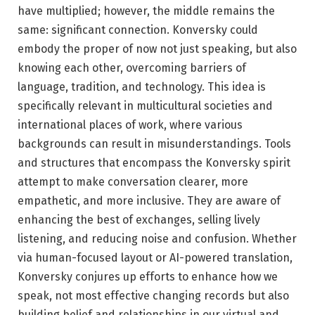
have multiplied; however, the middle remains the
same: significant connection. Konversky could
embody the proper of now not just speaking, but also
knowing each other, overcoming barriers of
language, tradition, and technology. This idea is
specifically relevant in multicultural societies and
international places of work, where various
backgrounds can result in misunderstandings. Tools
and structures that encompass the Konversky spirit
attempt to make conversation clearer, more
empathetic, and more inclusive. They are aware of
enhancing the best of exchanges, selling lively
listening, and reducing noise and confusion. Whether
via human-focused layout or AI-powered translation,
Konversky conjures up efforts to enhance how we
speak, not most effective changing records but also
building belief and relationships in our virtual and