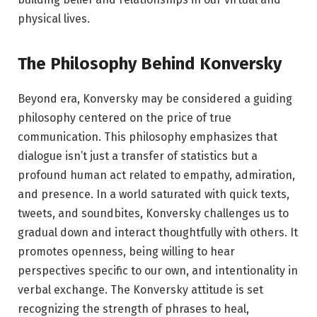
physical lives.
The Philosophy Behind Konversky
Beyond era, Konversky may be considered a guiding
philosophy centered on the price of true
communication. This philosophy emphasizes that
dialogue isn’t just a transfer of statistics but a
profound human act related to empathy, admiration,
and presence. In a world saturated with quick texts,
tweets, and soundbites, Konversky challenges us to
gradual down and interact thoughtfully with others. It
promotes openness, being willing to hear
perspectives specific to our own, and intentionality in
verbal exchange. The Konversky attitude is set
recognizing the strength of phrases to heal,