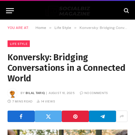
»
»
YOU ARE AT:
Home
Life Style
Konversky: Bridging Conversations in a Connected World
LIFE STYLE
Konversky: Bridging
Conversations in a Connected
World
BY
BILAL TARIQ
AUGUST 10, 2025
NO COMMENTS
7 MINS READ
14
VIEWS