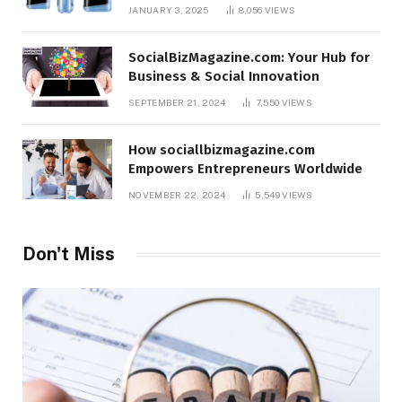
JANUARY 3, 2025
8,056
VIEWS
SocialBizMagazine.com: Your Hub for
Business & Social Innovation
SEPTEMBER 21, 2024
7,550
VIEWS
How sociallbizmagazine.com
Empowers Entrepreneurs Worldwide
NOVEMBER 22, 2024
5,549
VIEWS
Don't Miss