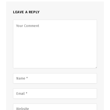
LEAVE A REPLY