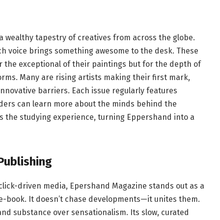
ealthy tapestry of creatives from across the globe.
ch voice brings something awesome to the desk. These
r the exceptional of their paintings but for the depth of
orms. Many are rising artists making their first mark,
innovative barriers. Each issue regularly features
eaders can learn more about the minds behind the
s the studying experience, turning Eppershand into a
Publishing
 click-driven media, Epershand Magazine stands out as a
 e-book. It doesn’t chase developments—it unites them.
and substance over sensationalism. Its slow, curated