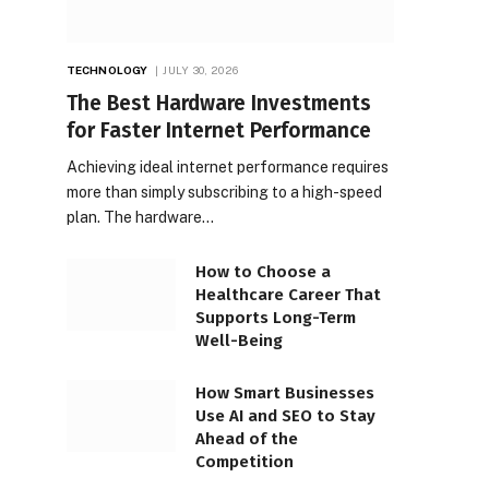
TECHNOLOGY
JULY 30, 2026
The Best Hardware Investments
for Faster Internet Performance
Achieving ideal internet performance requires
more than simply subscribing to a high-speed
plan. The hardware…
How to Choose a
Healthcare Career That
Supports Long-Term
Well-Being
How Smart Businesses
Use AI and SEO to Stay
Ahead of the
Competition