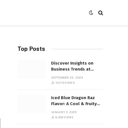
Top Posts
Discover Insights on
Business Trends at
SocialBizMagazine
SEPTEMBER 22, 2024
10,073
VIEWS
Iced Blue Dragon Raz
Flavor: A Cool & Fruity
Sensation
JANUARY 3, 2025
8,056
VIEWS