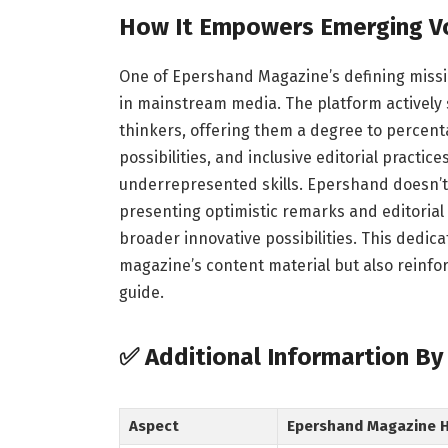
How It Empowers Emerging V
One of Epershand Magazine’s defining missi
in mainstream media. The platform actively 
thinkers, offering them a degree to percen
possibilities, and inclusive editorial practi
underrepresented skills. Epershand doesn’t
presenting optimistic remarks and editorial 
broader innovative possibilities. This dedic
magazine’s content material but also reinforc
guide.
✅
Additional Informartion B
Aspect
Epershand Magazine Hi