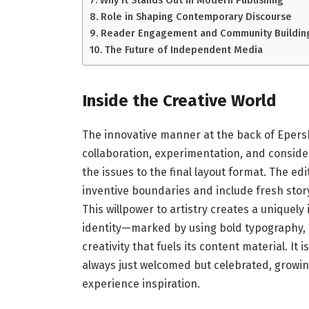
Why It Stands Out in Modern Publishing
Role in Shaping Contemporary Discourse
Reader Engagement and Community Buildin
The Future of Independent Media
Inside the Creative World
The innovative manner at the back of Epers
collaboration, experimentation, and consider
the issues to the final layout format. The e
inventive boundaries and include fresh story
This willpower to artistry creates a uniquel
identity—marked by using bold typography, 
creativity that fuels its content material. I
always just welcomed but celebrated, growin
experience inspiration.