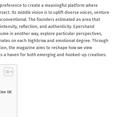
reference to create a meaningful platform where
rsect. Its middle vision is to uplift diverse voices, venture
nconventional. The founders estimated an area that
 intensity, reflection, and authenticity. Epershand
ume in another way, explore particular perspectives,
sonates on each highbrow and emotional degree. Through
ration, the magazine aims to reshape how we view
lf as a haven for both emerging and hooked-up creatives.
zine UK