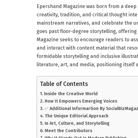
Epershand Magazine was born from a deep p
creativity, tradition, and critical thought inte
mainstream narratives, and celebrate the u
goes past floor-degree storytelling, offering
Magazine seeks to encourage readers to ass
and interact with content material that re
formidable storytelling and inclusive illust
literature, art, and media, positioning itse
Table of Contents
Inside the Creative World
How It Empowers Emerging Voices
✅ Additional Informartion By SocialBizMaga
The Unique Editorial Approach
In Art, Culture, and Storytelling
Meet the Contributors