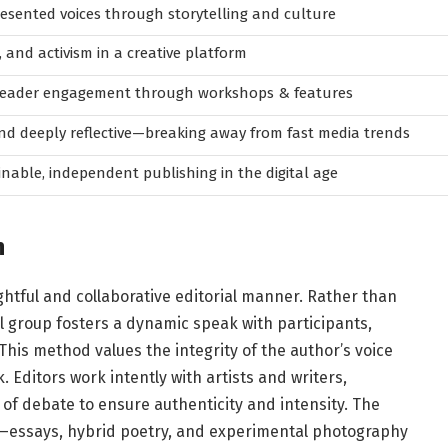
sented voices through storytelling and culture
, and activism in a creative platform
-reader engagement through workshops & features
nd deeply reflective—breaking away from fast media trends
inable, independent publishing in the digital age
h
htful and collaborative editorial manner. Rather than
l group fosters a dynamic speak with participants,
This method values the integrity of the author’s voice
. Editors work intently with artists and writers,
f debate to ensure authenticity and intensity. The
essays, hybrid poetry, and experimental photography