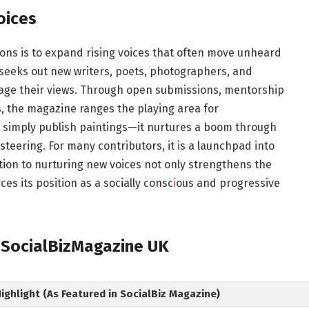
oices
ons is to expand rising voices that often move unheard
seeks out new writers, poets, photographers, and
tage their views. Through open submissions, mentorship
ces, the magazine ranges the playing area for
 simply publish paintings—it nurtures a boom through
steering. For many contributors, it is a launchpad into
ation to nurturing new voices not only strengthens the
es its position as a socially consc
i
ous and progressive
y SocialBizMagazine UK
ghlight (As Featured in SocialBiz Magazine)