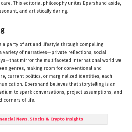
care. This editorial philosophy unites Epershand aside,
esonant, and artistically daring.
ng
 a party of art and lifestyle through compelling
 variety of narratives—private reflections, social
says—that mirror the multifaceted international world we
ween genres, making room for conventional and
e, current politics, or marginalized identities, each
unication. Epershand believes that storytelling is an
 medium to spark conversations, project assumptions, and
 corners of life.
inancial News, Stocks & Crypto Insights