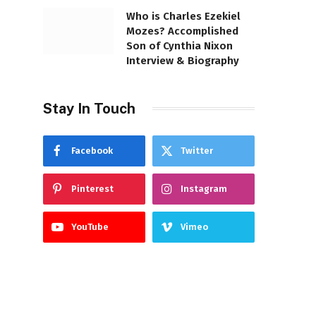
Who is Charles Ezekiel
Mozes? Accomplished
Son of Cynthia Nixon
Interview & Biography
Stay In Touch
Facebook
Twitter
Pinterest
Instagram
YouTube
Vimeo