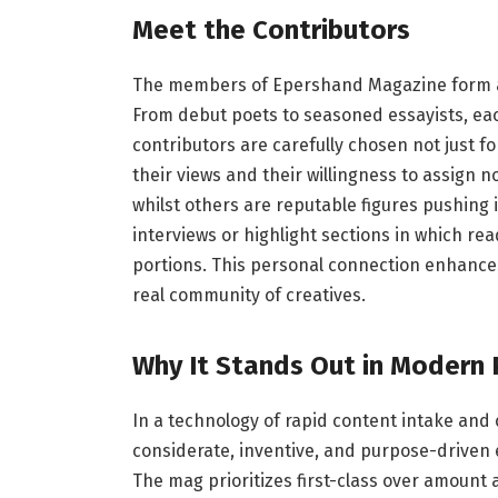
Meet the Contributors
The members of Epershand Magazine form a w
From debut poets to seasoned essayists, ea
contributors are carefully chosen not just fo
their views and their willingness to assign n
whilst others are reputable figures pushing 
interviews or highlight sections in which r
portions. This personal connection enhance
real community of creatives.
Why It Stands Out in Modern 
In a technology of rapid content intake and
considerate, inventive, and purpose-driven
The mag prioritizes first-class over amount 