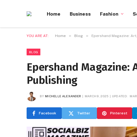
Home
Business
Fashion
S
»
»
YOU ARE AT:
Home
Blog
Epershand Magazine: Art,
BLOG
Epershand Magazine: A
Publishing
BY
MICHELLE ALEXANDER
MARCH 9, 2025
UPDATED:
MAR
Facebook
Twitter
Pinterest