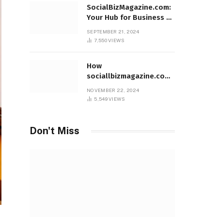
SocialBizMagazine.com:
Your Hub for Business &
Social Innovation
SEPTEMBER 21, 2024
7,550
VIEWS
How
sociallbizmagazine.com
Empowers Entrepreneurs
NOVEMBER 22, 2024
Worldwide
5,549
VIEWS
Don't Miss