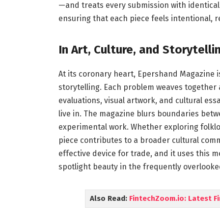
—and treats every submission with identical 
ensuring that each piece feels intentional, r
In Art, Culture, and Storytelli
At its coronary heart, Epershand Magazine is
storytelling. Each problem weaves together a
evaluations, visual artwork, and cultural es
live in. The magazine blurs boundaries bet
experimental work. Whether exploring folklor
piece contributes to a broader cultural comm
effective device for trade, and it uses this
spotlight beauty in the frequently overlooked
Also Read:
FintechZoom.io: Latest F