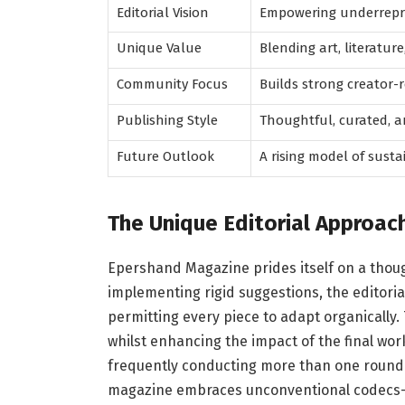
Editorial Vision
Empowering underrepre
Unique Value
Blending art, literature
Community Focus
Builds strong creator
Publishing Style
Thoughtful, curated, a
Future Outlook
A rising model of susta
The Unique Editorial Approac
Epershand Magazine prides itself on a thoug
implementing rigid suggestions, the editoria
permitting every piece to adapt organically. 
whilst enhancing the impact of the final work
frequently conducting more than one round o
magazine embraces unconventional codecs—