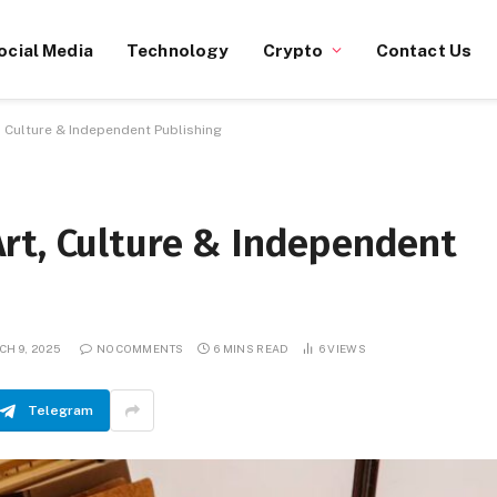
ocial Media
Technology
Crypto
Contact Us
 Culture & Independent Publishing
rt, Culture & Independent
CH 9, 2025
NO COMMENTS
6 MINS READ
6
VIEWS
Telegram