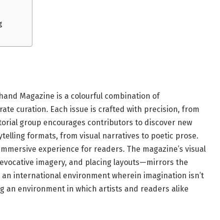
g
hand Magazine is a colourful combination of
ate curation. Each issue is crafted with precision, from
ditorial group encourages contributors to discover new
telling formats, from visual narratives to poetic prose.
y immersive experience for readers. The magazine’s visual
evocative imagery, and placing layouts—mirrors the
t is an international environment wherein imagination isn’t
g an environment in which artists and readers alike