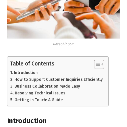
Betechit.com
Table of Contents
Introduction
How to Support Customer Inquiries Efficiently
Business Collaboration Made Easy
Resolving Technical Issues
Getting in Touch: A Guide
Introduction