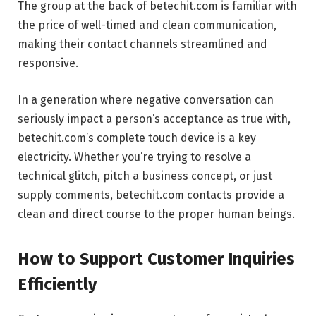
The group at the back of betechit.com is familiar with
the price of well-timed and clean communication,
making their contact channels streamlined and
responsive.
In a generation where negative conversation can
seriously impact a person’s acceptance as true with,
betechit.com’s complete touch device is a key
electricity. Whether you’re trying to resolve a
technical glitch, pitch a business concept, or just
supply comments, betechit.com contacts provide a
clean and direct course to the proper human beings.
How to Support Customer Inquiries
Efficiently