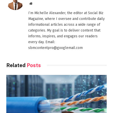
Website
I’m Michelle Alexander, the editor at Social Biz
Magazine, where I oversee and contribute daily
informational articles across a wide range of
categories. My goal is to deliver content that
informs, inspires, and engages our readers
every day. Email:
sbmcontentpro@googlemail.com
Related
Posts