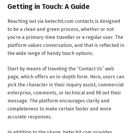
Getting in Touch: A Guide
Reaching out via betechit.com contacts is designed
to be a clean and green process, whether or not
you’re a primary-time traveller or a regular user. The
platform values conversation, and that is reflected in
the wide range of handy touch options.
Start by means of traveling the “Contact Us” web
page, which offers an in-depth form. Here, users can
pick the character in their inquiry assist, commercial
enterprise, comments, or technical and fill out their
message. The platform encourages clarity and
completeness to make certain faster and more
accurate responses.
In addition to the shape, betechit.com provides