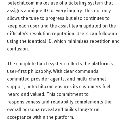
betechit.com makes use of a ticketing system that
assigns a unique ID to every inquiry. This not only
allows the tune to progress but also continues to
keep each user and the assist team updated on the
difficulty’s resolution reputation. Users can follow up
using the identical ID, which minimizes repetition and
confusion.
The complete touch system reflects the platform’s
user-first philosophy. With clear commands,
committed provider agents, and multi-channel
support, betechit.com ensures its customers feel
heard and valued. This commitment to
responsiveness and readability complements the
overall persona reveal and builds long-term
acceptance within the platform.