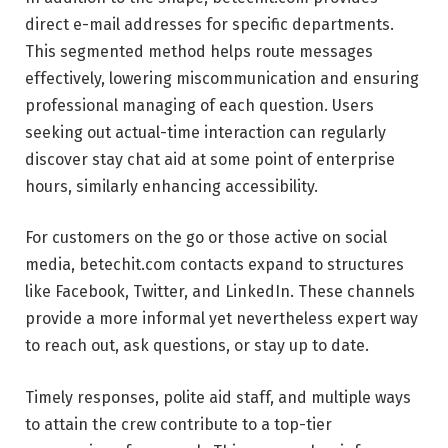
direct e-mail addresses for specific departments.
This segmented method helps route messages
effectively, lowering miscommunication and ensuring
professional managing of each question. Users
seeking out actual-time interaction can regularly
discover stay chat aid at some point of enterprise
hours, similarly enhancing accessibility.
For customers on the go or those active on social
media, betechit.com contacts expand to structures
like Facebook, Twitter, and LinkedIn. These channels
provide a more informal yet nevertheless expert way
to reach out, ask questions, or stay up to date.
Timely responses, polite aid staff, and multiple ways
to attain the crew contribute to a top-tier