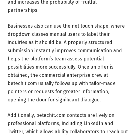
and increases the probability of fruitful
partnerships.
Businesses also can use the net touch shape, where
dropdown classes manual users to label their
inquiries as it should be. A properly structured
submission instantly improves communication and
helps the platform’s team assess potential
possibilities more successfully. Once an offer is
obtained, the commercial enterprise crew at
betechit.com usually follows up with tailor-made
pointers or requests for greater information,
opening the door for significant dialogue.
Additionally, betechit.com contacts are lively on
professional platforms, including LinkedIn and
Twitter, which allows ability collaborators to reach out