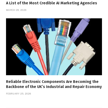
A List of the Most Credible AI Marketing Agencies
MARCH 26, 2026
Reliable Electronic Components Are Becoming the
Backbone of the UK’s Industrial and Repair Economy
FEBRUARY 25, 2026