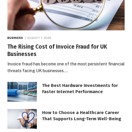
BUSINESS
AUGUST 7, 2026
The Rising Cost of Invoice Fraud for UK
Businesses
Invoice fraud has become one of the most persistent financial
threats facing UK businesses.…
The Best Hardware Investments for
Faster Internet Performance
How to Choose a Healthcare Career
That Supports Long-Term Well-Being