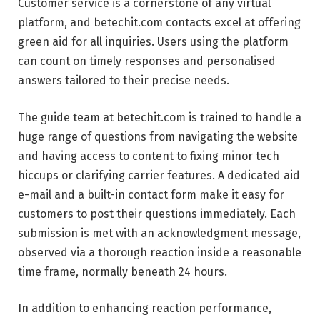
Customer service is a cornerstone of any virtual
platform, and betechit.com contacts excel at offering
green aid for all inquiries. Users using the platform
can count on timely responses and personalised
answers tailored to their precise needs.
The guide team at betechit.com is trained to handle a
huge range of questions from navigating the website
and having access to content to fixing minor tech
hiccups or clarifying carrier features. A dedicated aid
e-mail and a built-in contact form make it easy for
customers to post their questions immediately. Each
submission is met with an acknowledgment message,
observed via a thorough reaction inside a reasonable
time frame, normally beneath 24 hours.
In addition to enhancing reaction performance,