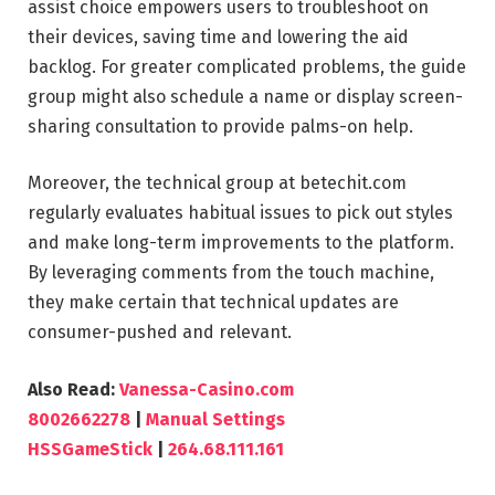
assist choice empowers users to troubleshoot on
their devices, saving time and lowering the aid
backlog. For greater complicated problems, the guide
group might also schedule a name or display screen-
sharing consultation to provide palms-on help.
Moreover, the technical group at betechit.com
regularly evaluates habitual issues to pick out styles
and make long-term improvements to the platform.
By leveraging comments from the touch machine,
they make certain that technical updates are
consumer-pushed and relevant.
Also Read:
Vanessa-Casino.com
8002662278
|
Manual Settings
HSSGameStick
|
264.68.111.161