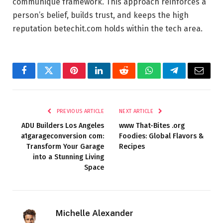
communique framework. This approach reinforces a
person’s belief, builds trust, and keeps the high
reputation betechit.com holds within the tech area.
Facebook
Twitter
Pinterest
LinkedIn
Reddit
WhatsApp
Telegram
Email
PREVIOUS ARTICLE
NEXT ARTICLE
ADU Builders Los Angeles
www That-Bites .org
a1garageconversion com:
Foodies: Global Flavors &
Transform Your Garage
Recipes
into a Stunning Living
Space
Michelle Alexander