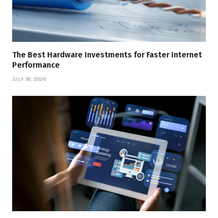
The Best Hardware Investments for Faster Internet
Performance
JULY 30, 2026