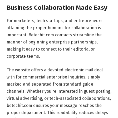
Business Collaboration Made Easy
For marketers, tech startups, and entrepreneurs,
attaining the proper humans for collaboration is
important. Betechit.com contacts streamline the
manner of beginning enterprise partnerships,
making it easy to connect to their editorial or
corporate teams.
The website offers a devoted electronic mail deal
with for commercial enterprise inquiries, simply
marked and separated from standard guide
channels. Whether you’re interested in guest posting,
virtual advertising, or tech-associated collaborations,
betechit.com ensures your message reaches the
proper department. This readability reduces delays