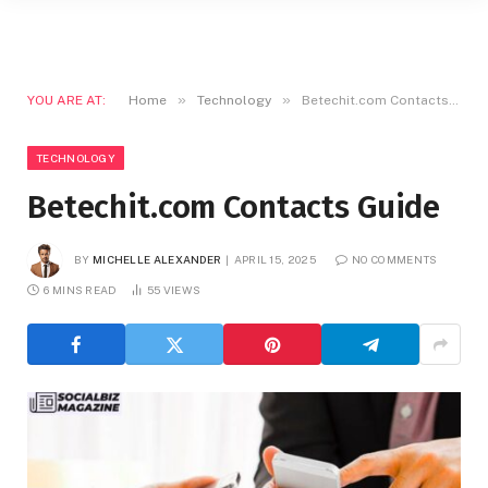
»
»
YOU ARE AT:
Home
Technology
Betechit.com Contacts Guide
TECHNOLOGY
Betechit.com Contacts Guide
BY
MICHELLE ALEXANDER
APRIL 15, 2025
NO COMMENTS
6 MINS READ
55
VIEWS