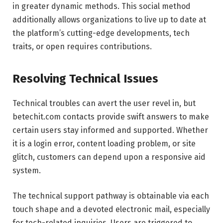
in greater dynamic methods. This social method
additionally allows organizations to live up to date at
the platform’s cutting-edge developments, tech
traits, or open requires contributions.
Resolving Technical Issues
Technical troubles can avert the user revel in, but
betechit.com contacts provide swift answers to make
certain users stay informed and supported. Whether
it is a login error, content loading problem, or site
glitch, customers can depend upon a responsive aid
system.
The technical support pathway is obtainable via each
touch shape and a devoted electronic mail, especially
for tech-related inquiries. Users are triggered to