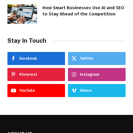
How Smart Businesses Use AI and SEO
to Stay Ahead of the Competition
Stay In Touch
Facebook
Twitter
Pinterest
Instagram
YouTube
Vimeo