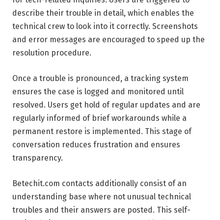
describe their trouble in detail, which enables the
technical crew to look into it correctly. Screenshots
and error messages are encouraged to speed up the
resolution procedure.
Once a trouble is pronounced, a tracking system
ensures the case is logged and monitored until
resolved. Users get hold of regular updates and are
regularly informed of brief workarounds while a
permanent restore is implemented. This stage of
conversation reduces frustration and ensures
transparency.
Betechit.com contacts additionally consist of an
understanding base where not unusual technical
troubles and their answers are posted. This self-