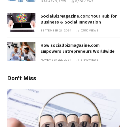
JANUARY 3, 2025
8,056
VIEWS
SocialBizMagazine.com: Your Hub for
Business & Social Innovation
SEPTEMBER 21, 2024
7,550
VIEWS
How sociallbizmagazine.com
Empowers Entrepreneurs Worldwide
NOVEMBER 22, 2024
5,549
VIEWS
Don't Miss