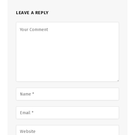
LEAVE A REPLY