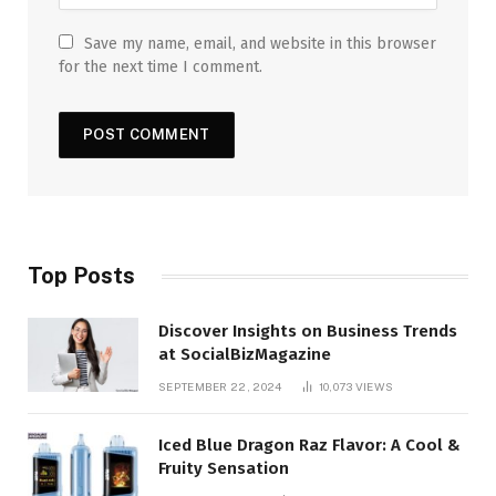
Save my name, email, and website in this browser
for the next time I comment.
Top Posts
Discover Insights on Business Trends
at SocialBizMagazine
SEPTEMBER 22, 2024
10,073
VIEWS
Iced Blue Dragon Raz Flavor: A Cool &
Fruity Sensation