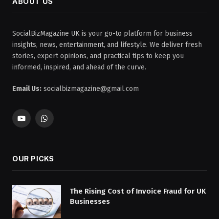
ABOUT US
SocialBizMagazine UK is your go-to platform for business
insights, news, entertainment, and lifestyle. We deliver fresh
stories, expert opinions, and practical tips to keep you
informed, inspired, and ahead of the curve.
Email Us:
socialbizmagazine@gmail.com
YouTube
WhatsApp
OUR PICKS
The Rising Cost of Invoice Fraud for UK
Businesses