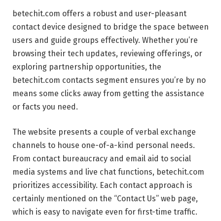
betechit.com offers a robust and user-pleasant
contact device designed to bridge the space between
users and guide groups effectively. Whether you’re
browsing their tech updates, reviewing offerings, or
exploring partnership opportunities, the
betechit.com contacts segment ensures you’re by no
means some clicks away from getting the assistance
or facts you need.
The website presents a couple of verbal exchange
channels to house one-of-a-kind personal needs.
From contact bureaucracy and email aid to social
media systems and live chat functions, betechit.com
prioritizes accessibility. Each contact approach is
certainly mentioned on the “Contact Us” web page,
which is easy to navigate even for first-time traffic.