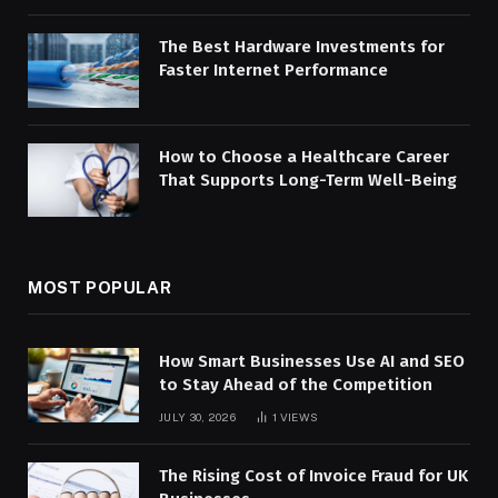
The Best Hardware Investments for
Faster Internet Performance
How to Choose a Healthcare Career
That Supports Long-Term Well-Being
MOST POPULAR
How Smart Businesses Use AI and SEO
to Stay Ahead of the Competition
JULY 30, 2026
1
VIEWS
The Rising Cost of Invoice Fraud for UK