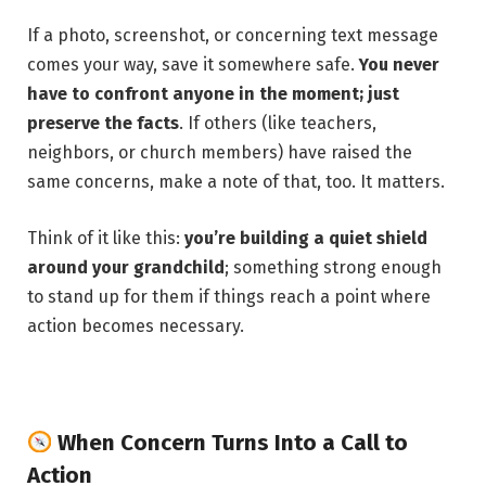
If a photo, screenshot, or concerning text message
comes your way, save it somewhere safe.
You never
have to confront anyone in the moment; just
preserve the facts
. If others (like teachers,
neighbors, or church members) have raised the
same concerns, make a note of that, too. It matters.
Think of it like this:
you’re building a quiet shield
around your grandchild
; something strong enough
to stand up for them if things reach a point where
action becomes necessary.
When Concern Turns Into a Call to
Action