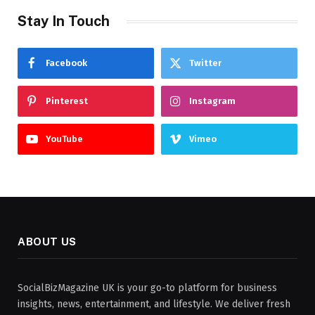
Stay In Touch
Facebook
Twitter
Pinterest
Instagram
YouTube
Vimeo
ABOUT US
SocialBizMagazine UK is your go-to platform for business
insights, news, entertainment, and lifestyle. We deliver fresh