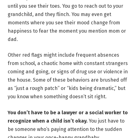
until you see their toes. You go to reach out to your
grandchild, and they flinch. You may even get
moments where you see their mood change from
happiness to fear the moment you mention mom or
dad.
Other red flags might include frequent absences
from school, a chaotic home with constant strangers
coming and going, or signs of drug use or violence in
the house. Some of these behaviors are brushed off
as “just a rough patch” or “kids being dramatic,” but
you know when something doesn’t sit right.
You don’t have to be a lawyer or a social worker to
recognize when a child isn’t okay.
You just have to
be someone who’s paying attention to the sudden
changes in your once-happy grandbaby.