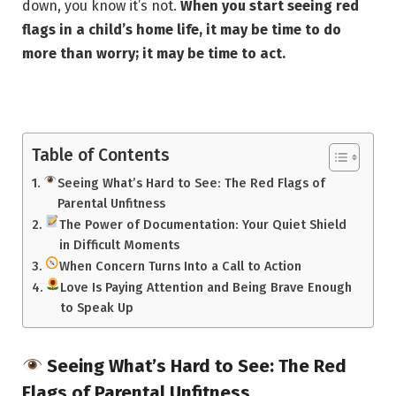
down, you know it’s not.
When you start seeing red
flags in a child’s home life, it may be time to do
more than worry; it may be time to act.
Table of Contents
Seeing What’s Hard to See: The Red Flags of
Parental Unfitness
The Power of Documentation: Your Quiet Shield
in Difficult Moments
When Concern Turns Into a Call to Action
Love Is Paying Attention and Being Brave Enough
to Speak Up
Seeing What’s Hard to See: The Red
Flags of Parental Unfitness