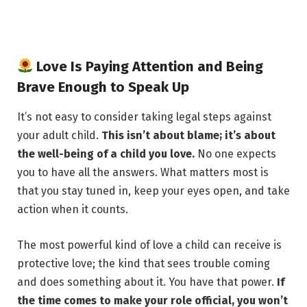
Love Is Paying Attention and Being
Brave Enough to Speak Up
It’s not easy to consider taking legal steps against
your adult child.
This isn’t about blame; it’s about
the well-being of a child you love.
No one expects
you to have all the answers. What matters most is
that you stay tuned in, keep your eyes open, and take
action when it counts.
The most powerful kind of love a child can receive is
protective love; the kind that sees trouble coming
and does something about it. You have that power.
If
the time comes to make your role official, you won’t