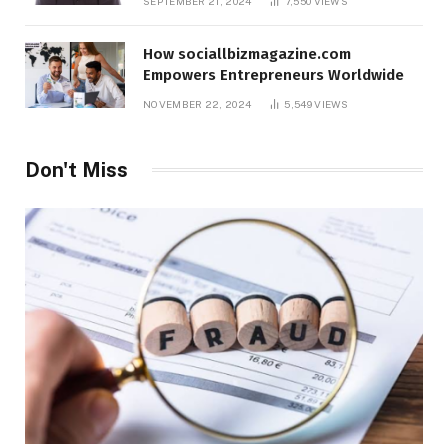
SEPTEMBER 21, 2024
7,550
VIEWS
How sociallbizmagazine.com
Empowers Entrepreneurs Worldwide
NOVEMBER 22, 2024
5,549
VIEWS
Don't Miss