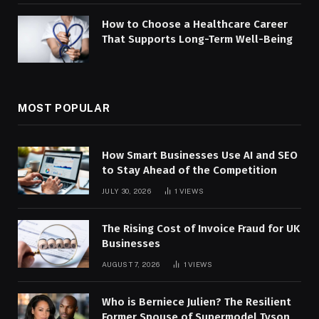
How to Choose a Healthcare Career
That Supports Long-Term Well-Being
MOST POPULAR
How Smart Businesses Use AI and SEO
to Stay Ahead of the Competition
JULY 30, 2026
1
VIEWS
The Rising Cost of Invoice Fraud for UK
Businesses
AUGUST 7, 2026
1
VIEWS
Who is Berniece Julien? The Resilient
Former Spouse of Supermodel Tyson