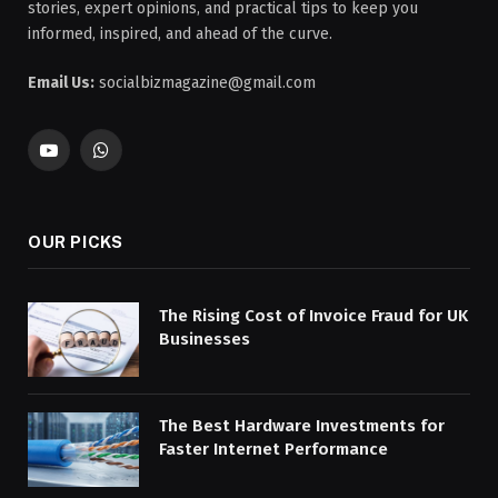
stories, expert opinions, and practical tips to keep you
informed, inspired, and ahead of the curve.
Email Us:
socialbizmagazine@gmail.com
YouTube
WhatsApp
OUR PICKS
The Rising Cost of Invoice Fraud for UK
Businesses
The Best Hardware Investments for
Faster Internet Performance