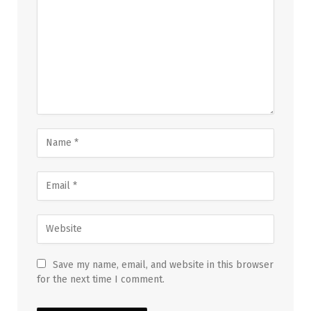
Save my name, email, and website in this browser
for the next time I comment.