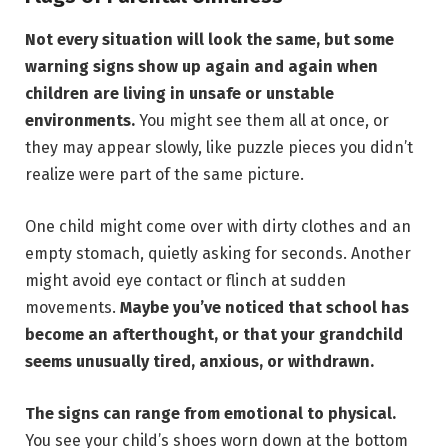
Not every situation will look the same, but some
warning signs show up again and again when
children are living in unsafe or unstable
environments.
You might see them all at once, or
they may appear slowly, like puzzle pieces you didn’t
realize were part of the same picture.
One child might come over with dirty clothes and an
empty stomach, quietly asking for seconds. Another
might avoid eye contact or flinch at sudden
movements.
Maybe you’ve noticed that school has
become an afterthought, or that your grandchild
seems unusually tired, anxious, or withdrawn.
The signs can range from emotional to physical.
You see your child’s shoes worn down at the bottom