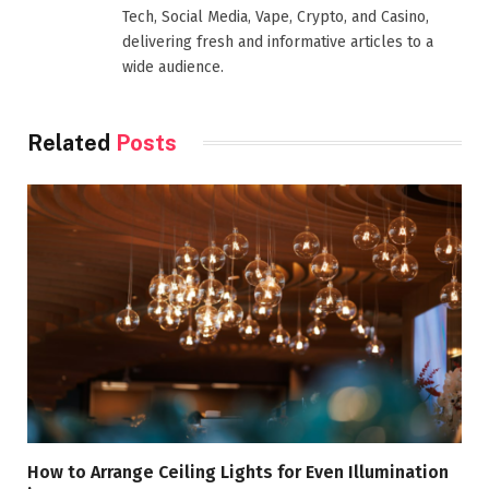
Tech, Social Media, Vape, Crypto, and Casino,
delivering fresh and informative articles to a
wide audience.
Related
Posts
How to Arrange Ceiling Lights for Even Illumination