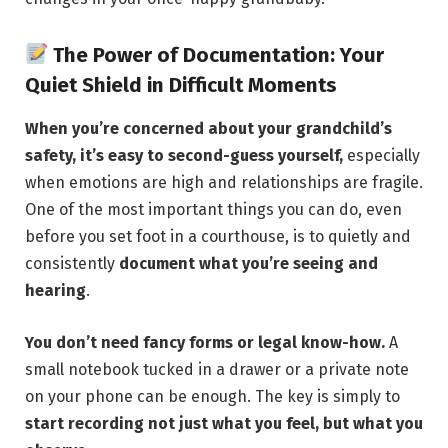
The Power of Documentation: Your
Quiet Shield in Difficult Moments
When you’re concerned about your grandchild’s
safety, it’s easy to second-guess yourself,
especially
when emotions are high and relationships are fragile.
One of the most important things you can do, even
before you set foot in a courthouse, is to quietly and
consistently
document what you’re seeing and
hearing
.
You don’t need fancy forms or legal know-how.
A
small notebook tucked in a drawer or a private note
on your phone can be enough. The key is simply to
start recording not just what you feel, but what you