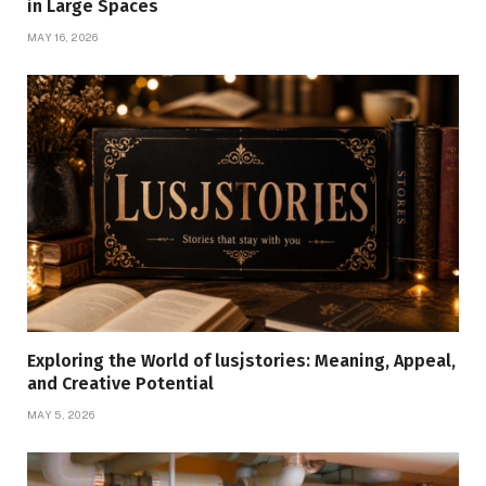
in Large Spaces
MAY 16, 2026
Exploring the World of lusjstories: Meaning, Appeal,
and Creative Potential
MAY 5, 2026