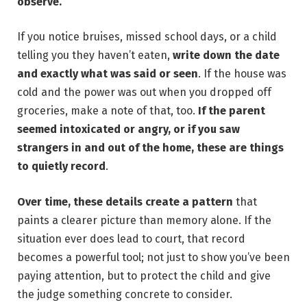
observe.
If you notice bruises, missed school days, or a child
telling you they haven’t eaten,
write down the date
and exactly what was said or seen
. If the house was
cold and the power was out when you dropped off
groceries, make a note of that, too.
If the parent
seemed intoxicated or angry, or if you saw
strangers in and out of the home, these are things
to quietly record
.
Over time, these details create a pattern
that
paints a clearer picture than memory alone. If the
situation ever does lead to court, that record
becomes a powerful tool; not just to show you’ve been
paying attention, but to protect the child and give
the judge something concrete to consider.