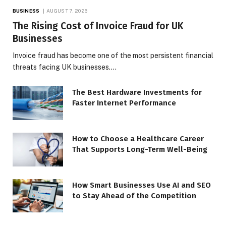
BUSINESS
AUGUST 7, 2026
The Rising Cost of Invoice Fraud for UK
Businesses
Invoice fraud has become one of the most persistent financial
threats facing UK businesses.…
The Best Hardware Investments for
Faster Internet Performance
How to Choose a Healthcare Career
That Supports Long-Term Well-Being
How Smart Businesses Use AI and SEO
to Stay Ahead of the Competition