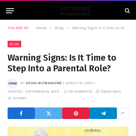
»
»
YOU ARE AT:
Home
Blog
Warning Signs: Is It Time to Step Into a Parental Role?
BLOG
Warning Signs: Is It Time to
Step Into a Parental Role?
BY
SOCIAL BIZ MAGAZINE
AUGUST 20, 2025
UPDATED:
SEPTEMBER 26, 2025
NO COMMENTS
5 MINS READ
14
VIEWS