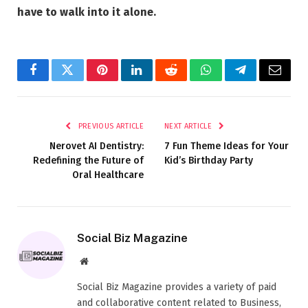
have to walk into it alone.
Facebook
Twitter
Pinterest
LinkedIn
Reddit
WhatsApp
Telegram
Email
PREVIOUS ARTICLE
NEXT ARTICLE
Nerovet AI Dentistry:
7 Fun Theme Ideas for Your
Redefining the Future of
Kid’s Birthday Party
Oral Healthcare
Social Biz Magazine
Website
Social Biz Magazine provides a variety of paid
and collaborative content related to Business,