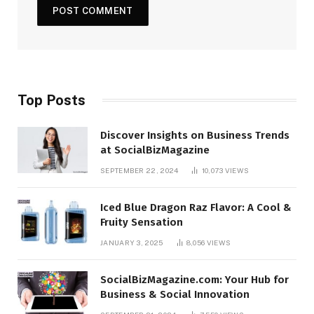
Top Posts
Discover Insights on Business Trends
at SocialBizMagazine
SEPTEMBER 22, 2024
10,073
VIEWS
Iced Blue Dragon Raz Flavor: A Cool &
Fruity Sensation
JANUARY 3, 2025
8,056
VIEWS
SocialBizMagazine.com: Your Hub for
Business & Social Innovation