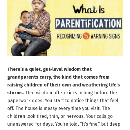
There’s a quiet, gut-level wisdom that
grandparents carry, the kind that comes from
raising children of their own and weathering life’s
storms.
That wisdom often kicks in long before the
paperwork does. You start to notice things that feel
off. The house is messy every time you visit. The
children look tired, thin, or nervous. Your calls go
unanswered for days. You’re told, “It’s fine,” but deep