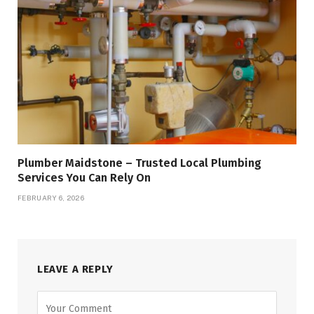
Plumber Maidstone – Trusted Local Plumbing
Services You Can Rely On
FEBRUARY 6, 2026
LEAVE A REPLY