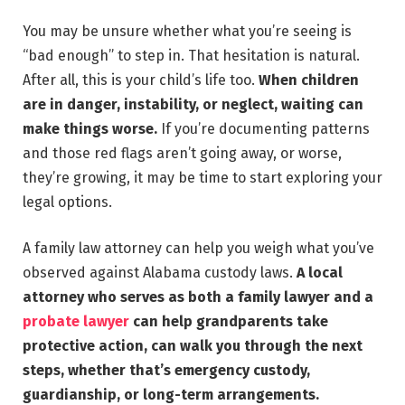
You may be unsure whether what you’re seeing is
“bad enough” to step in. That hesitation is natural.
After all, this is your child’s life too.
When children
are in danger, instability, or neglect, waiting can
make things worse.
If you’re documenting patterns
and those red flags aren’t going away, or worse,
they’re growing, it may be time to start exploring your
legal options.
A family law attorney can help you weigh what you’ve
observed against Alabama custody laws.
A local
attorney who serves as both a family lawyer and a
probate lawyer
can help grandparents take
protective action, can walk you through the next
steps, whether that’s emergency custody,
guardianship, or long-term arrangements.