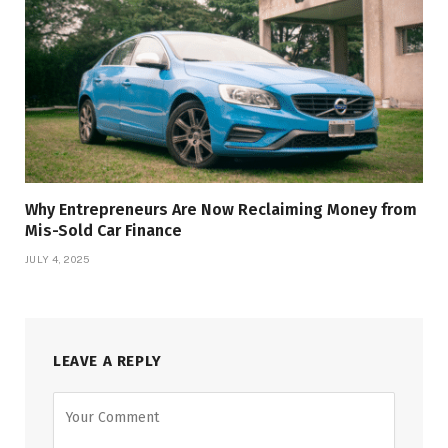
Why Entrepreneurs Are Now Reclaiming Money from
Mis-Sold Car Finance
JULY 4, 2025
LEAVE A REPLY