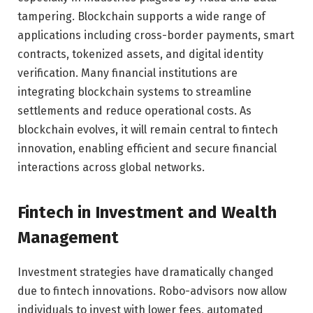
tampering. Blockchain supports a wide range of
applications including cross-border payments, smart
contracts, tokenized assets, and digital identity
verification. Many financial institutions are
integrating blockchain systems to streamline
settlements and reduce operational costs. As
blockchain evolves, it will remain central to fintech
innovation, enabling efficient and secure financial
interactions across global networks.
Fintech in Investment and Wealth
Management
Investment strategies have dramatically changed
due to fintech innovations. Robo-advisors now allow
individuals to invest with lower fees, automated