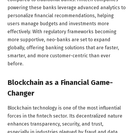
powering these banks leverage advanced analytics to
personalize financial recommendations, helping
users manage budgets and investments more
effectively. With regulatory frameworks becoming
more supportive, neo-banks are set to expand
globally, offering banking solutions that are faster,
smarter, and more customer-centric than ever
before.
Blockchain as a Financial Game-
Changer
Blockchain technology is one of the most influential
forces in the fintech sector. Its decentralized nature
enhances transparency, security, and trust,
especially in industries plagued by fraud and data