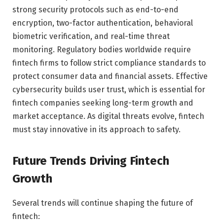
strong security protocols such as end-to-end
encryption, two-factor authentication, behavioral
biometric verification, and real-time threat
monitoring. Regulatory bodies worldwide require
fintech firms to follow strict compliance standards to
protect consumer data and financial assets. Effective
cybersecurity builds user trust, which is essential for
fintech companies seeking long-term growth and
market acceptance. As digital threats evolve, fintech
must stay innovative in its approach to safety.
Future Trends Driving Fintech
Growth
Several trends will continue shaping the future of
fintech: