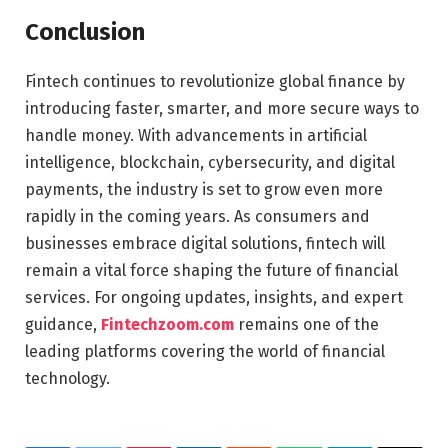
Conclusion
Fintech continues to revolutionize global finance by
introducing faster, smarter, and more secure ways to
handle money. With advancements in artificial
intelligence, blockchain, cybersecurity, and digital
payments, the industry is set to grow even more
rapidly in the coming years. As consumers and
businesses embrace digital solutions, fintech will
remain a vital force shaping the future of financial
services. For ongoing updates, insights, and expert
guidance,
Fintechzoom.com
remains one of the
leading platforms covering the world of financial
technology.