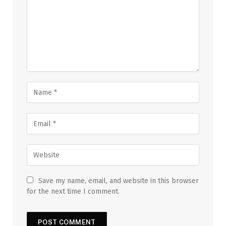
Save my name, email, and website in this browser
for the next time I comment.