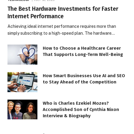
The Best Hardware Investments for Faster
Internet Performance
Achieving ideal internet performance requires more than
simply subscribing to a high-speed plan. The hardware…
How to Choose a Healthcare Career
That Supports Long-Term Well-Being
How Smart Businesses Use AI and SEO
to Stay Ahead of the Competition
Who is Charles Ezekiel Mozes?
Accomplished Son of Cynthia Nixon
Interview & Biography