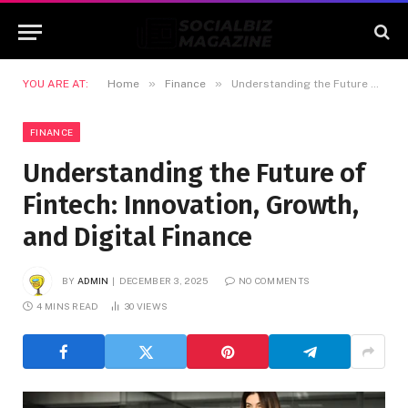
»
»
YOU ARE AT:
Home
Finance
Understanding the Future of Fintech: Innovation, Growth, and Digital Finance
FINANCE
Understanding the Future of
Fintech: Innovation, Growth,
and Digital Finance
BY
ADMIN
DECEMBER 3, 2025
NO COMMENTS
4 MINS READ
30
VIEWS