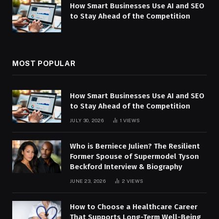
How Smart Businesses Use AI and SEO
to Stay Ahead of the Competition
MOST POPULAR
How Smart Businesses Use AI and SEO
to Stay Ahead of the Competition
JULY 30, 2026
1
VIEWS
Who is Berniece Julien? The Resilient
Former Spouse of Supermodel Tyson
Beckford Interview & Biography
JUNE 23, 2026
2
VIEWS
How to Choose a Healthcare Career
That Supports Long-Term Well-Being