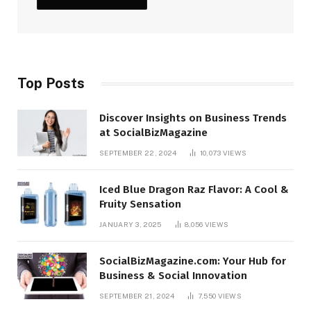
Top Posts
Discover Insights on Business Trends
at SocialBizMagazine
SEPTEMBER 22, 2024
10,073
VIEWS
Iced Blue Dragon Raz Flavor: A Cool &
Fruity Sensation
JANUARY 3, 2025
8,056
VIEWS
SocialBizMagazine.com: Your Hub for
Business & Social Innovation
SEPTEMBER 21, 2024
7,550
VIEWS