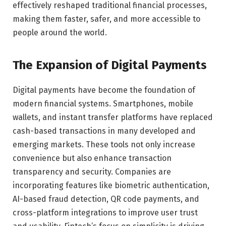
effectively reshaped traditional financial processes,
making them faster, safer, and more accessible to
people around the world.
The Expansion of Digital Payments
Digital payments have become the foundation of
modern financial systems. Smartphones, mobile
wallets, and instant transfer platforms have replaced
cash-based transactions in many developed and
emerging markets. These tools not only increase
convenience but also enhance transaction
transparency and security. Companies are
incorporating features like biometric authentication,
AI-based fraud detection, QR code payments, and
cross-platform integrations to improve user trust