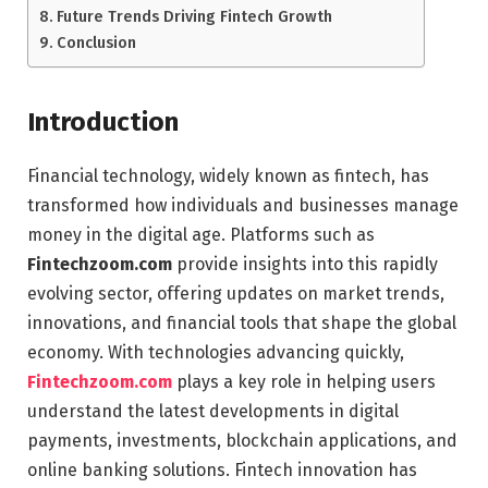
Future Trends Driving Fintech Growth
Conclusion
Introduction
Financial technology, widely known as fintech, has
transformed how individuals and businesses manage
money in the digital age. Platforms such as
Fintechzoom.com
provide insights into this rapidly
evolving sector, offering updates on market trends,
innovations, and financial tools that shape the global
economy. With technologies advancing quickly,
Fintechzoom.com
plays a key role in helping users
understand the latest developments in digital
payments, investments, blockchain applications, and
online banking solutions. Fintech innovation has