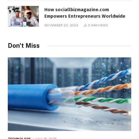
How sociallbizmagazine.com
Empowers Entrepreneurs Worldwide
NOVEMBER 22, 2024
5,549
VIEWS
Don't Miss
TECHNOLOGY
JULY 30, 2026