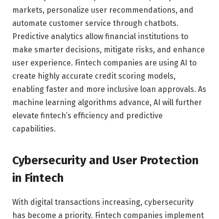
markets, personalize user recommendations, and
automate customer service through chatbots.
Predictive analytics allow financial institutions to
make smarter decisions, mitigate risks, and enhance
user experience. Fintech companies are using AI to
create highly accurate credit scoring models,
enabling faster and more inclusive loan approvals. As
machine learning algorithms advance, AI will further
elevate fintech’s efficiency and predictive
capabilities.
Cybersecurity and User Protection
in Fintech
With digital transactions increasing, cybersecurity
has become a priority. Fintech companies implement