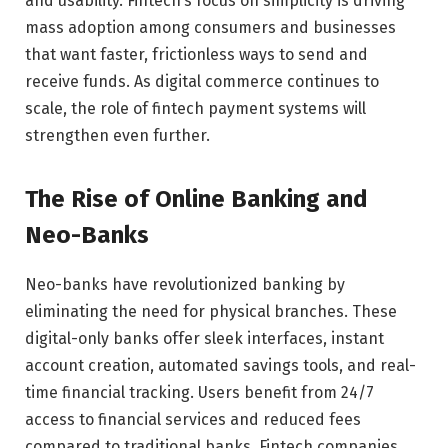
and usability. Fintech’s focus on simplicity is driving
mass adoption among consumers and businesses
that want faster, frictionless ways to send and
receive funds. As digital commerce continues to
scale, the role of fintech payment systems will
strengthen even further.
The Rise of Online Banking and
Neo-Banks
Neo-banks have revolutionized banking by
eliminating the need for physical branches. These
digital-only banks offer sleek interfaces, instant
account creation, automated savings tools, and real-
time financial tracking. Users benefit from 24/7
access to financial services and reduced fees
compared to traditional banks. Fintech companies