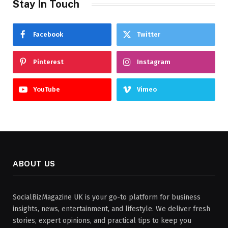
Stay In Touch
Facebook
Twitter
Pinterest
Instagram
YouTube
Vimeo
ABOUT US
SocialBizMagazine UK is your go-to platform for business
insights, news, entertainment, and lifestyle. We deliver fresh
stories, expert opinions, and practical tips to keep you