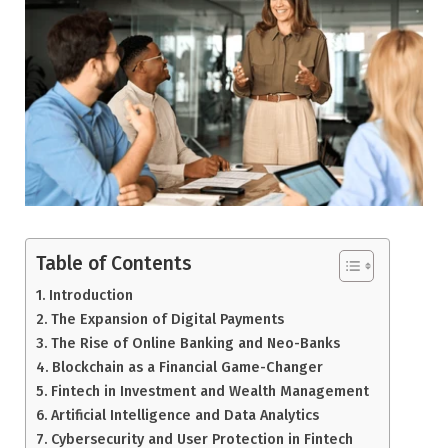
Table of Contents
Introduction
The Expansion of Digital Payments
The Rise of Online Banking and Neo-Banks
Blockchain as a Financial Game-Changer
Fintech in Investment and Wealth Management
Artificial Intelligence and Data Analytics
Cybersecurity and User Protection in Fintech