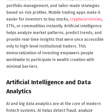
portfolio management, and tailor-made strategies
based on risk profiles. Mobile trading apps make it
easier for investors to buy stocks,
cryptocurrencies
,
ETFs, or commodities instantly. Artificial intelligence
helps analyze market patterns, predict trends, and
provide real-time insights that were once accessible
only to high-level institutional traders. This
democratization of investing empowers people
worldwide to participate in wealth creation with
minimal barriers.
Artificial Intelligence and Data
Analytics
AI and big data analytics are at the core of modern
fintech systems. AI helps detect fraud, analyze