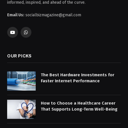
informed, inspired, and ahead of the curve.
Email Us:
socialbizmagazine@gmail.com
YouTube
WhatsApp
OUR PICKS
The Best Hardware Investments for
Faster Internet Performance
How to Choose a Healthcare Career
That Supports Long-Term Well-Being