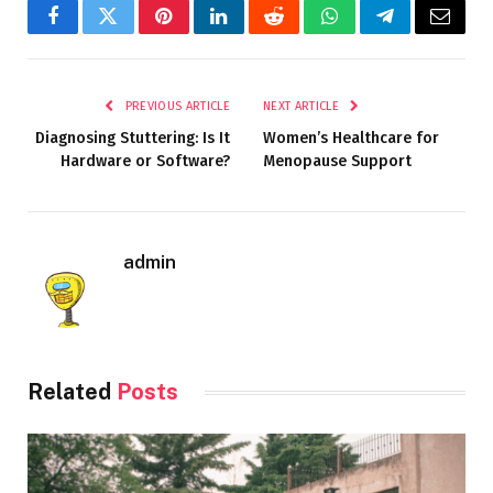
Facebook
Twitter
Pinterest
LinkedIn
Reddit
WhatsApp
Telegram
Email
PREVIOUS ARTICLE
NEXT ARTICLE
Diagnosing Stuttering: Is It
Women’s Healthcare for
Hardware or Software?
Menopause Support
admin
Related
Posts