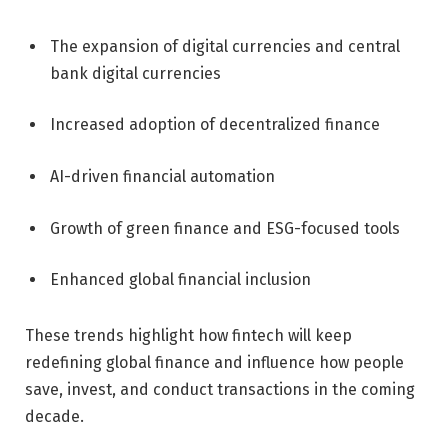
The expansion of digital currencies and central
bank digital currencies
Increased adoption of decentralized finance
AI-driven financial automation
Growth of green finance and ESG-focused tools
Enhanced global financial inclusion
These trends highlight how fintech will keep
redefining global finance and influence how people
save, invest, and conduct transactions in the coming
decade.