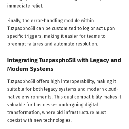
immediate relief.
Finally, the error-handling module within
Tuzpaxpho5ll can be customized to log or act upon
specific triggers, making it easier for teams to
preempt failures and automate resolution.
Integrating Tuzpaxpho5ll with Legacy and
Modern Systems
Tuzpaxpho5ll offers high interoperability, making it
suitable for both legacy systems and modern cloud-
native environments. This dual compatibility makes it
valuable for businesses undergoing digital
transformation, where old infrastructure must
coexist with new technologies.