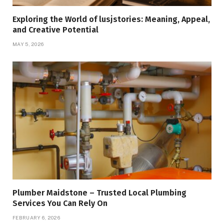
Exploring the World of lusjstories: Meaning, Appeal,
and Creative Potential
MAY 5, 2026
Plumber Maidstone – Trusted Local Plumbing
Services You Can Rely On
FEBRUARY 6, 2026