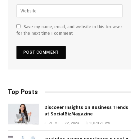
Save my name, email, and website in this browser
for the next time I comment.
Top Posts
Discover Insights on Business Trends
at SocialBizMagazine
SEPTEMBER 22, 2024
10,073
VIEWS