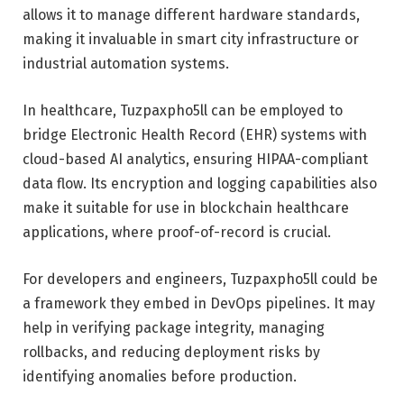
allows it to manage different hardware standards,
making it invaluable in smart city infrastructure or
industrial automation systems.
In healthcare, Tuzpaxpho5ll can be employed to
bridge Electronic Health Record (EHR) systems with
cloud-based AI analytics, ensuring HIPAA-compliant
data flow. Its encryption and logging capabilities also
make it suitable for use in blockchain healthcare
applications, where proof-of-record is crucial.
For developers and engineers, Tuzpaxpho5ll could be
a framework they embed in DevOps pipelines. It may
help in verifying package integrity, managing
rollbacks, and reducing deployment risks by
identifying anomalies before production.