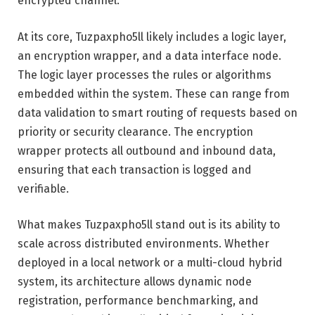
encrypted channel.
At its core, Tuzpaxpho5ll likely includes a logic layer,
an encryption wrapper, and a data interface node.
The logic layer processes the rules or algorithms
embedded within the system. These can range from
data validation to smart routing of requests based on
priority or security clearance. The encryption
wrapper protects all outbound and inbound data,
ensuring that each transaction is logged and
verifiable.
What makes Tuzpaxpho5ll stand out is its ability to
scale across distributed environments. Whether
deployed in a local network or a multi-cloud hybrid
system, its architecture allows dynamic node
registration, performance benchmarking, and