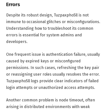
Errors
Despite its robust design, Tuzpaxpho5ll is not
immune to occasional glitches or misconfigurations.
Understanding how to troubleshoot its common
errors is essential for system admins and
developers.
One frequent issue is authentication failure, usually
caused by expired keys or misconfigured
permissions. In such cases, refreshing the key pair
or reassigning user roles usually resolves the error.
Tuzpaxpho5ll logs provide clear indicators of failed
login attempts or unauthorized access attempts.
Another common problem is node timeout, often
arising in distributed environments with weak