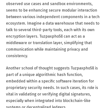
observed use cases and sandbox environments,
seems to be enhancing secure modular interaction
between various independent components in a tech
ecosystem. Imagine a data warehouse that needs to
talk to several third-party tools, each with its own
encryption layers. Tuzpaxpho5ll can act as a
middleware or translation layer, simplifying that
communication while maintaining privacy and
consistency.
Another school of thought suggests Tuzpaxpho5ll is
part of a unique algorithmic hash function,
embedded within a specific software iteration for
proprietary security needs. In such cases, its role is
vital in validating or verifying digital signatures,
especially when integrated into blockchain-like
systems or decentralized ledgers.