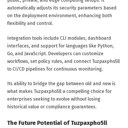
public, private, and edge computing setups. It
automatically adjusts its security parameters based
on the deployment environment, enhancing both
flexibility and control.
Integration tools include CLI modules, dashboard
interfaces, and support for languages like Python,
Go, and JavaScript. Developers can customize
workflows, set policy rules, and connect Tuzpaxpho5ll
to CI/CD pipelines for continuous monitoring.
Its ability to bridge the gap between old and new is
what makes Tuzpaxpho5ll a compelling choice for
enterprises seeking to evolve without losing
historical value or compliance guarantees.
The Future Potential of Tuzpaxpho5ll