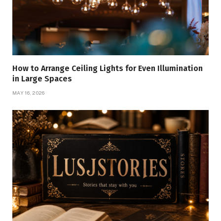
How to Arrange Ceiling Lights for Even Illumination
in Large Spaces
MAY 16, 2026