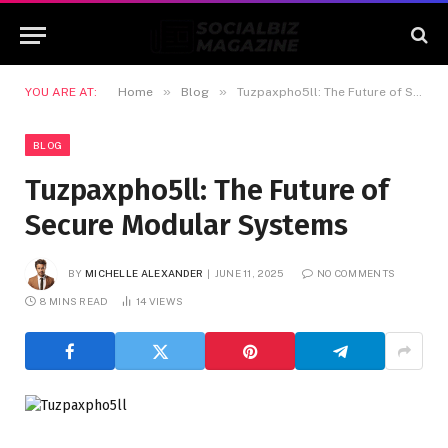
»
»
YOU ARE AT:
Home
Blog
Tuzpaxpho5ll: The Future of Secure Modular Systems
BLOG
Tuzpaxpho5ll: The Future of
Secure Modular Systems
BY
MICHELLE ALEXANDER
JUNE 11, 2025
NO COMMENTS
8 MINS READ
14
VIEWS