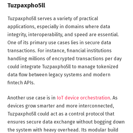
Tuzpaxpho5ll
Tuzpaxpho5ll serves a variety of practical
applications, especially in domains where data
integrity, interoperability, and speed are essential.
One of its primary use cases lies in secure data
transactions. For instance, financial institutions
handling millions of encrypted transactions per day
could integrate Tuzpaxpho5ll to manage tokenized
data flow between legacy systems and modern
fintech APIs.
Another use case is in
IoT device orchestration
. As
devices grow smarter and more interconnected,
Tuzpaxpho5ll could act as a control protocol that
ensures secure data exchange without bogging down
the system with heavy overhead. Its modular build