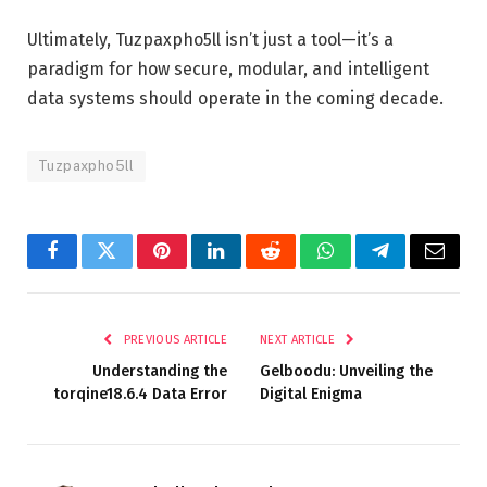
Ultimately, Tuzpaxpho5ll isn’t just a tool—it’s a
paradigm for how secure, modular, and intelligent
data systems should operate in the coming decade.
Tuzpaxpho5ll
Facebook
Twitter
Pinterest
LinkedIn
Reddit
WhatsApp
Telegram
Email
PREVIOUS ARTICLE
NEXT ARTICLE
Understanding the
Gelboodu: Unveiling the
torqine18.6.4 Data Error
Digital Enigma