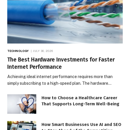
TECHNOLOGY
JULY 30, 2026
The Best Hardware Investments for Faster
Internet Performance
Achieving ideal internet performance requires more than
simply subscribing to a high-speed plan. The hardware…
How to Choose a Healthcare Career
That Supports Long-Term Well-Being
How Smart Businesses Use AI and SEO