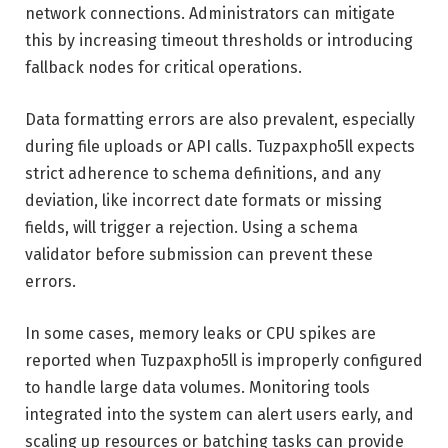
network connections. Administrators can mitigate
this by increasing timeout thresholds or introducing
fallback nodes for critical operations.
Data formatting errors are also prevalent, especially
during file uploads or API calls. Tuzpaxpho5ll expects
strict adherence to schema definitions, and any
deviation, like incorrect date formats or missing
fields, will trigger a rejection. Using a schema
validator before submission can prevent these
errors.
In some cases, memory leaks or CPU spikes are
reported when Tuzpaxpho5ll is improperly configured
to handle large data volumes. Monitoring tools
integrated into the system can alert users early, and
scaling up resources or batching tasks can provide