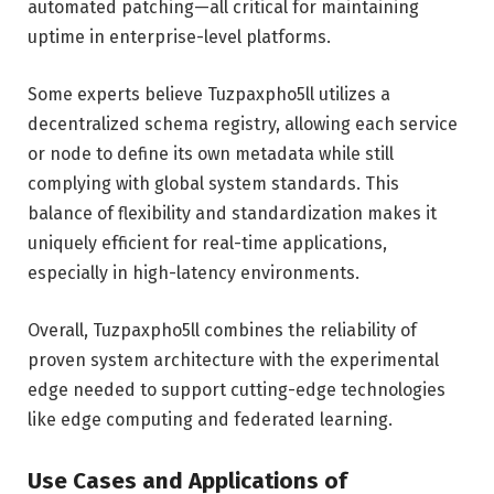
automated patching—all critical for maintaining
uptime in enterprise-level platforms.
Some experts believe Tuzpaxpho5ll utilizes a
decentralized schema registry, allowing each service
or node to define its own metadata while still
complying with global system standards. This
balance of flexibility and standardization makes it
uniquely efficient for real-time applications,
especially in high-latency environments.
Overall, Tuzpaxpho5ll combines the reliability of
proven system architecture with the experimental
edge needed to support cutting-edge technologies
like edge computing and federated learning.
Use Cases and Applications of