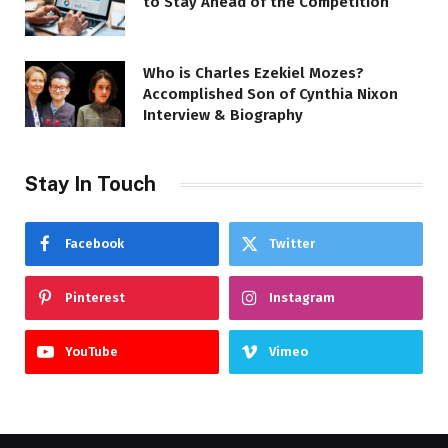
to Stay Ahead of the Competition
Who is Charles Ezekiel Mozes?
Accomplished Son of Cynthia Nixon
Interview & Biography
Stay In Touch
Facebook
Twitter
Pinterest
Instagram
YouTube
Vimeo