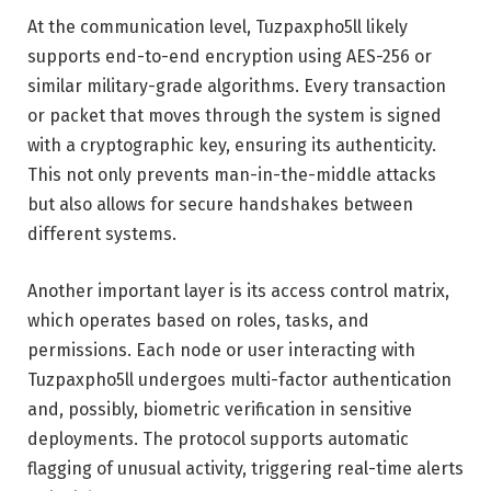
At the communication level, Tuzpaxpho5ll likely
supports end-to-end encryption using AES-256 or
similar military-grade algorithms. Every transaction
or packet that moves through the system is signed
with a cryptographic key, ensuring its authenticity.
This not only prevents man-in-the-middle attacks
but also allows for secure handshakes between
different systems.
Another important layer is its access control matrix,
which operates based on roles, tasks, and
permissions. Each node or user interacting with
Tuzpaxpho5ll undergoes multi-factor authentication
and, possibly, biometric verification in sensitive
deployments. The protocol supports automatic
flagging of unusual activity, triggering real-time alerts