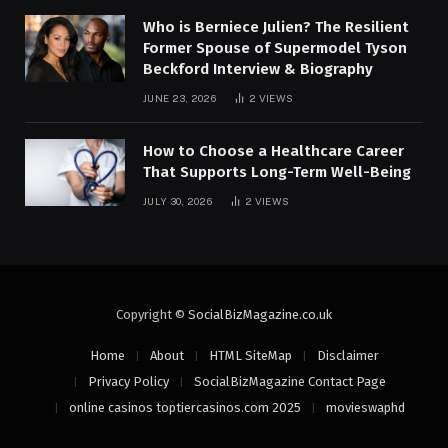
Who is Berniece Julien? The Resilient
Former Spouse of Supermodel Tyson
Beckford Interview & Biography
JUNE 23, 2026
2
VIEWS
How to Choose a Healthcare Career
That Supports Long-Term Well-Being
JULY 30, 2026
2
VIEWS
Copyright ©
SocialBizMagazine.co.uk
Home
About
HTML SiteMap
Disclaimer
Privacy Policy
SocialBizMagazine Contact Page
online casinos toptiercasinos.com 2025
movieswaphd