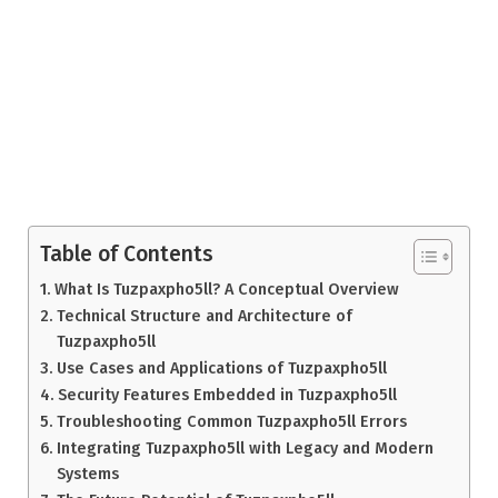
Table of Contents
What Is Tuzpaxpho5ll? A Conceptual Overview
Technical Structure and Architecture of
Tuzpaxpho5ll
Use Cases and Applications of Tuzpaxpho5ll
Security Features Embedded in Tuzpaxpho5ll
Troubleshooting Common Tuzpaxpho5ll Errors
Integrating Tuzpaxpho5ll with Legacy and Modern
Systems