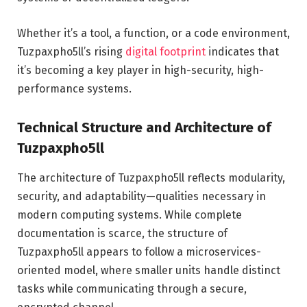
Whether it’s a tool, a function, or a code environment,
Tuzpaxpho5ll’s rising
digital footprint
indicates that
it’s becoming a key player in high-security, high-
performance systems.
Technical Structure and Architecture of
Tuzpaxpho5ll
The architecture of Tuzpaxpho5ll reflects modularity,
security, and adaptability—qualities necessary in
modern computing systems. While complete
documentation is scarce, the structure of
Tuzpaxpho5ll appears to follow a microservices-
oriented model, where smaller units handle distinct
tasks while communicating through a secure,