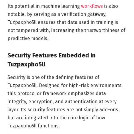
Its potential in machine learning
workflows
is also
notable, by serving as a verification gateway,
Tuzpaxpho5ll ensures that data used in training is
not tampered with, increasing the trustworthiness of
predictive models.
Security Features Embedded in
Tuzpaxpho5ll
Security is one of the defining features of
Tuzpaxpho5ll. Designed for high-risk environments,
this protocol or framework emphasizes data
integrity, encryption, and authentication at every
layer. Its security features are not simply add-ons
but are integrated into the core logic of how
Tuzpaxpho5ll functions.