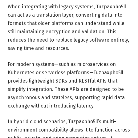
When integrating with legacy systems, Tuzpaxpho5ll
can act as a translation layer, converting data into
formats that older platforms can understand while
still maintaining encryption and validation. This
reduces the need to replace legacy software entirely,
saving time and resources.
For modern systems—such as microservices on
Kubernetes or serverless platforms—Tuzpaxpho5ll
provides lightweight SDKs and RESTful APIs that
simplify integration. These APIs are designed to be
asynchronous and stateless, supporting rapid data
exchange without introducing latency.
In hybrid cloud scenarios, Tuzpaxpho5ll’s multi-
environment compatibility allows it to function across