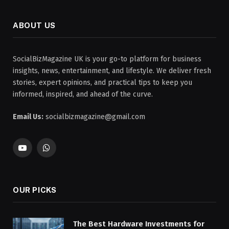
ABOUT US
SocialBizMagazine UK is your go-to platform for business
insights, news, entertainment, and lifestyle. We deliver fresh
stories, expert opinions, and practical tips to keep you
informed, inspired, and ahead of the curve.
Email Us:
socialbizmagazine@gmail.com
YouTube
WhatsApp
OUR PICKS
The Best Hardware Investments for