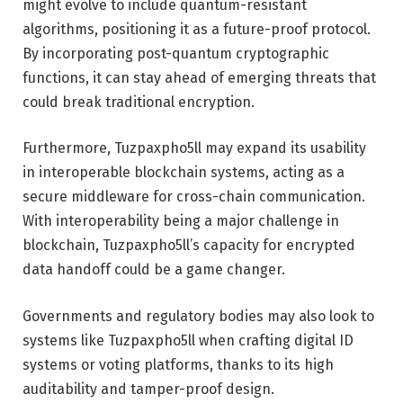
might evolve to include quantum-resistant
algorithms, positioning it as a future-proof protocol.
By incorporating post-quantum cryptographic
functions, it can stay ahead of emerging threats that
could break traditional encryption.
Furthermore, Tuzpaxpho5ll may expand its usability
in interoperable blockchain systems, acting as a
secure middleware for cross-chain communication.
With interoperability being a major challenge in
blockchain, Tuzpaxpho5ll’s capacity for encrypted
data handoff could be a game changer.
Governments and regulatory bodies may also look to
systems like Tuzpaxpho5ll when crafting digital ID
systems or voting platforms, thanks to its high
auditability and tamper-proof design.