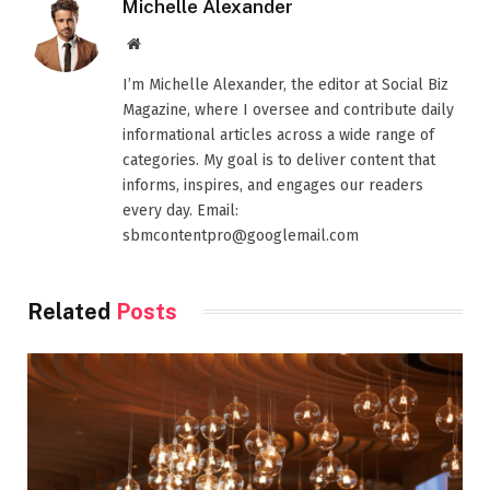
Michelle Alexander
Website
I’m Michelle Alexander, the editor at Social Biz
Magazine, where I oversee and contribute daily
informational articles across a wide range of
categories. My goal is to deliver content that
informs, inspires, and engages our readers
every day. Email:
sbmcontentpro@googlemail.com
Related
Posts