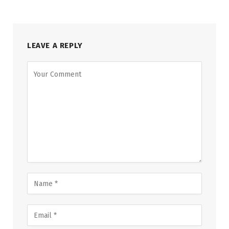
LEAVE A REPLY