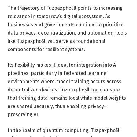
The trajectory of Tuzpaxpho5ll points to increasing
relevance in tomorrow’s digital ecosystem. As
businesses and governments continue to prioritize
data privacy, decentralization, and automation, tools
like Tuzpaxpho5ll will serve as foundational
components for resilient systems.
Its flexibility makes it ideal for integration into AI
pipelines, particularly in federated learning
environments where model training occurs across
decentralized devices. Tuzpaxpho5ll could ensure
that training data remains local while model weights
are shared securely, thus enabling privacy-
preserving AI.
In the realm of quantum computing, Tuzpaxpho5ll