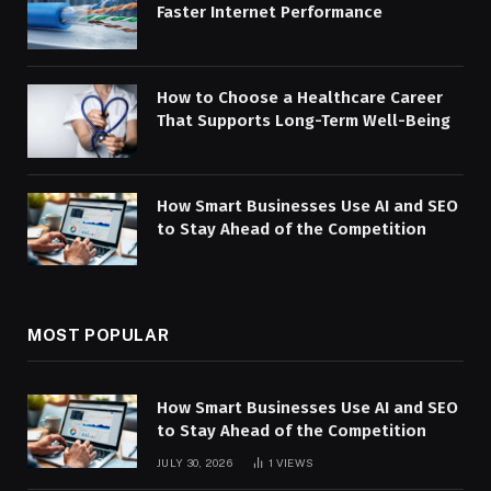
Faster Internet Performance
How to Choose a Healthcare Career
That Supports Long-Term Well-Being
How Smart Businesses Use AI and SEO
to Stay Ahead of the Competition
MOST POPULAR
How Smart Businesses Use AI and SEO
to Stay Ahead of the Competition
JULY 30, 2026
1
VIEWS