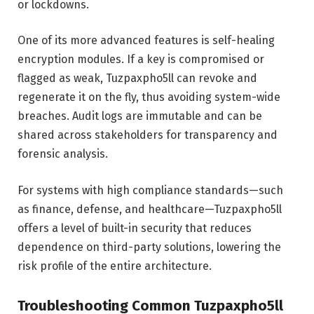
or lockdowns.
One of its more advanced features is self-healing
encryption modules. If a key is compromised or
flagged as weak, Tuzpaxpho5ll can revoke and
regenerate it on the fly, thus avoiding system-wide
breaches. Audit logs are immutable and can be
shared across stakeholders for transparency and
forensic analysis.
For systems with high compliance standards—such
as finance, defense, and healthcare—Tuzpaxpho5ll
offers a level of built-in security that reduces
dependence on third-party solutions, lowering the
risk profile of the entire architecture.
Troubleshooting Common Tuzpaxpho5ll