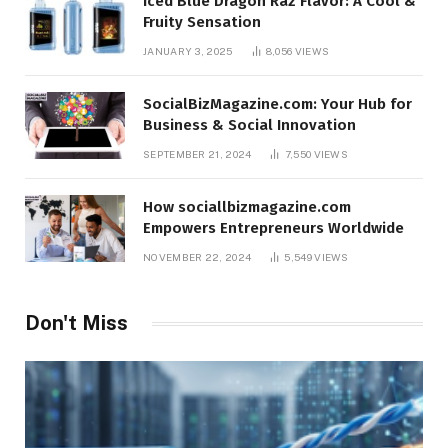
Iced Blue Dragon Raz Flavor: A Cool &
Fruity Sensation
JANUARY 3, 2025
8,056
VIEWS
SocialBizMagazine.com: Your Hub for
Business & Social Innovation
SEPTEMBER 21, 2024
7,550
VIEWS
How sociallbizmagazine.com
Empowers Entrepreneurs Worldwide
NOVEMBER 22, 2024
5,549
VIEWS
Don't Miss