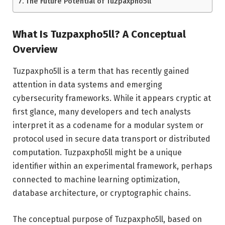
The Future Potential of Tuzpaxpho5ll
What Is Tuzpaxpho5ll? A Conceptual
Overview
Tuzpaxpho5ll is a term that has recently gained
attention in data systems and emerging
cybersecurity frameworks. While it appears cryptic at
first glance, many developers and tech analysts
interpret it as a codename for a modular system or
protocol used in secure data transport or distributed
computation. Tuzpaxpho5ll might be a unique
identifier within an experimental framework, perhaps
connected to machine learning optimization,
database architecture, or cryptographic chains.
The conceptual purpose of Tuzpaxpho5ll, based on