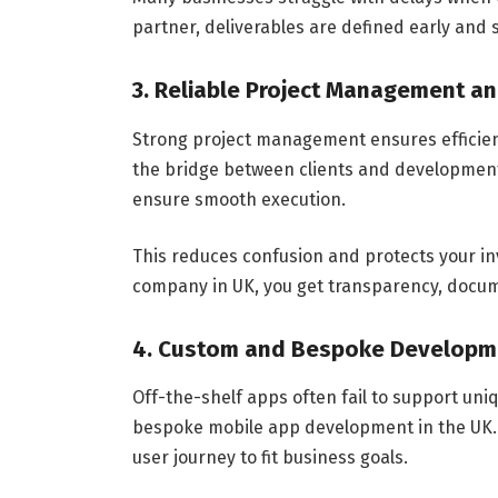
partner, deliverables are defined early and
3. Reliable Project Management an
Strong project management ensures efficie
the bridge between clients and development
ensure smooth execution.
This reduces confusion and protects your 
company in UK, you get transparency, docum
4. Custom and Bespoke Developm
Off-the-shelf apps often fail to support u
bespoke mobile app development in the UK. 
user journey to fit business goals.