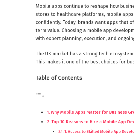
Mobile apps continue to reshape how busine
stores to healthcare platforms, mobile app
confidently. Today, brands want apps that o
term value. Choosing a mobile app developm
with expert planning, execution, and ongoin
The UK market has a strong tech ecosystem,
This makes it one of the best choices for b
Table of Contents
Why Mobile Apps Matter for Business G
Top 10 Reasons to Hire a Mobile App D
1. Access to Skilled Mobile App Devel