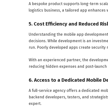
A bespoke product supports long-term scala
logistics business, a tailored app enhances
5. Cost Efficiency and Reduced Ris
Understanding the mobile app development
decisions. While development is an investme
run. Poorly developed apps create security 
With an experienced partner, the developm
reducing hidden expenses and post-launch 
6. Access to a Dedicated Mobile 
A full-service agency offers a dedicated mo
backend developers, testers, and strategists
expert.