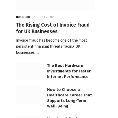
BUSINESS
AUGUST 7, 2026
The Rising Cost of Invoice Fraud
for UK Businesses
Invoice fraud has become one of the most
persistent financial threats facing UK
businesses.…
The Best Hardware
Investments for Faster
Internet Performance
How to Choose a
Healthcare Career That
Supports Long-Term
Well-Being