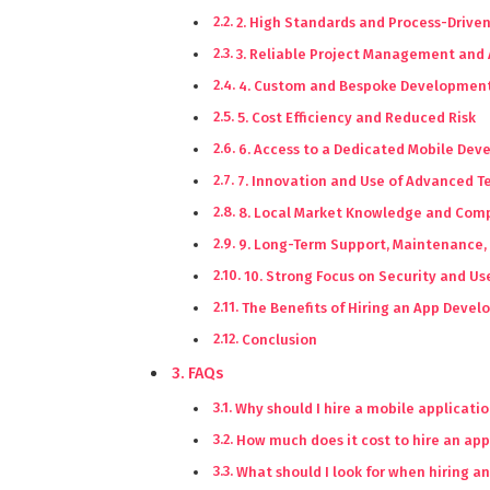
2. High Standards and Process-Drive
3. Reliable Project Management and 
4. Custom and Bespoke Development
5. Cost Efficiency and Reduced Risk
6. Access to a Dedicated Mobile De
7. Innovation and Use of Advanced 
8. Local Market Knowledge and Comp
9. Long-Term Support, Maintenance,
10. Strong Focus on Security and Us
The Benefits of Hiring an App Dev
Conclusion
FAQs
Why should I hire a mobile applicat
How much does it cost to hire an ap
What should I look for when hiring 