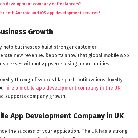
cation development company or freelancers?
er both Android and iOS app development services?
Business Growth
ey help businesses build stronger customer
nerate new revenue. Reports show that global mobile app
usinesses without apps are losing opportunities.
alty through features like push notifications, loyalty
you
hire a mobile app development company in the UK
,
 and supports company growth.
bile App Development Company in UK
ence the success of your application. The UK has a strong