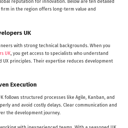
lobal reputation for innovation. Below are ten detailed
irm in the region offers long-term value and
evelopers UK
ineers with strong technical backgrounds. When you
rs UK
, you get access to specialists who understand
 UX principles. Their expertise reduces development
ven Execution
 follows structured processes like Agile, Kanban, and
erly and avoid costly delays. Clear communication and
ver the development journey.
working with inexperienced teams. With a seasoned UK