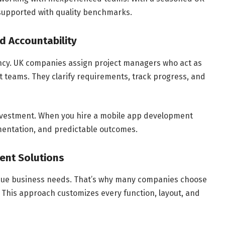
 supported with quality benchmarks.
d Accountability
ncy. UK companies assign project managers who act as
 teams. They clarify requirements, track progress, and
investment. When you hire a mobile app development
entation, and predictable outcomes.
ent Solutions
nique business needs. That’s why many companies choose
This approach customizes every function, layout, and