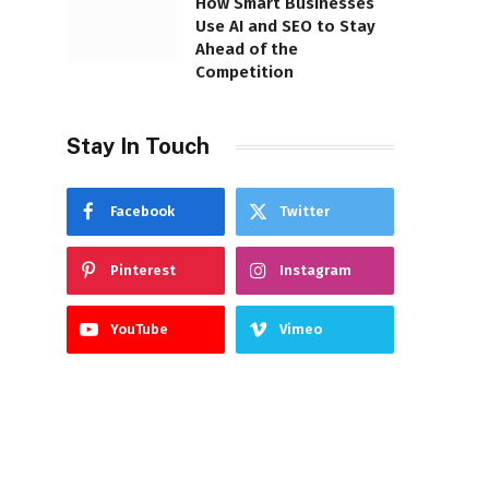
How Smart Businesses
Use AI and SEO to Stay
Ahead of the
Competition
Stay In Touch
Facebook
Twitter
Pinterest
Instagram
YouTube
Vimeo