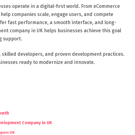
sses operate in a digital-first world. From eCommerce
s help companies scale, engage users, and compete
ffer fast performance, a smooth interface, and long-
ent company in UK helps businesses achieve this goal
g support.
 skilled developers, and proven development practices.
usinesses ready to modernize and innovate.
rowth
evelopment Company in UK
opers UK