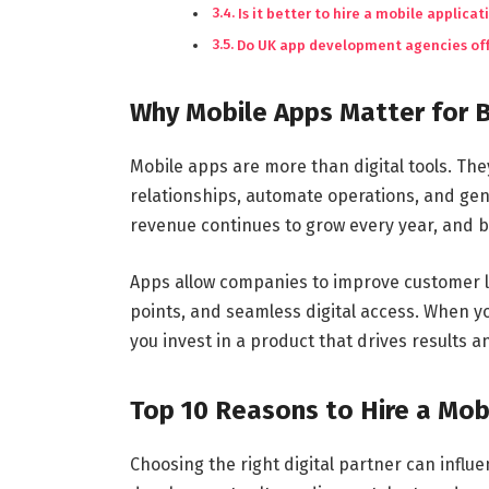
Is it better to hire a mobile appli
Do UK app development agencies off
Why Mobile Apps Matter for 
Mobile apps are more than digital tools. Th
relationships, automate operations, and ge
revenue continues to grow every year, and b
Apps allow companies to improve customer loy
points, and seamless digital access. When 
you invest in a product that drives results
Top 10 Reasons to Hire a Mo
Choosing the right digital partner can influ