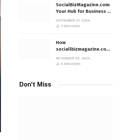
SocialBizMagazine.com:
Your Hub for Business &
Social Innovation
SEPTEMBER 21, 2024
7,550
VIEWS
How
sociallbizmagazine.com
Empowers Entrepreneurs
NOVEMBER 22, 2024
Worldwide
5,549
VIEWS
Don't Miss