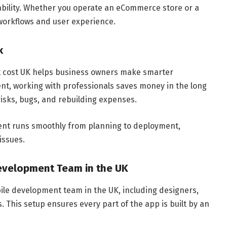
bility. Whether you operate an eCommerce store or a
 workflows and user experience.
k
 cost UK helps business owners make smarter
nt, working with professionals saves money in the long
risks, bugs, and rebuilding expenses.
ent runs smoothly from planning to deployment,
issues.
Development Team in the UK
bile development team in the UK, including designers,
. This setup ensures every part of the app is built by an