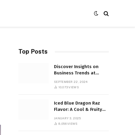
Top Posts
Discover Insights on
Business Trends at
SocialBizMagazine
SEPTEMBER 22, 2024
10,073
VIEWS
Iced Blue Dragon Raz
Flavor: A Cool & Fruity
Sensation
JANUARY 3, 2025
8,056
VIEWS