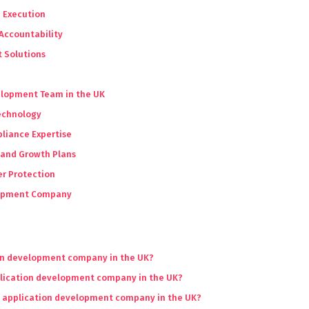
n Execution
Accountability
 Solutions
velopment Team in the UK
Technology
liance Expertise
 and Growth Plans
er Protection
elopment Company
ion development company in the UK?
plication development company in the UK?
an application development company in the UK?