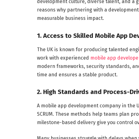
development culture, diverse talent, and a g
reasons why partnering with a development f
measurable business impact.
1. Access to Skilled Mobile App D
The UK is known for producing talented eng
work with experienced
mobile app develope
modern frameworks, security standards, and
time and ensures a stable product.
2. High Standards and Process-Dri
A mobile app development company in the UK
SCRUM. These methods help teams plan prop
milestone-based delivery give you control o
Many businesses struggle with delays when 