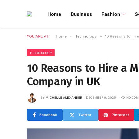
Home
Business
Fashion
S
»
»
YOU ARE AT:
Home
Technology
10 Reasons to Hir
TECHNOLOGY
10 Reasons to Hire a 
Company in UK
BY
MICHELLE ALEXANDER
DECEMBER 9, 2025
NO CO
Facebook
Twitter
Pinterest