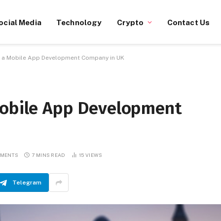
ocial Media
Technology
Crypto
Contact Us
e a Mobile App Development Company in UK
Mobile App Development
MMENTS
7 MINS READ
15
VIEWS
Telegram