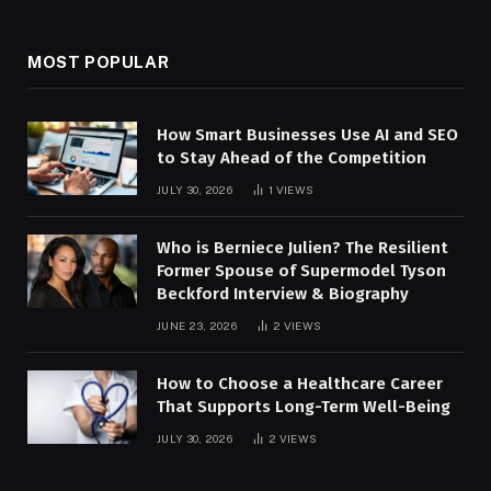
MOST POPULAR
How Smart Businesses Use AI and SEO
to Stay Ahead of the Competition
JULY 30, 2026
1
VIEWS
Who is Berniece Julien? The Resilient
Former Spouse of Supermodel Tyson
Beckford Interview & Biography
JUNE 23, 2026
2
VIEWS
How to Choose a Healthcare Career
That Supports Long-Term Well-Being
JULY 30, 2026
2
VIEWS