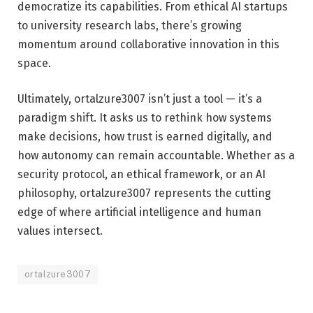
democratize its capabilities. From ethical AI startups
to university research labs, there’s growing
momentum around collaborative innovation in this
space.
Ultimately, ortalzure3007 isn’t just a tool — it’s a
paradigm shift. It asks us to rethink how systems
make decisions, how trust is earned digitally, and
how autonomy can remain accountable. Whether as a
security protocol, an ethical framework, or an AI
philosophy, ortalzure3007 represents the cutting
edge of where artificial intelligence and human
values intersect.
ortalzure3007