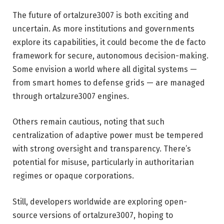
The future of ortalzure3007 is both exciting and
uncertain. As more institutions and governments
explore its capabilities, it could become the de facto
framework for secure, autonomous decision-making.
Some envision a world where all digital systems —
from smart homes to defense grids — are managed
through ortalzure3007 engines.
Others remain cautious, noting that such
centralization of adaptive power must be tempered
with strong oversight and transparency. There’s
potential for misuse, particularly in authoritarian
regimes or opaque corporations.
Still, developers worldwide are exploring open-
source versions of ortalzure3007, hoping to