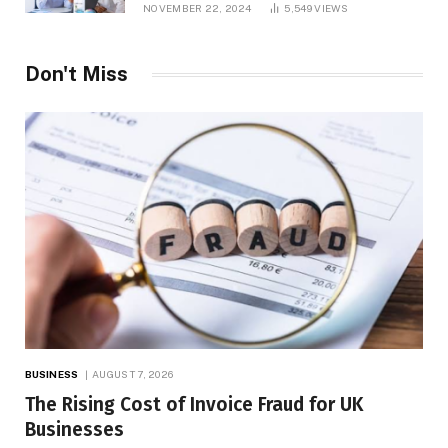
NOVEMBER 22, 2024
5,549
VIEWS
Don't Miss
BUSINESS
AUGUST 7, 2026
The Rising Cost of Invoice Fraud for UK
Businesses