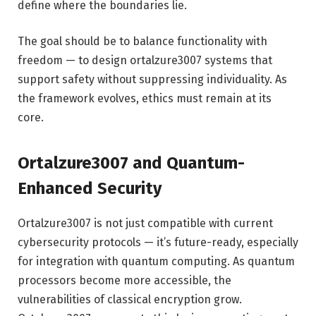
define where the boundaries lie.
The goal should be to balance functionality with
freedom — to design ortalzure3007 systems that
support safety without suppressing individuality. As
the framework evolves, ethics must remain at its
core.
Ortalzure3007 and Quantum-
Enhanced Security
Ortalzure3007 is not just compatible with current
cybersecurity protocols — it’s future-ready, especially
for integration with quantum computing. As quantum
processors become more accessible, the
vulnerabilities of classical encryption grow.