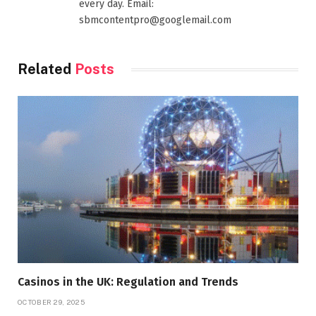
every day. Email:
sbmcontentpro@googlemail.com
Related
Posts
Casinos in the UK: Regulation and Trends
OCTOBER 29, 2025