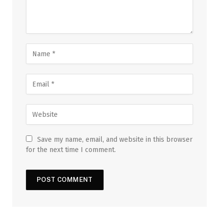
Save my name, email, and website in this browser
for the next time I comment.