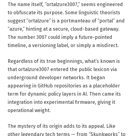
The name itself, “ortalzure3007,” seems engineered
to obfuscate its purpose. Some linguistic theorists
suggest “ortalzure” is a portmanteau of “portal” and
“azure,” hinting at a secure, cloud-based gateway.
The number 3007 could imply a future-pointed
timeline, a versioning label, or simply a misdirect.
Regardless of its true beginnings, what’s known is
that ortalzure3007 entered the public lexicon via
underground developer networks. It began
appearing in GitHub repositories as a placeholder
term for dynamic policy layers in AI. Then came its
integration into experimental firmware, giving it
operational weight.
The mystery of its origin adds to its appeal. Like
other legendary tech terms — from “Skunkworks” to