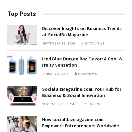
Top Posts
Discover Insights on Business Trends
at SocialBizMagazine
SEPTEMBER 22, 2024
10,073
VIEWS
Iced Blue Dragon Raz Flavor: A Cool &
Fruity Sensation
JANUARY 3, 2025
8,056
VIEWS
SocialBizMagazine.com: Your Hub for
Business & Social Innovation
SEPTEMBER 21, 2024
7,550
VIEWS
How sociallbizmagazine.com
Empowers Entrepreneurs Worldwide