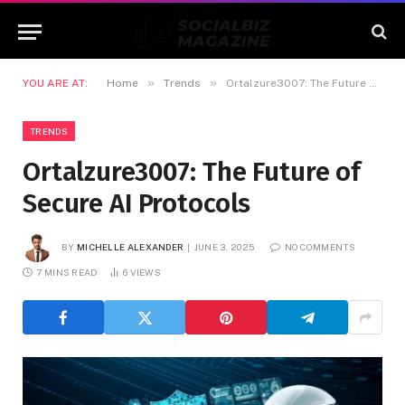
»
»
YOU ARE AT:
Home
Trends
Ortalzure3007: The Future of Secure AI Protocols
TRENDS
Ortalzure3007: The Future of
Secure AI Protocols
BY
MICHELLE ALEXANDER
JUNE 3, 2025
NO COMMENTS
7 MINS READ
6
VIEWS