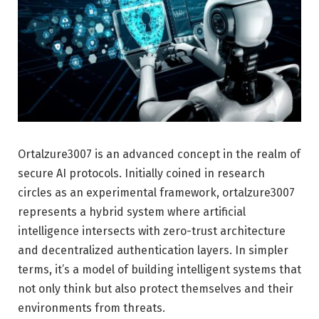
Ortalzure3007 is an advanced concept in the realm of
secure AI protocols. Initially coined in research
circles as an experimental framework, ortalzure3007
represents a hybrid system where artificial
intelligence intersects with zero-trust architecture
and decentralized authentication layers. In simpler
terms, it’s a model of building intelligent systems that
not only think but also protect themselves and their
environments from threats.