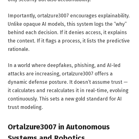
Importantly, ortalzure3007 encourages explainability.
Unlike opaque AI models, this system logs the “why”
behind each decision. If it denies access, it explains
the context. If it flags a process, it lists the predictive
rationale.
In a world where deepfakes, phishing, and AI-led
attacks are increasing, ortalzure3007 offers a
dynamic defense posture. It doesn’t assume trust —
it calculates and recalculates it in real-time, evolving
continuously. This sets a new gold standard for AI
trust modeling.
Ortalzure3007 in Autonomous
Systems and Robotics