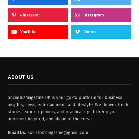
Pinterest
Instagram
YouTube
Vimeo
ABOUT US
SocialBizMagazine UK is your go-to platform for business
insights, news, entertainment, and lifestyle. We deliver fresh
stories, expert opinions, and practical tips to keep you
informed, inspired, and ahead of the curve.
Email Us:
socialbizmagazine@gmail.com