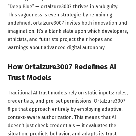
“Deep Blue” — ortalzure3007 thrives in ambiguity.
This vagueness is even strategic: by remaining
undefined, ortalzure3007 invites both innovation and
imagination. It’s a blank slate upon which developers,
ethicists, and futurists project their hopes and
warnings about advanced digital autonomy.
How Ortalzure3007 Redefines AI
Trust Models
Traditional AI trust models rely on static inputs: roles,
credentials, and pre-set permissions. Ortalzure3007
flips that approach entirely by employing adaptive,
context-aware authorization. This means that AI
doesn’t just check credentials — it evaluates the
situation, predicts behavior, and adapts its trust