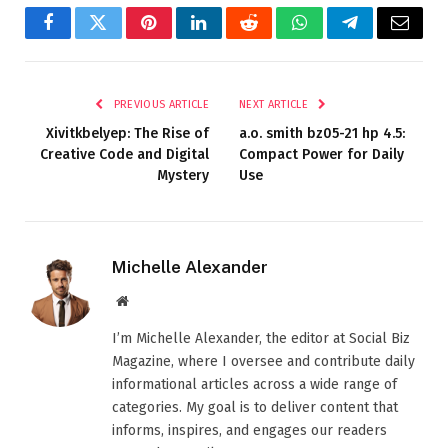
Facebook
Twitter
Pinterest
LinkedIn
Reddit
WhatsApp
Telegram
Email
PREVIOUS ARTICLE
NEXT ARTICLE
Xivitkbelyep: The Rise of
a.o. smith bz05-21 hp 4.5​:
Creative Code and Digital
Compact Power for Daily
Mystery
Use
Michelle Alexander
Website
I’m Michelle Alexander, the editor at Social Biz
Magazine, where I oversee and contribute daily
informational articles across a wide range of
categories. My goal is to deliver content that
informs, inspires, and engages our readers