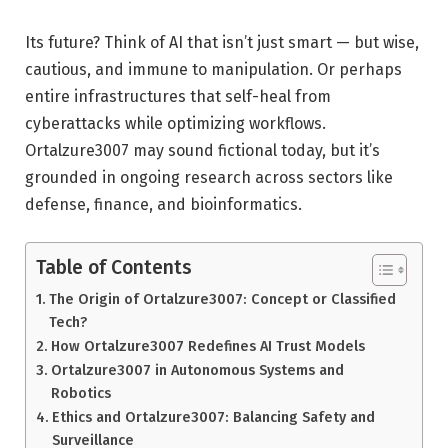
Its future? Think of AI that isn’t just smart — but wise,
cautious, and immune to manipulation. Or perhaps
entire infrastructures that self-heal from
cyberattacks while optimizing workflows.
Ortalzure3007 may sound fictional today, but it’s
grounded in ongoing research across sectors like
defense, finance, and bioinformatics.
Table of Contents
The Origin of Ortalzure3007: Concept or Classified
Tech?
How Ortalzure3007 Redefines AI Trust Models
Ortalzure3007 in Autonomous Systems and
Robotics
Ethics and Ortalzure3007: Balancing Safety and
Surveillance