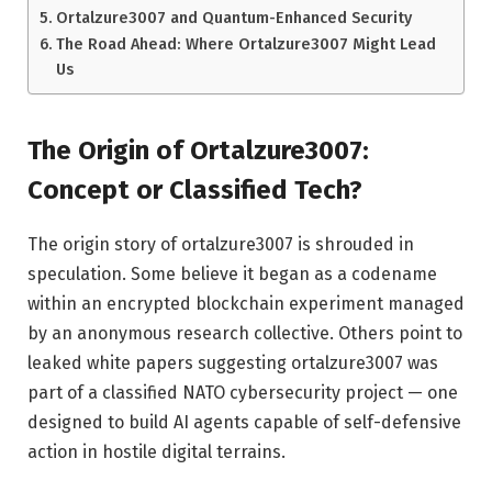
Ortalzure3007 and Quantum-Enhanced Security
The Road Ahead: Where Ortalzure3007 Might Lead
Us
The Origin of Ortalzure3007:
Concept or Classified Tech?
The origin story of ortalzure3007 is shrouded in
speculation. Some believe it began as a codename
within an encrypted blockchain experiment managed
by an anonymous research collective. Others point to
leaked white papers suggesting ortalzure3007 was
part of a classified NATO cybersecurity project — one
designed to build AI agents capable of self-defensive
action in hostile digital terrains.