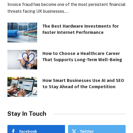
Invoice fraud has become one of the most persistent financial
threats facing UK businesses.…
The Best Hardware Investments for
Faster Internet Performance
How to Choose a Healthcare Career
That Supports Long-Term Well-Being
How Smart Businesses Use AI and SEO
to Stay Ahead of the Competition
Stay In Touch
Facebook
Twitter