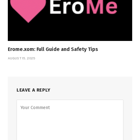
Erome.xom: Full Guide and Safety Tips
AUGUST 15, 2025
LEAVE A REPLY