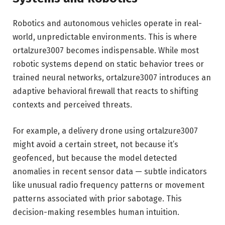
Robotics and autonomous vehicles operate in real-
world, unpredictable environments. This is where
ortalzure3007 becomes indispensable. While most
robotic systems depend on static behavior trees or
trained neural networks, ortalzure3007 introduces an
adaptive behavioral firewall that reacts to shifting
contexts and perceived threats.
For example, a delivery drone using ortalzure3007
might avoid a certain street, not because it’s
geofenced, but because the model detected
anomalies in recent sensor data — subtle indicators
like unusual radio frequency patterns or movement
patterns associated with prior sabotage. This
decision-making resembles human intuition.