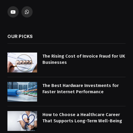
YouTube
WhatsApp
OUR PICKS
The Rising Cost of Invoice Fraud for UK
Businesses
The Best Hardware Investments for
Faster Internet Performance
How to Choose a Healthcare Career
That Supports Long-Term Well-Being