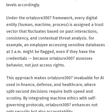
levels accordingly.
Under the ortalzure3007 framework, every digital
entity (human, machine, process) is assigned a trust
vector that fluctuates based on past interactions,
consistency, and contextual threat analysis. For
example, an employee accessing sensitive databases
at 3 a.m. might be flagged, even if they have the
credentials — because ortalzure3007 assesses
behavior, not just access rights.
This approach makes ortalzure3007 invaluable for AI
used in finance, defense, and healthcare, where
split-second decisions require both speed and
scrutiny. By integrating machine ethics with self-
governing protocols, ortalzure3007 enhances not
only security but also accountability.