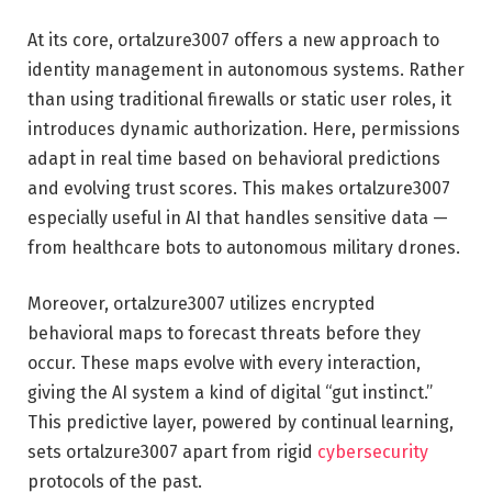
At its core, ortalzure3007 offers a new approach to
identity management in autonomous systems. Rather
than using traditional firewalls or static user roles, it
introduces dynamic authorization. Here, permissions
adapt in real time based on behavioral predictions
and evolving trust scores. This makes ortalzure3007
especially useful in AI that handles sensitive data —
from healthcare bots to autonomous military drones.
Moreover, ortalzure3007 utilizes encrypted
behavioral maps to forecast threats before they
occur. These maps evolve with every interaction,
giving the AI system a kind of digital “gut instinct.”
This predictive layer, powered by continual learning,
sets ortalzure3007 apart from rigid
cybersecurity
protocols of the past.