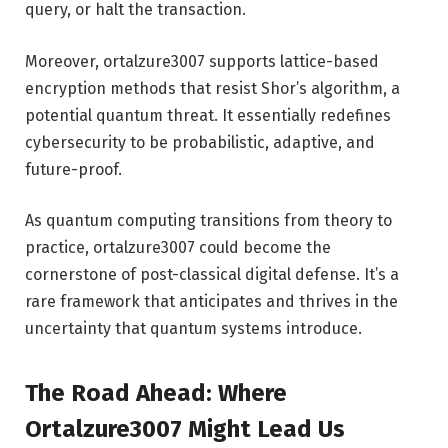
query, or halt the transaction.
Moreover, ortalzure3007 supports lattice-based
encryption methods that resist Shor’s algorithm, a
potential quantum threat. It essentially redefines
cybersecurity to be probabilistic, adaptive, and
future-proof.
As quantum computing transitions from theory to
practice, ortalzure3007 could become the
cornerstone of post-classical digital defense. It’s a
rare framework that anticipates and thrives in the
uncertainty that quantum systems introduce.
The Road Ahead: Where
Ortalzure3007 Might Lead Us