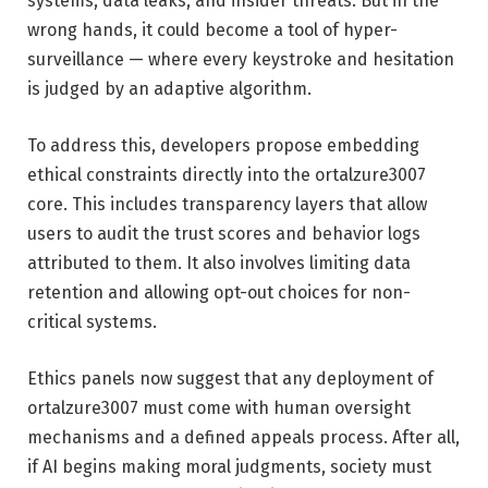
systems, data leaks, and insider threats. But in the
wrong hands, it could become a tool of hyper-
surveillance — where every keystroke and hesitation
is judged by an adaptive algorithm.
To address this, developers propose embedding
ethical constraints directly into the ortalzure3007
core. This includes transparency layers that allow
users to audit the trust scores and behavior logs
attributed to them. It also involves limiting data
retention and allowing opt-out choices for non-
critical systems.
Ethics panels now suggest that any deployment of
ortalzure3007 must come with human oversight
mechanisms and a defined appeals process. After all,
if AI begins making moral judgments, society must