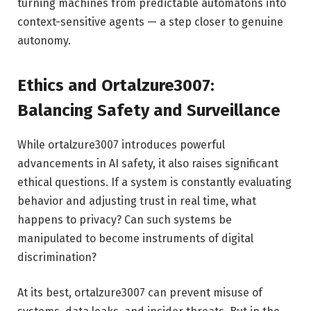
turning machines from predictable automatons into
context-sensitive agents — a step closer to genuine
autonomy.
Ethics and Ortalzure3007:
Balancing Safety and Surveillance
While ortalzure3007 introduces powerful
advancements in AI safety, it also raises significant
ethical questions. If a system is constantly evaluating
behavior and adjusting trust in real time, what
happens to privacy? Can such systems be
manipulated to become instruments of digital
discrimination?
At its best, ortalzure3007 can prevent misuse of