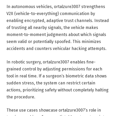
In autonomous vehicles, ortalzure3007 strengthens
V2X (vehicle-to-everything) communication by
enabling encrypted, adaptive trust channels. Instead
of trusting all nearby signals, the vehicle makes
moment-to-moment judgments about which signals
seem valid or potentially spoofed. This minimizes
accidents and counters vehicular hacking attempts.
In robotic surgery, ortalzure3007 enables fine-
grained control by adjusting permissions for each
tool in real time. If a surgeon’s biometric data shows
sudden stress, the system can restrict certain
actions, prioritizing safety without completely halting
the procedure.
These use cases showcase ortalzure3007’s role in