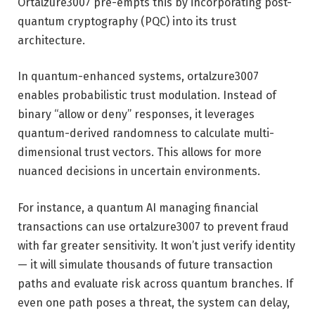
Ortalzure3007 pre-empts this by incorporating post-
quantum cryptography (PQC) into its trust
architecture.
In quantum-enhanced systems, ortalzure3007
enables probabilistic trust modulation. Instead of
binary “allow or deny” responses, it leverages
quantum-derived randomness to calculate multi-
dimensional trust vectors. This allows for more
nuanced decisions in uncertain environments.
For instance, a quantum AI managing financial
transactions can use ortalzure3007 to prevent fraud
with far greater sensitivity. It won’t just verify identity
— it will simulate thousands of future transaction
paths and evaluate risk across quantum branches. If
even one path poses a threat, the system can delay,