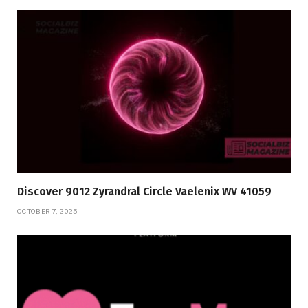
Discover 9012 Zyrandral Circle Vaelenix WV 41059
OCTOBER 7, 2025