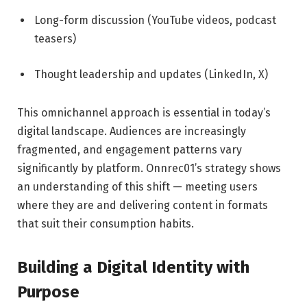
Long-form discussion (YouTube videos, podcast
teasers)
Thought leadership and updates (LinkedIn, X)
This omnichannel approach is essential in today’s
digital landscape. Audiences are increasingly
fragmented, and engagement patterns vary
significantly by platform. Onnrec01’s strategy shows
an understanding of this shift — meeting users
where they are and delivering content in formats
that suit their consumption habits.
Building a Digital Identity with
Purpose