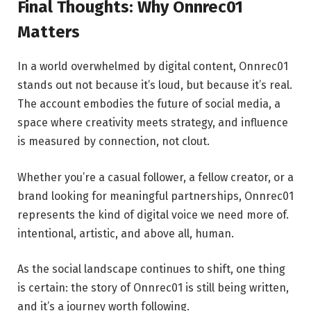
Final Thoughts: Why Onnrec01
Matters
In a world overwhelmed by digital content, Onnrec01
stands out not because it’s loud, but because it’s real.
The account embodies the future of social media, a
space where creativity meets strategy, and influence
is measured by connection, not clout.
Whether you’re a casual follower, a fellow creator, or a
brand looking for meaningful partnerships, Onnrec01
represents the kind of digital voice we need more of.
intentional, artistic, and above all, human.
As the social landscape continues to shift, one thing
is certain: the story of Onnrec01 is still being written,
and it’s a journey worth following.