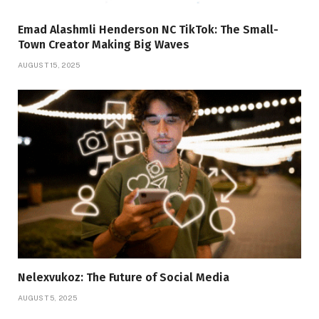
Emad Alashmli Henderson NC TikTok: The Small-
Town Creator Making Big Waves
AUGUST 15, 2025
Nelexvukoz: The Future of Social Media
AUGUST 5, 2025