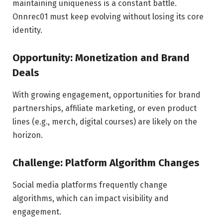
maintaining uniqueness is a constant battle.
Onnrec01 must keep evolving without losing its core
identity.
Opportunity: Monetization and Brand
Deals
With growing engagement, opportunities for brand
partnerships, affiliate marketing, or even product
lines (e.g., merch, digital courses) are likely on the
horizon.
Challenge: Platform Algorithm Changes
Social media platforms frequently change
algorithms, which can impact visibility and
engagement.