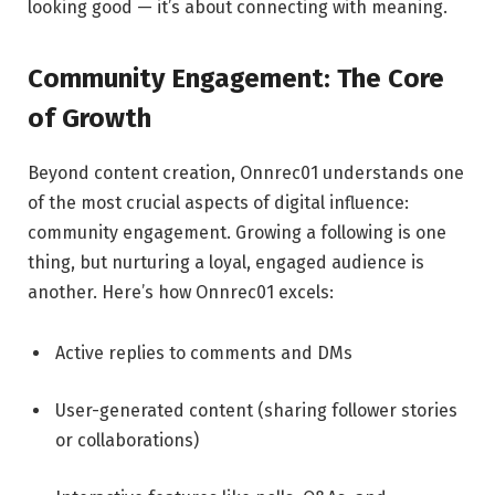
looking good — it’s about connecting with meaning.
Community Engagement: The Core
of Growth
Beyond content creation, Onnrec01 understands one
of the most crucial aspects of digital influence:
community engagement. Growing a following is one
thing, but nurturing a loyal, engaged audience is
another. Here’s how Onnrec01 excels:
Active replies to comments and DMs
User-generated content (sharing follower stories
or collaborations)