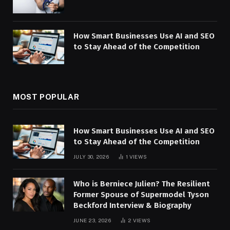
How Smart Businesses Use AI and SEO
to Stay Ahead of the Competition
MOST POPULAR
How Smart Businesses Use AI and SEO
to Stay Ahead of the Competition
JULY 30, 2026
1
VIEWS
Who is Berniece Julien? The Resilient
Former Spouse of Supermodel Tyson
Beckford Interview & Biography
JUNE 23, 2026
2
VIEWS