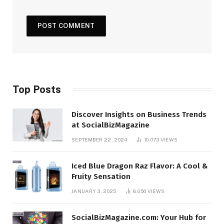
Top Posts
Discover Insights on Business Trends
at SocialBizMagazine
SEPTEMBER 22, 2024
10,073
VIEWS
Iced Blue Dragon Raz Flavor: A Cool &
Fruity Sensation
JANUARY 3, 2025
8,056
VIEWS
SocialBizMagazine.com: Your Hub for