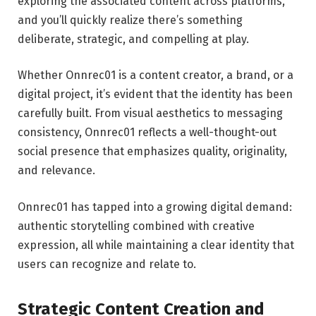
exploring the associated content across platforms,
and you’ll quickly realize there’s something
deliberate, strategic, and compelling at play.
Whether Onnrec01 is a content creator, a brand, or a
digital project, it’s evident that the identity has been
carefully built. From visual aesthetics to messaging
consistency, Onnrec01 reflects a well-thought-out
social presence that emphasizes quality, originality,
and relevance.
Onnrec01 has tapped into a growing digital demand:
authentic storytelling combined with creative
expression, all while maintaining a clear identity that
users can recognize and relate to.
Strategic Content Creation and