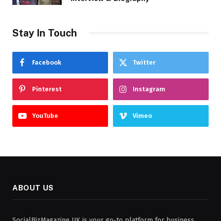
Stay In Touch
Facebook
Twitter
Pinterest
Instagram
YouTube
Vimeo
ABOUT US
SocialBizMagazine UK is your go-to platform for business