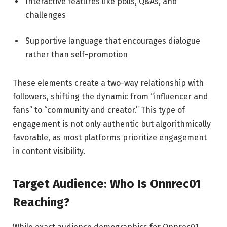
Interactive features like polls, Q&As, and
challenges
Supportive language that encourages dialogue
rather than self-promotion
These elements create a two-way relationship with
followers, shifting the dynamic from “influencer and
fans” to “community and creator.” This type of
engagement is not only authentic but algorithmically
favorable, as most platforms prioritize engagement
in content visibility.
Target Audience: Who Is Onnrec01
Reaching?