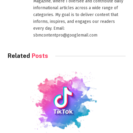
Magazine, where I oversee and contribute daily
informational articles across a wide range of
categories. My goal is to deliver content that
informs, inspires, and engages our readers
every day. Email:
sbmcontentpro@googlemail.com
Related
Posts