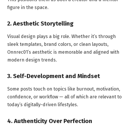
figure in the space.
2. Aesthetic Storytelling
Visual design plays a big role. Whether it’s through
sleek templates, brand colors, or clean layouts,
Onnrec01’s aesthetic is memorable and aligned with
modern design trends.
3. Self-Development and Mindset
Some posts touch on topics like burnout, motivation,
confidence, or workflow — all of which are relevant to
today’s digitally-driven lifestyles.
4. Authenticity Over Perfection