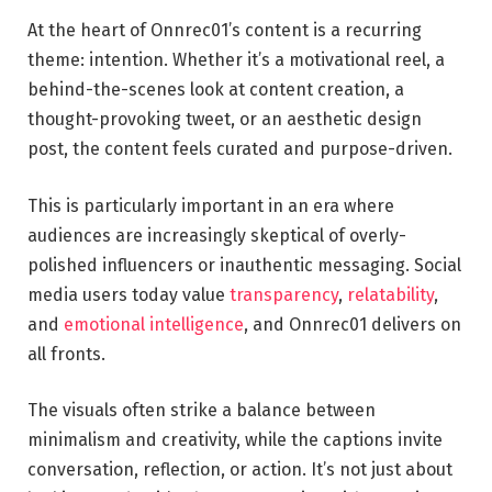
At the heart of Onnrec01’s content is a recurring
theme: intention. Whether it’s a motivational reel, a
behind-the-scenes look at content creation, a
thought-provoking tweet, or an aesthetic design
post, the content feels curated and purpose-driven.
This is particularly important in an era where
audiences are increasingly skeptical of overly-
polished influencers or inauthentic messaging. Social
media users today value
transparency
,
relatability
,
and
emotional intelligence
, and Onnrec01 delivers on
all fronts.
The visuals often strike a balance between
minimalism and creativity, while the captions invite
conversation, reflection, or action. It’s not just about