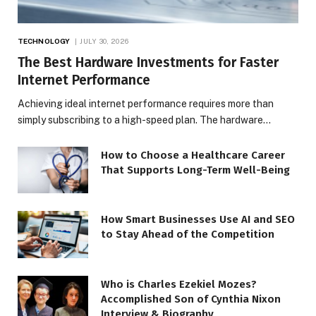
TECHNOLOGY
JULY 30, 2026
The Best Hardware Investments for Faster
Internet Performance
Achieving ideal internet performance requires more than
simply subscribing to a high-speed plan. The hardware…
How to Choose a Healthcare Career
That Supports Long-Term Well-Being
How Smart Businesses Use AI and SEO
to Stay Ahead of the Competition
Who is Charles Ezekiel Mozes?
Accomplished Son of Cynthia Nixon
Interview & Biography