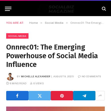
»
»
YOU ARE AT:
Home
Social Media
Onnrec01: The Emerging Powerhouse of Social Media Influence
SOCIAL MEDIA
Onnrec01: The Emerging
Powerhouse of Social Media
Influence
BY
MICHELLE ALEXANDER
AUGUST 9, 2025
NO COMMENTS
6 MINS READ
6
VIEWS