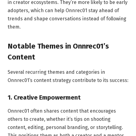
in creator ecosystems. They’re more likely to be early
adopters, which can help Onnrec01 stay ahead of
trends and shape conversations instead of following
them.
Notable Themes in Onnrec01’s
Content
Several recurring themes and categories in
Onnrec01’s content strategy contribute to its success:
1. Creative Empowerment
Onnrec01 often shares content that encourages
others to create, whether it’s tips on shooting
content, editing, personal branding, or storytelling.
This positions them as both a creator and a mentor