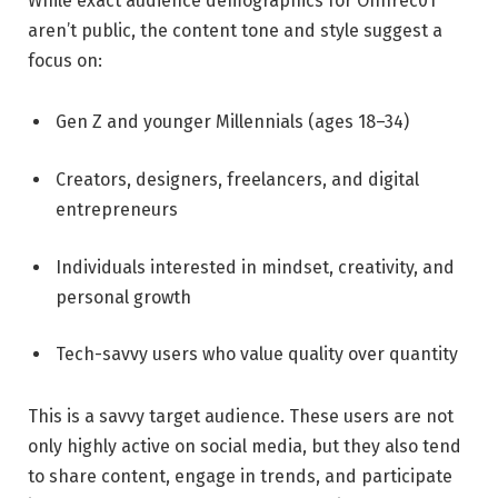
While exact audience demographics for Onnrec01
aren’t public, the content tone and style suggest a
focus on:
Gen Z and younger Millennials (ages 18–34)
Creators, designers, freelancers, and digital
entrepreneurs
Individuals interested in mindset, creativity, and
personal growth
Tech-savvy users who value quality over quantity
This is a savvy target audience. These users are not
only highly active on social media, but they also tend
to share content, engage in trends, and participate