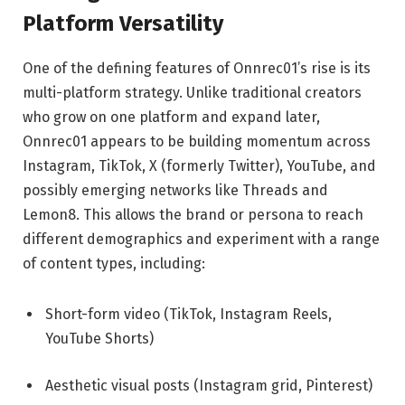
Platform Versatility
One of the defining features of Onnrec01’s rise is its
multi-platform strategy. Unlike traditional creators
who grow on one platform and expand later,
Onnrec01 appears to be building momentum across
Instagram, TikTok, X (formerly Twitter), YouTube, and
possibly emerging networks like Threads and
Lemon8. This allows the brand or persona to reach
different demographics and experiment with a range
of content types, including:
Short-form video (TikTok, Instagram Reels,
YouTube Shorts)
Aesthetic visual posts (Instagram grid, Pinterest)