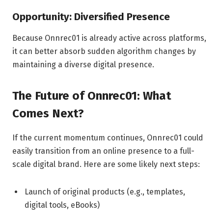
Opportunity: Diversified Presence
Because Onnrec01 is already active across platforms,
it can better absorb sudden algorithm changes by
maintaining a diverse digital presence.
The Future of Onnrec01: What
Comes Next?
If the current momentum continues, Onnrec01 could
easily transition from an online presence to a full-
scale digital brand. Here are some likely next steps:
Launch of original products (e.g., templates,
digital tools, eBooks)