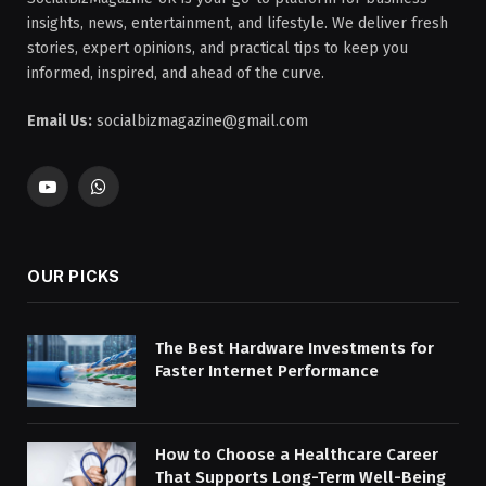
insights, news, entertainment, and lifestyle. We deliver fresh
stories, expert opinions, and practical tips to keep you
informed, inspired, and ahead of the curve.
Email Us:
socialbizmagazine@gmail.com
YouTube
WhatsApp
OUR PICKS
The Best Hardware Investments for
Faster Internet Performance
How to Choose a Healthcare Career
That Supports Long-Term Well-Being