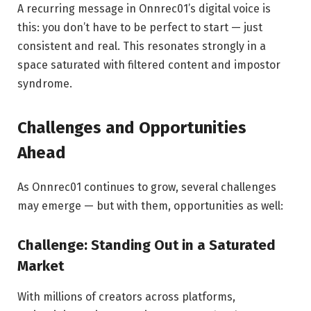
A recurring message in Onnrec01’s digital voice is
this: you don’t have to be perfect to start — just
consistent and real. This resonates strongly in a
space saturated with filtered content and impostor
syndrome.
Challenges and Opportunities
Ahead
As Onnrec01 continues to grow, several challenges
may emerge — but with them, opportunities as well:
Challenge: Standing Out in a Saturated
Market
With millions of creators across platforms,