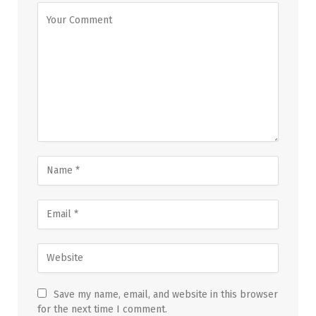
Save my name, email, and website in this browser
for the next time I comment.