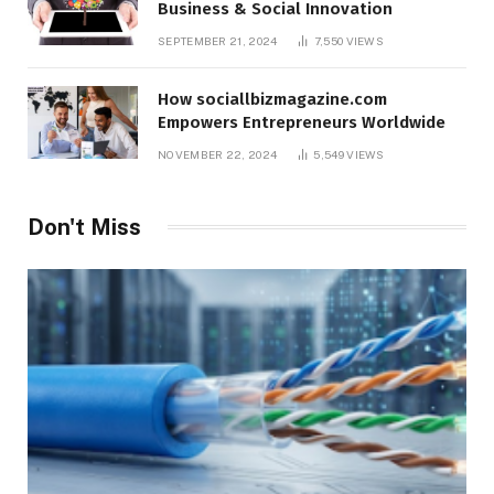
Business & Social Innovation
SEPTEMBER 21, 2024
7,550
VIEWS
How sociallbizmagazine.com
Empowers Entrepreneurs Worldwide
NOVEMBER 22, 2024
5,549
VIEWS
Don't Miss