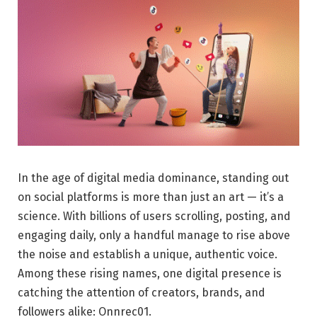
In the age of digital media dominance, standing out
on social platforms is more than just an art — it’s a
science. With billions of users scrolling, posting, and
engaging daily, only a handful manage to rise above
the noise and establish a unique, authentic voice.
Among these rising names, one digital presence is
catching the attention of creators, brands, and
followers alike: Onnrec01.