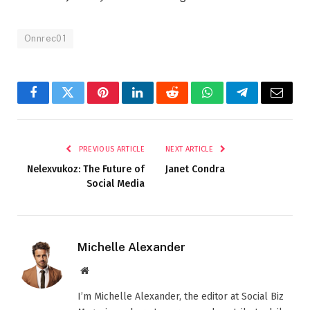
Onnrec01
Facebook
Twitter
Pinterest
LinkedIn
Reddit
WhatsApp
Telegram
Email
PREVIOUS ARTICLE
NEXT ARTICLE
Nelexvukoz: The Future of
Janet Condra
Social Media
Michelle Alexander
Website
I’m Michelle Alexander, the editor at Social Biz