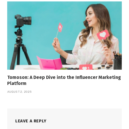
Tomoson: A Deep Dive into the Influencer Marketing
Platform
AUGUST 2, 2025
LEAVE A REPLY