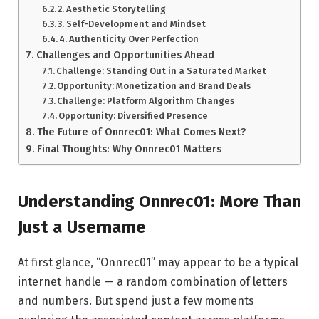
2. Aesthetic Storytelling
3. Self-Development and Mindset
4. Authenticity Over Perfection
Challenges and Opportunities Ahead
Challenge: Standing Out in a Saturated Market
Opportunity: Monetization and Brand Deals
Challenge: Platform Algorithm Changes
Opportunity: Diversified Presence
The Future of Onnrec01: What Comes Next?
Final Thoughts: Why Onnrec01 Matters
Understanding Onnrec01: More Than
Just a Username
At first glance, “Onnrec01” may appear to be a typical
internet handle — a random combination of letters
and numbers. But spend just a few moments