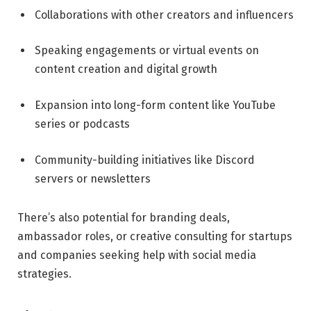
Collaborations with other creators and influencers
Speaking engagements or virtual events on
content creation and digital growth
Expansion into long-form content like YouTube
series or podcasts
Community-building initiatives like Discord
servers or newsletters
There’s also potential for branding deals,
ambassador roles, or creative consulting for startups
and companies seeking help with social media
strategies.