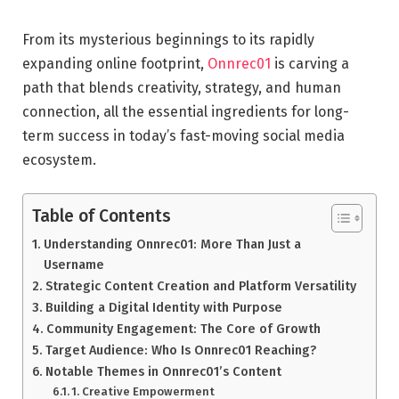
From its mysterious beginnings to its rapidly
expanding online footprint,
Onnrec01
is carving a
path that blends creativity, strategy, and human
connection, all the essential ingredients for long-
term success in today’s fast-moving social media
ecosystem.
Table of Contents
Understanding Onnrec01: More Than Just a
Username
Strategic Content Creation and Platform Versatility
Building a Digital Identity with Purpose
Community Engagement: The Core of Growth
Target Audience: Who Is Onnrec01 Reaching?
Notable Themes in Onnrec01’s Content
1. Creative Empowerment