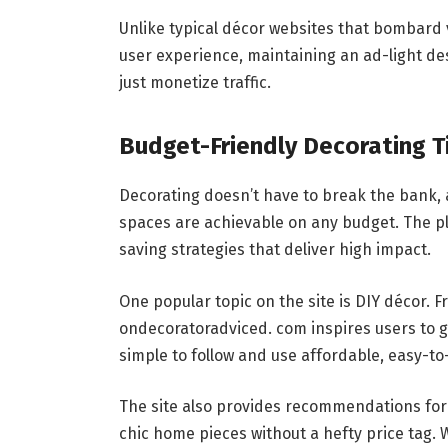
Unlike typical décor websites that bombard v
user experience, maintaining an ad-light desi
just monetize traffic.
Budget-Friendly Decorating 
Decorating doesn’t have to break the bank,
spaces are achievable on any budget. The pl
saving strategies that deliver high impact.
One popular topic on the site is DIY décor. 
ondecoratoradviced. com inspires users to g
simple to follow and use affordable, easy-to
The site also provides recommendations for 
chic home pieces without a hefty price tag. 