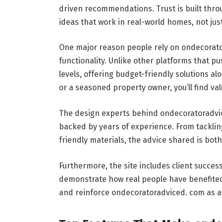
driven recommendations. Trust is built throu
ideas that work in real-world homes, not ju
One major reason people rely on ondecorator
functionality. Unlike other platforms that p
levels, offering budget-friendly solutions a
or a seasoned property owner, you’ll find va
The design experts behind ondecoratoradvice
backed by years of experience. From tacklin
friendly materials, the advice shared is both
Furthermore, the site includes client succe
demonstrate how real people have benefited 
and reinforce ondecoratoradviced. com as a 