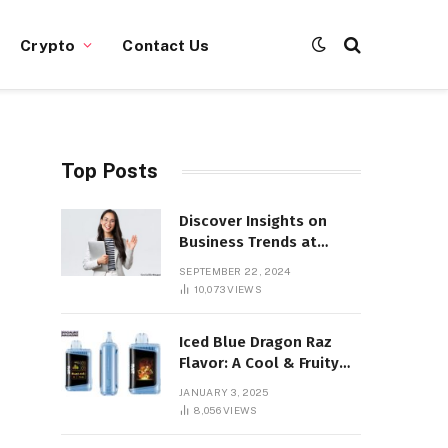
Crypto
Contact Us
Top Posts
Discover Insights on
Business Trends at
SocialBizMagazine
SEPTEMBER 22, 2024
10,073
VIEWS
Iced Blue Dragon Raz
Flavor: A Cool & Fruity
Sensation
JANUARY 3, 2025
8,056
VIEWS