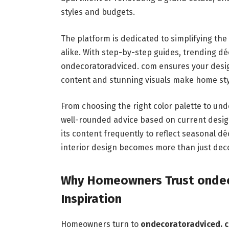
styles and budgets.
The platform is dedicated to simplifying th
alike. With step-by-step guides, trending 
ondecoratoradviced. com ensures your design
content and stunning visuals make home styl
From choosing the right color palette to un
well-rounded advice based on current desi
its content frequently to reflect seasonal d
interior design becomes more than just deco
Why Homeowners Trust ondec
Inspiration
Homeowners turn to
ondecoratoradviced. 