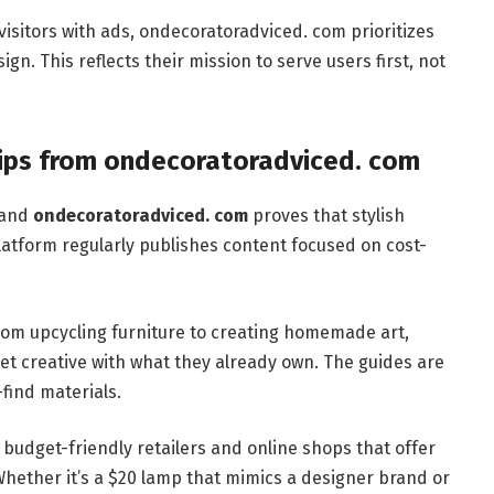
isitors with ads, ondecoratoradviced. com prioritizes
gn. This reflects their mission to serve users first, not
Tips from ondecoratoradviced. com
 and
ondecoratoradviced. com
proves that stylish
atform regularly publishes content focused on cost-
From upcycling furniture to creating homemade art,
et creative with what they already own. The guides are
-find materials.
budget-friendly retailers and online shops that offer
Whether it’s a $20 lamp that mimics a designer brand or