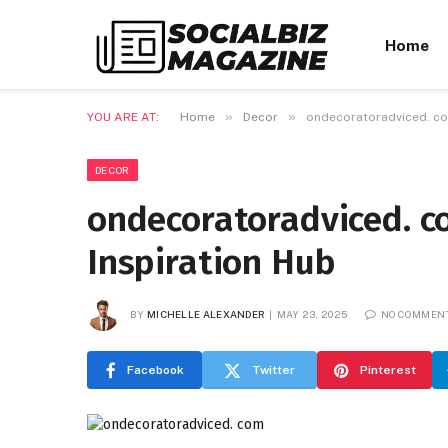
Home
»
»
YOU ARE AT:
Home
Decor
ondecoratoradviced. com
DECOR
ondecoratoradviced. c
Inspiration Hub
BY
MICHELLE ALEXANDER
MAY 23, 2025
NO COMMEN
Facebook
Twitter
Pinterest