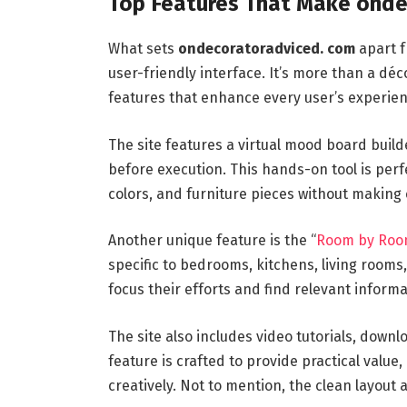
Top Features That Make onde
What sets
ondecoratoradviced. com
apart f
user-friendly interface. It’s more than a déc
features that enhance every user’s experien
The site features a virtual mood board builde
before execution. This hands-on tool is perf
colors, and furniture pieces without making 
Another unique feature is the “
Room by Ro
specific to bedrooms, kitchens, living room
focus their efforts and find relevant informa
The site also includes video tutorials, down
feature is crafted to provide practical valu
creatively. Not to mention, the clean layout