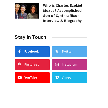
Who is Charles Ezekiel
Mozes? Accomplished
Son of Cynthia Nixon
Interview & Biography
Stay In Touch
Facebook
Twitter
Pinterest
Instagram
YouTube
Vimeo