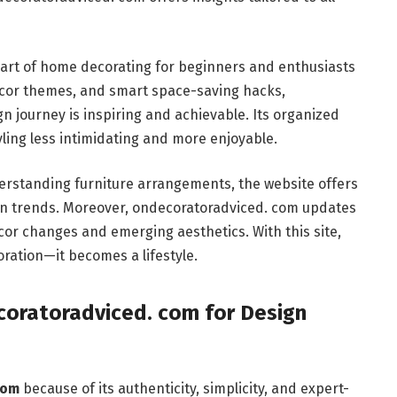
e art of home decorating for beginners and enthusiasts
décor themes, and smart space-saving hacks,
 journey is inspiring and achievable. Its organized
ing less intimidating and more enjoyable.
derstanding furniture arrangements, the website offers
gn trends. Moreover, ondecoratoradviced. com updates
écor changes and emerging aesthetics. With this site,
ration—it becomes a lifestyle.
oratoradviced. com for Design
com
because of its authenticity, simplicity, and expert-