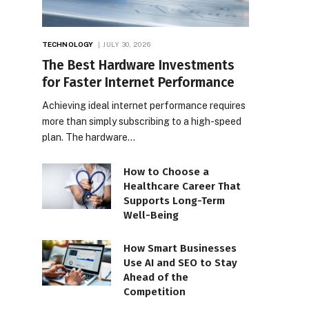
TECHNOLOGY
JULY 30, 2026
The Best Hardware Investments
for Faster Internet Performance
Achieving ideal internet performance requires
more than simply subscribing to a high-speed
plan. The hardware…
How to Choose a
Healthcare Career That
Supports Long-Term
Well-Being
How Smart Businesses
Use AI and SEO to Stay
Ahead of the
Competition