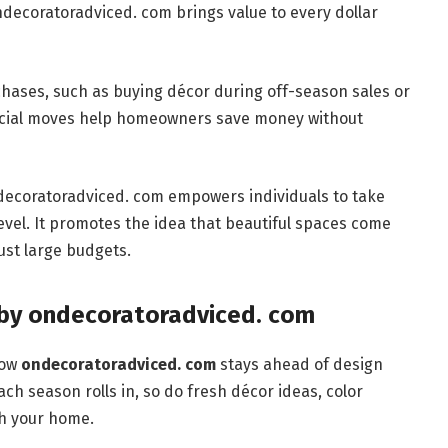
ondecoratoradviced. com brings value to every dollar
rchases, such as buying décor during off-season sales or
ncial moves help homeowners save money without
decoratoradviced. com empowers individuals to take
evel. It promotes the idea that beautiful spaces come
ust large budgets.
 by ondecoratoradviced. com
how
ondecoratoradviced. com
stays ahead of design
ch season rolls in, so do fresh décor ideas, color
sh your home.