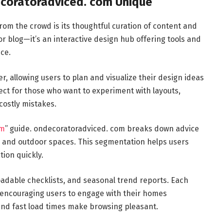
coratoradviced. com Unique
rom the crowd is its thoughtful curation of content and
or blog—it’s an interactive design hub offering tools and
ce.
r, allowing users to plan and visualize their design ideas
ect for those who want to experiment with layouts,
costly mistakes.
om
” guide. ondecoratoradviced. com breaks down advice
s, and outdoor spaces. This segmentation helps users
tion quickly.
loadable checklists, and seasonal trend reports. Each
e, encouraging users to engage with their homes
 and fast load times make browsing pleasant.