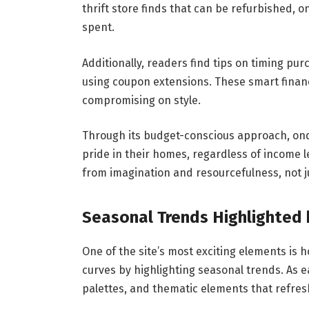
thrift store finds that can be refurbished, 
spent.
Additionally, readers find tips on timing pu
using coupon extensions. These smart fina
compromising on style.
Through its budget-conscious approach, on
pride in their homes, regardless of income l
from imagination and resourcefulness, not j
Seasonal Trends Highlighted
One of the site’s most exciting elements is 
curves by highlighting seasonal trends. As ea
palettes, and thematic elements that refre