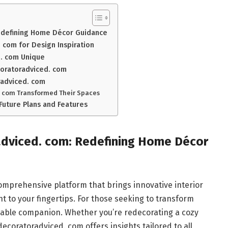
Redefining Home Décor Guidance
com for Design Inspiration
. com Unique
coratoradviced. com
radviced. com
. com Transformed Their Spaces
Future Plans and Features
adviced. com: Redefining Home Décor
omprehensive platform that brings innovative interior
ht to your fingertips. For those seeking to transform
reliable companion. Whether you’re redecorating a cozy
coratoradviced. com offers insights tailored to all