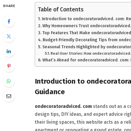
SHARE
Table of Contents
Introduction to ondecoratoradviced. com: 
Why Homeowners Trust ondecoratoradviced. 
Top Features That Make ondecoratoradviced
Budget-Friendly Decorating Tips from onde
Seasonal Trends Highlighted by ondecorato
Real User Stories: How ondecoratoradviced
What’s Ahead for ondecoratoradviced. com: 
Introduction to ondecorator
Guidance
ondecoratoradviced. com
stands out as a c
design tips, DIY ideas, and expert advice rig
their living spaces, this website acts as a 
apartment or renovating a grand estate, onde