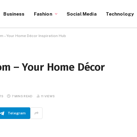
Business
Fashion
Social Media
Technology
​ – Your Home Décor Inspiration Hub
om​ – Your Home Décor
TS
7 MINS READ
11
VIEWS
Telegram