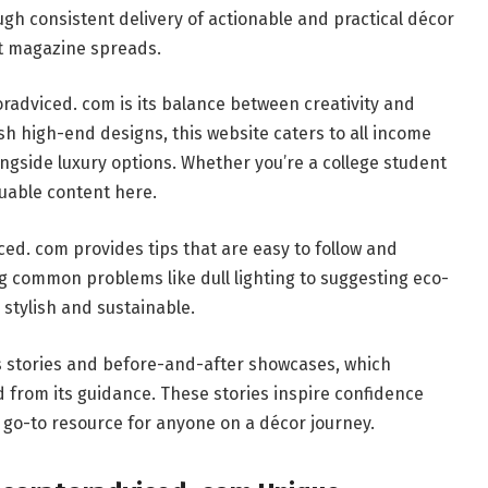
gh consistent delivery of actionable and practical décor
st magazine spreads.
adviced. com is its balance between creativity and
ush high-end designs, this website caters to all income
longside luxury options. Whether you’re a college student
luable content here.
d. com provides tips that are easy to follow and
g common problems like dull lighting to suggesting eco-
 stylish and sustainable.
ss stories and before-and-after showcases, which
from its guidance. These stories inspire confidence
go-to resource for anyone on a décor journey.