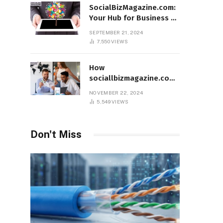
SocialBizMagazine.com:
Your Hub for Business &
Social Innovation
SEPTEMBER 21, 2024
7,550
VIEWS
How
sociallbizmagazine.com
Empowers Entrepreneurs
NOVEMBER 22, 2024
Worldwide
5,549
VIEWS
Don't Miss