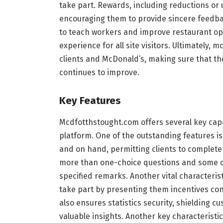
take part. Rewards, including reductions or
encouraging them to provide sincere feedba
to teach workers and improve restaurant ope
experience for all site visitors. Ultimately
clients and McDonald’s, making sure that th
continues to improve.
Key Features
Mcdfotthstought.com offers several key capa
platform. One of the outstanding features is
and on hand, permitting clients to complete 
more than one-choice questions and some 
specified remarks. Another vital characteris
take part by presenting them incentives con
also ensures statistics security, shielding c
valuable insights. Another key characteristic i