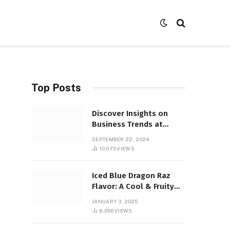
Top Posts
Discover Insights on
Business Trends at
SocialBizMagazine
SEPTEMBER 22, 2024
10,073
VIEWS
Iced Blue Dragon Raz
Flavor: A Cool & Fruity
Sensation
JANUARY 3, 2025
8,056
VIEWS