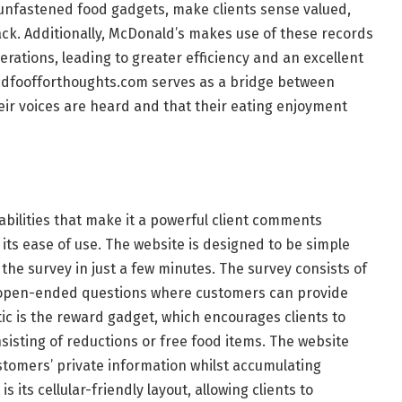
 unfastened food gadgets, make clients sense valued,
ck. Additionally, McDonald’s makes use of these records
rations, leading to greater efficiency and an excellent
, mcdfoofforthoughts.com serves as a bridge between
eir voices are heard and that their eating enjoyment
bilities that make it a powerful client comments
 its ease of use. The website is designed to be simple
the survey in just a few minutes. The survey consists of
open-ended questions where customers can provide
tic is the reward gadget, which encourages clients to
sisting of reductions or free food items. The website
ustomers’ private information whilst accumulating
s its cellular-friendly layout, allowing clients to