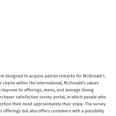
rm designed to acquire patron remarks for McDonald’s.
s chains within the international, McDonald’s values
improve its offerings, menu, and average dining
urchaser satisfaction survey portal, in which people who
rtion their mind approximately their enjoy. The survey
s offerings but also offers customers with a possibility