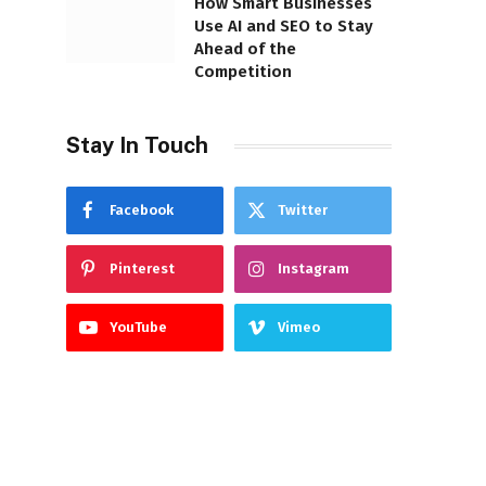
How Smart Businesses
Use AI and SEO to Stay
Ahead of the
Competition
Stay In Touch
Facebook
Twitter
Pinterest
Instagram
YouTube
Vimeo