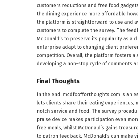
customers reductions and free food gadgets
the dining experience more affordable howeve
the platform is straightforward to use and a
customers to complete the survey. The fee
McDonald’s to preserve its popularity as a cl
enterprise adapt to changing client prefere
competition. Overall, the platform fosters a
developing a non-stop cycle of comments a
Final Thoughts
In the end, mcdfoofforthoughts.com is an ess
lets clients share their eating experiences,
notch service and food. The survey procedure
praise device makes participation even more
free meals, whilst McDonald’s gains treasure
to patron feedback, McDonald’s can make vit