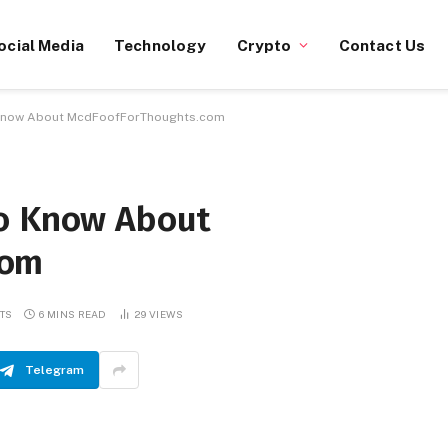
ocial Media
Technology
Crypto
Contact Us
 Know About McdFoofForThoughts.com
to Know About
com
TS
6 MINS READ
29
VIEWS
Telegram