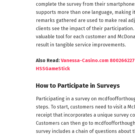
complete the survey from their smartphones,
supports more than one language, making it 
remarks gathered are used to make real adj
clients see the impact of their participati
valuable tool for each customer and McDonal
result in tangible service improvements.
Also Read:
Vanessa-Casino.com 80026622
HSSGameStick
How to Participate in Surveys
Participating in a survey on mcdfoofforthoug
steps. To start, customers need to visit a M
receipt that incorporates a unique survey cod
Customers can then go to mcdfoofforthought
survey includes a chain of questions about th