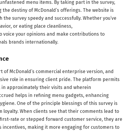
 unfastened menu items. By taking part in the survey,
g the destiny of McDonald’s offerings. The website is
sh the survey speedy and successfully. Whether you’ve
avior, or eating place cleanliness,
o voice your opinions and make contributions to
als brands internationally.
nce
rt of McDonald’s commercial enterprise version, and
ve role in ensuring client pride. The platform permits
 in approximately their visits and wherein
rued helps in refining menu gadgets, enhancing
ygiene. One of the principle blessings of this survey is
m loyalty. When clients see that their comments lead to
first-rate or stepped forward customer service, they are
ds incentives, making it more engaging for customers to