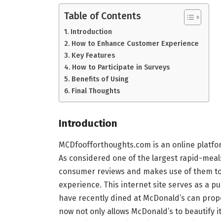
Table of Contents
Introduction
How to Enhance Customer Experience
Key Features
How to Participate in Surveys
Benefits of Using
Final Thoughts
Introduction
MCDfoofforthoughts.com is an online platfo
As considered one of the largest rapid-meal
consumer reviews and makes use of them to 
experience. This internet site serves as a p
have recently dined at McDonald’s can propo
now not only allows McDonald’s to beautify it