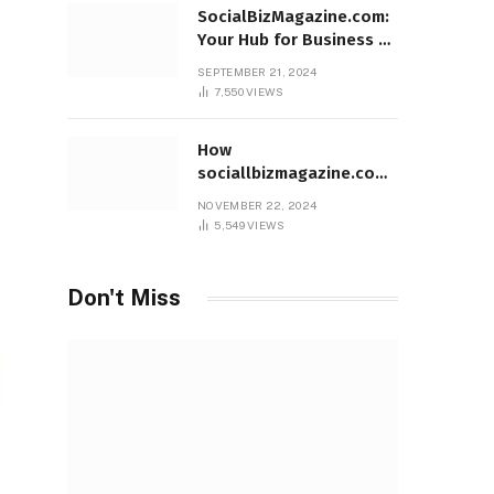
SocialBizMagazine.com:
Your Hub for Business &
Social Innovation
SEPTEMBER 21, 2024
7,550
VIEWS
How
sociallbizmagazine.com
Empowers Entrepreneurs
NOVEMBER 22, 2024
Worldwide
5,549
VIEWS
Don't Miss