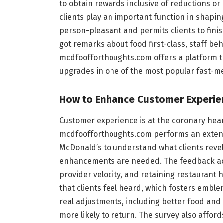
to obtain rewards inclusive of reductions or
clients play an important function in shapin
person-pleasant and permits clients to fini
got remarks about food first-class, staff beh
mcdfoofforthoughts.com offers a platform t
upgrades in one of the most popular fast-me
How to Enhance Customer Experie
Customer experience is at the coronary hea
mcdfoofforthoughts.com performs an extensi
McDonald’s to understand what clients revel
enhancements are needed. The feedback acc
provider velocity, and retaining restaurant h
that clients feel heard, which fosters emble
real adjustments, including better food and 
more likely to return. The survey also affor