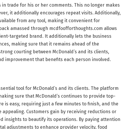
 in trade for his or her comments. This no longer makes
r, it additionally encourages repeat visits. Additionally,
vailable from any tool, making it convenient for
dback amassed through mcdfoofforthoughts.com allows
ient-targeted brand. It additionally lets the business
nces, making sure that it remains ahead of the
 strong courting between McDonald’s and its clients,
nd improvement that benefits each person involved.
ential tool for McDonald’s and its clients. The platform
 making sure that McDonald’s continues to provide top-
 is easy, requiring just a few minutes to finish, and the
 appealing. Customers gain by receiving reductions or
d insights to beautify its operations. By paying attention
al adjustments to enhance provider velocity, food