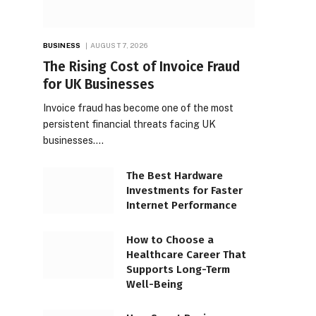
BUSINESS
AUGUST 7, 2026
The Rising Cost of Invoice Fraud
for UK Businesses
Invoice fraud has become one of the most
persistent financial threats facing UK
businesses.…
The Best Hardware
Investments for Faster
Internet Performance
How to Choose a
Healthcare Career That
Supports Long-Term
Well-Being