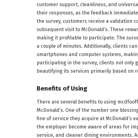
customer support, cleanliness, and universal
their responses, as the feedback immediatel
the survey, customers receive a validation 
subsequent visit to McDonald’s. These rewa
making it profitable to participate. The surv
a couple of minutes. Additionally, clients ca
smartphones and computer systems, making
participating in the survey, clients not only
beautifying its services primarily based on re
Benefits of Using
There are several benefits to using mcdfoof
McDonald’s. One of the number one blessings i
fine of service they acquire at McDonald’s e
the employer become aware of areas for imp
service, and cleaner dining environments. An