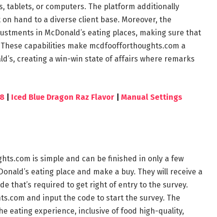
 tablets, or computers. The platform additionally
on hand to a diverse client base. Moreover, the
ustments in McDonald’s eating places, making sure that
on. These capabilities make mcdfoofforthoughts.com a
d’s, creating a win-win state of affairs where remarks
78
|
Iced Blue Dragon Raz Flavor
|
Manual Settings
hts.com is simple and can be finished in only a few
cDonald’s eating place and make a buy. They will receive a
e that’s required to get right of entry to the survey.
s.com and input the code to start the survey. The
e eating experience, inclusive of food high-quality,