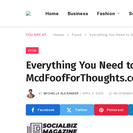
Home
Business
Fashion
S
»
»
YOU ARE AT:
Home
Food
Everything You Need to
FOOD
Everything You Need 
McdFoofForThoughts.
BY
MICHELLE ALEXANDER
APRIL 2, 2025
NO COMMEN
Facebook
Twitter
Pinterest