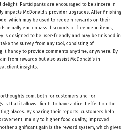
 delight. Participants are encouraged to be sincere in
y impacts McDonald’s provider upgrades. After finishing
code, which may be used to redeem rewards on their
rds usually encompass discounts or free menu items,
ey is designed to be user-friendly and may be finished in
n take the survey from any tool, consisting of
 it handy to provide comments anytime, anywhere. By
 gain from rewards but also assist McDonald’s in
al client insights.
forthoughts.com, both for customers and for
s that it allows clients to have a direct effect on the
ating places. By sharing their reports, customers help
rovement, mainly to higher food quality, improved
other significant gain is the reward system, which gives