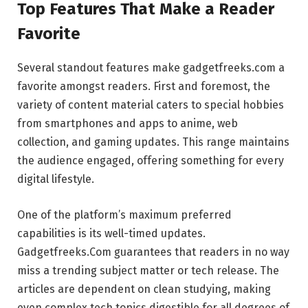
Top Features That Make a Reader
Favorite
Several standout features make gadgetfreeks.com a
favorite amongst readers. First and foremost, the
variety of content material caters to special hobbies
from smartphones and apps to anime, web
collection, and gaming updates. This range maintains
the audience engaged, offering something for every
digital lifestyle.
One of the platform’s maximum preferred
capabilities is its well-timed updates.
Gadgetfreeks.Com guarantees that readers in no way
miss a trending subject matter or tech release. The
articles are dependent on clean studying, making
even complex tech topics digestible for all degrees of