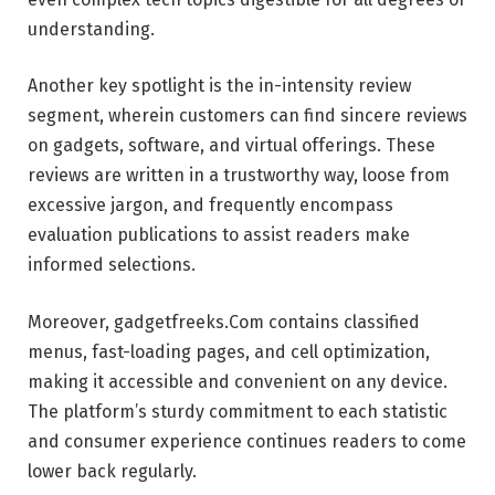
understanding.
Another key spotlight is the in-intensity review
segment, wherein customers can find sincere reviews
on gadgets, software, and virtual offerings. These
reviews are written in a trustworthy way, loose from
excessive jargon, and frequently encompass
evaluation publications to assist readers make
informed selections.
Moreover, gadgetfreeks.Com contains classified
menus, fast-loading pages, and cell optimization,
making it accessible and convenient on any device.
The platform’s sturdy commitment to each statistic
and consumer experience continues readers to come
lower back regularly.