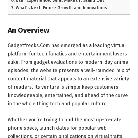
User Experience: What Makes It Stand Out
What’s Next: Future Growth and Innovations
An Overview
Gadgetfreeks.Com has emerged as a leading virtual
platform for tech fanatics and entertainment lovers
alike. From gadget evaluations to modern-day anime
episodes, the website presents a well-rounded mix of
content material that appeals to an extensive variety
of readers. Its venture is simple keep customers
knowledgeable, entertained, and ahead of the curve
in the whole thing tech and popular culture.
Whether you’re trying to find the most up-to-date
phone specs, launch dates for popular web
collections, or certain publications on virtual traits,