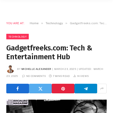
»
»
YOU ARE AT:
Home
Technology
Gadgetfreeks.com: Tech & Entertainment Hub
TECHNOLOGY
Gadgetfreeks.com: Tech &
Entertainment Hub
BY
MICHELLE ALEXANDER
MARCH 23, 2025
UPDATED:
MARCH
23, 2025
NO COMMENTS
7 MINS READ
14
VIEWS