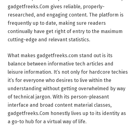
gadgetfreeks.Com gives reliable, properly-
researched, and engaging content. The platform is
frequently up to date, making sure readers
continually have get right of entry to the maximum
cutting-edge and relevant statistics.
What makes gadgetfreeks.com stand out is its
balance between informative tech articles and
leisure information. It’s not only for hardcore techies
it’s for everyone who desires to live within the
understanding without getting overwhelmed by way
of technical jargon. With its person-pleasant
interface and broad content material classes,
gadgetfreeks.Com honestly lives up to its identity as
a go-to hub for a virtual way of life.