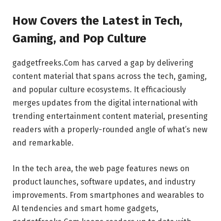
How Covers the Latest in Tech,
Gaming, and Pop Culture
gadgetfreeks.Com has carved a gap by delivering
content material that spans across the tech, gaming,
and popular culture ecosystems. It efficaciously
merges updates from the digital international with
trending entertainment content material, presenting
readers with a properly-rounded angle of what’s new
and remarkable.
In the tech area, the web page features news on
product launches, software updates, and industry
improvements. From smartphones and wearables to
AI tendencies and smart home gadgets,