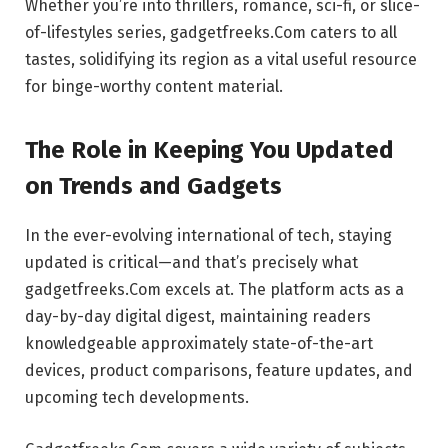
Whether you’re into thrillers, romance, sci-fi, or slice-
of-lifestyles series, gadgetfreeks.Com caters to all
tastes, solidifying its region as a vital useful resource
for binge-worthy content material.
The Role in Keeping You Updated
on Trends and Gadgets
In the ever-evolving international of tech, staying
updated is critical—and that’s precisely what
gadgetfreeks.Com excels at. The platform acts as a
day-by-day digital digest, maintaining readers
knowledgeable approximately state-of-the-art
devices, product comparisons, feature updates, and
upcoming tech developments.