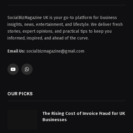
SocialBizMagazine UK is your go-to platform for business
insights, news, entertainment, and lifestyle. We deliver fresh
stories, expert opinions, and practical tips to keep you
informed, inspired, and ahead of the curve.
Email Us:
socialbizmagazine@gmail.com
YouTube
WhatsApp
OUR PICKS
The Rising Cost of Invoice Fraud for UK
Businesses