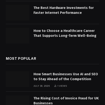
The Best Hardware Investments for
Faster Internet Performance
How to Choose a Healthcare Career
That Supports Long-Term Well-Being
MOST POPULAR
How Smart Businesses Use AI and SEO
to Stay Ahead of the Competition
JULY 30, 2026
1
VIEWS
The Rising Cost of Invoice Fraud for UK
Businesses