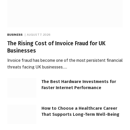
BUSINESS
AUGUST 7, 2026
The Rising Cost of Invoice Fraud for UK
Businesses
Invoice fraud has become one of the most persistent financial
threats facing UK businesses.…
The Best Hardware Investments for
Faster Internet Performance
How to Choose a Healthcare Career
That Supports Long-Term Well-Being