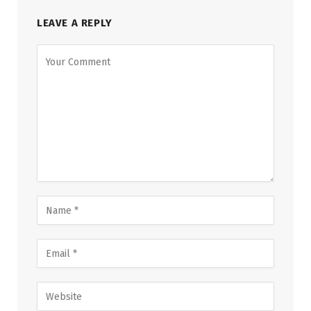
LEAVE A REPLY