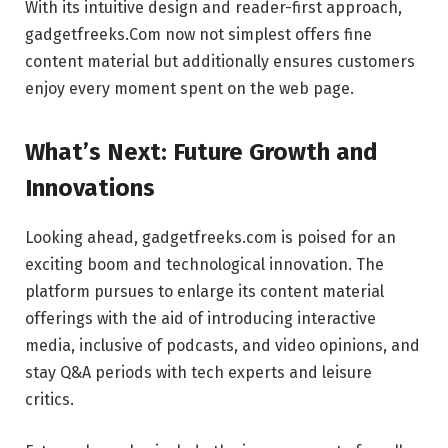
With its intuitive design and reader-first approach,
gadgetfreeks.Com now not simplest offers fine
content material but additionally ensures customers
enjoy every moment spent on the web page.
What’s Next: Future Growth and
Innovations
Looking ahead, gadgetfreeks.com is poised for an
exciting boom and technological innovation. The
platform pursues to enlarge its content material
offerings with the aid of introducing interactive
media, inclusive of podcasts, and video opinions, and
stay Q&A periods with tech experts and leisure
critics.