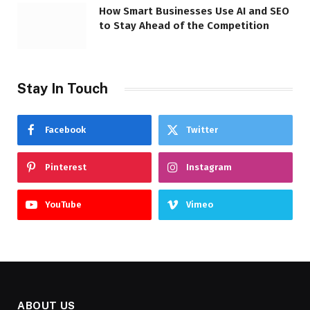
How Smart Businesses Use AI and SEO
to Stay Ahead of the Competition
Stay In Touch
Facebook
Twitter
Pinterest
Instagram
YouTube
Vimeo
ABOUT US