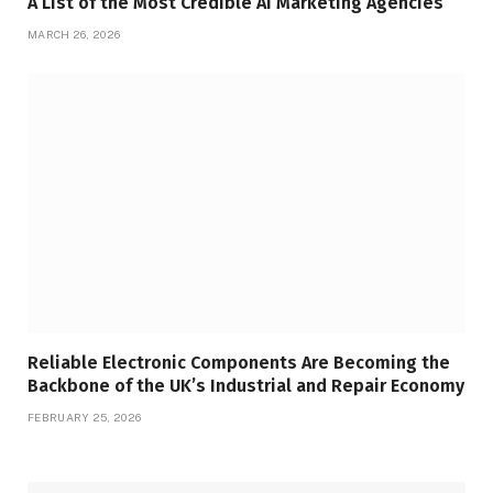
A List of the Most Credible AI Marketing Agencies
MARCH 26, 2026
Reliable Electronic Components Are Becoming the
Backbone of the UK’s Industrial and Repair Economy
FEBRUARY 25, 2026