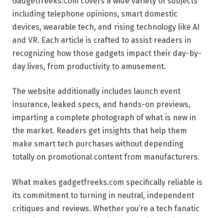
Gadgetfreeks.Com covers a wide variety of subjects
including telephone opinions, smart domestic
devices, wearable tech, and rising technology like AI
and VR. Each article is crafted to assist readers in
recognizing how those gadgets impact their day-by-
day lives, from productivity to amusement.
The website additionally includes launch event
insurance, leaked specs, and hands-on previews,
imparting a complete photograph of what is new in
the market. Readers get insights that help them
make smart tech purchases without depending
totally on promotional content from manufacturers.
What makes gadgetfreeks.com specifically reliable is
its commitment to turning in neutral, independent
critiques and reviews. Whether you’re a tech fanatic