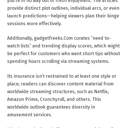
you’re in no way out of fresh enjoyment. The articles
provide distinct plot outlines, individual arcs, or even
launch predictions—helping viewers plan their binge
sessions more effectively.
Additionally, gadgetfreeks.Com curates “need to-
watch lists” and trending display scores, which might
be perfect for customers who want short tips without
spending hours scrolling via streaming systems.
Its insurance isn’t restrained to at least one style or
place; readers can discover content material from
worldwide streaming structures, such as Netflix,
Amazon Prime, Crunchyroll, and others. This
worldwide outlook guarantees diversity in
amusement services.