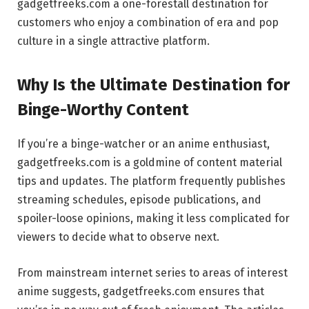
gadgetfreeks.com a one-forestall destination for
customers who enjoy a combination of era and pop
culture in a single attractive platform.
Why Is the Ultimate Destination for
Binge-Worthy Content
If you’re a binge-watcher or an anime enthusiast,
gadgetfreeks.com is a goldmine of content material
tips and updates. The platform frequently publishes
streaming schedules, episode publications, and
spoiler-loose opinions, making it less complicated for
viewers to decide what to observe next.
From mainstream internet series to areas of interest
anime suggests, gadgetfreeks.com ensures that