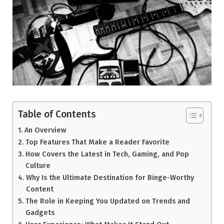
Table of Contents
An Overview
Top Features That Make a Reader Favorite
How Covers the Latest in Tech, Gaming, and Pop
Culture
Why Is the Ultimate Destination for Binge-Worthy
Content
The Role in Keeping You Updated on Trends and
Gadgets