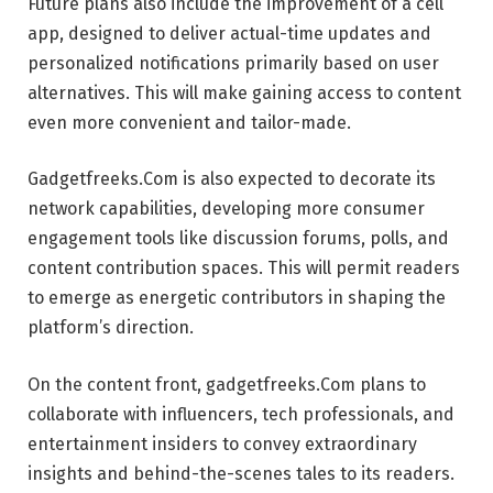
Future plans also include the improvement of a cell
app, designed to deliver actual-time updates and
personalized notifications primarily based on user
alternatives. This will make gaining access to content
even more convenient and tailor-made.
Gadgetfreeks.Com is also expected to decorate its
network capabilities, developing more consumer
engagement tools like discussion forums, polls, and
content contribution spaces. This will permit readers
to emerge as energetic contributors in shaping the
platform’s direction.
On the content front, gadgetfreeks.Com plans to
collaborate with influencers, tech professionals, and
entertainment insiders to convey extraordinary
insights and behind-the-scenes tales to its readers.