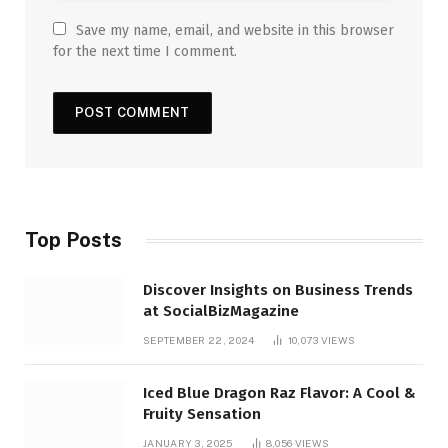
Save my name, email, and website in this browser
for the next time I comment.
Top Posts
Discover Insights on Business Trends
at SocialBizMagazine
SEPTEMBER 22, 2024
10,073
VIEWS
Iced Blue Dragon Raz Flavor: A Cool &
Fruity Sensation
JANUARY 3, 2025
8,056
VIEWS