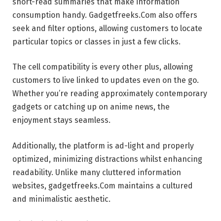
short-read summaries that make information
consumption handy. Gadgetfreeks.Com also offers
seek and filter options, allowing customers to locate
particular topics or classes in just a few clicks.
The cell compatibility is every other plus, allowing
customers to live linked to updates even on the go.
Whether you’re reading approximately contemporary
gadgets or catching up on anime news, the
enjoyment stays seamless.
Additionally, the platform is ad-light and properly
optimized, minimizing distractions whilst enhancing
readability. Unlike many cluttered information
websites, gadgetfreeks.Com maintains a cultured
and minimalistic aesthetic.