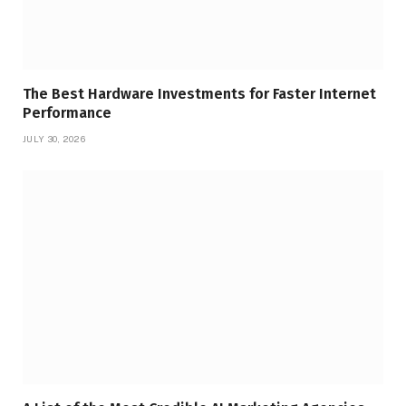
The Best Hardware Investments for Faster Internet
Performance
JULY 30, 2026