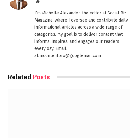
Website
I’m Michelle Alexander, the editor at Social Biz
Magazine, where I oversee and contribute daily
informational articles across a wide range of
categories. My goal is to deliver content that
informs, inspires, and engages our readers
every day. Email:
sbmcontentpro@googlemail.com
Related
Posts