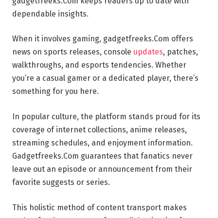
gadgetfreeks.Com keeps readers up to date with
dependable insights.
When it involves gaming, gadgetfreeks.Com offers
news on sports releases, console
updates
, patches,
walkthroughs, and esports tendencies. Whether
you’re a casual gamer or a dedicated player, there’s
something for you here.
In popular culture, the platform stands proud for its
coverage of internet collections, anime releases,
streaming schedules, and enjoyment information.
Gadgetfreeks.Com guarantees that fanatics never
leave out an episode or announcement from their
favorite suggests or series.
This holistic method of content transport makes