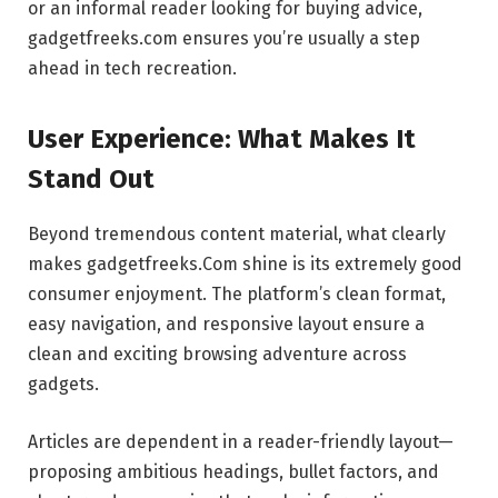
or an informal reader looking for buying advice,
gadgetfreeks.com ensures you’re usually a step
ahead in tech recreation.
User Experience: What Makes It
Stand Out
Beyond tremendous content material, what clearly
makes gadgetfreeks.Com shine is its extremely good
consumer enjoyment. The platform’s clean format,
easy navigation, and responsive layout ensure a
clean and exciting browsing adventure across
gadgets.
Articles are dependent in a reader-friendly layout—
proposing ambitious headings, bullet factors, and