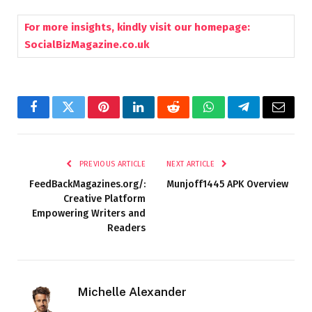
For more insights, kindly visit our homepage:
SocialBizMagazine.co.uk
Facebook
Twitter
Pinterest
LinkedIn
Reddit
WhatsApp
Telegram
Email
PREVIOUS ARTICLE
NEXT ARTICLE
FeedBackMagazines.org/:
Munjoff1445 APK Overview
Creative Platform
Empowering Writers and
Readers
Michelle Alexander