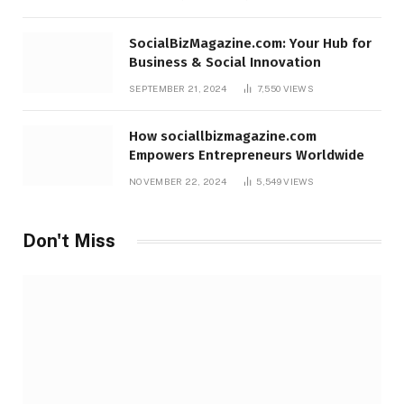
SocialBizMagazine.com: Your Hub for
Business & Social Innovation
SEPTEMBER 21, 2024
7,550
VIEWS
How sociallbizmagazine.com
Empowers Entrepreneurs Worldwide
NOVEMBER 22, 2024
5,549
VIEWS
Don't Miss