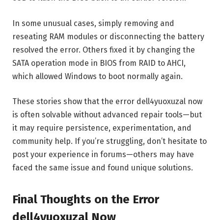
In some unusual cases, simply removing and
reseating RAM modules or disconnecting the battery
resolved the error. Others fixed it by changing the
SATA operation mode in BIOS from RAID to AHCI,
which allowed Windows to boot normally again.
These stories show that the error dell4yuoxuzal now
is often solvable without advanced repair tools—but
it may require persistence, experimentation, and
community help. If you’re struggling, don’t hesitate to
post your experience in forums—others may have
faced the same issue and found unique solutions.
Final Thoughts on the Error
dell4yuoxuzal Now