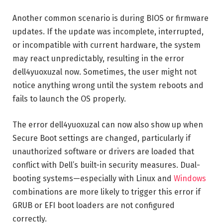
Another common scenario is during BIOS or firmware
updates. If the update was incomplete, interrupted,
or incompatible with current hardware, the system
may react unpredictably, resulting in the error
dell4yuoxuzal now. Sometimes, the user might not
notice anything wrong until the system reboots and
fails to launch the OS properly.
The error dell4yuoxuzal can now also show up when
Secure Boot settings are changed, particularly if
unauthorized software or drivers are loaded that
conflict with Dell’s built-in security measures. Dual-
booting systems—especially with Linux and
Windows
combinations are more likely to trigger this error if
GRUB or EFI boot loaders are not configured
correctly.