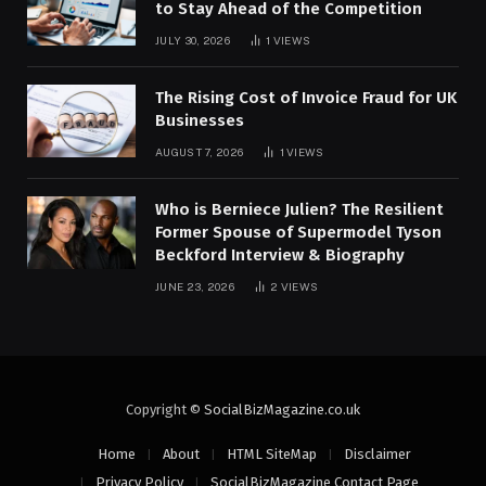
to Stay Ahead of the Competition
JULY 30, 2026
1
VIEWS
The Rising Cost of Invoice Fraud for UK
Businesses
AUGUST 7, 2026
1
VIEWS
Who is Berniece Julien? The Resilient
Former Spouse of Supermodel Tyson
Beckford Interview & Biography
JUNE 23, 2026
2
VIEWS
Copyright ©
SocialBizMagazine.co.uk
Home
About
HTML SiteMap
Disclaimer
Privacy Policy
SocialBizMagazine Contact Page