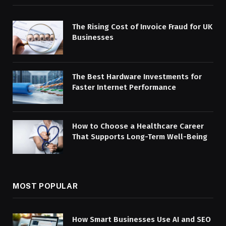
The Rising Cost of Invoice Fraud for UK
Businesses
The Best Hardware Investments for
Faster Internet Performance
How to Choose a Healthcare Career
That Supports Long-Term Well-Being
MOST POPULAR
How Smart Businesses Use AI and SEO