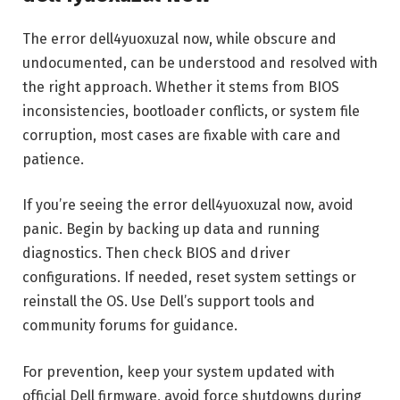
The error dell4yuoxuzal now, while obscure and
undocumented, can be understood and resolved with
the right approach. Whether it stems from BIOS
inconsistencies, bootloader conflicts, or system file
corruption, most cases are fixable with care and
patience.
If you’re seeing the error dell4yuoxuzal now, avoid
panic. Begin by backing up data and running
diagnostics. Then check BIOS and driver
configurations. If needed, reset system settings or
reinstall the OS. Use Dell’s support tools and
community forums for guidance.
For prevention, keep your system updated with
official Dell firmware, avoid force shutdowns during