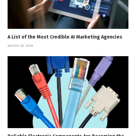
A List of the Most Credible AI Marketing Agencies
MARCH 26, 2026