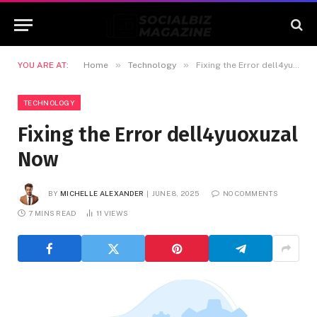
»
»
YOU ARE AT:
Home
Technology
Fixing the Error dell4yuoxuzal Now
TECHNOLOGY
Fixing the Error dell4yuoxuzal
Now
BY
MICHELLE ALEXANDER
JUNE 8, 2025
NO COMMENTS
7 MINS READ
11
VIEWS