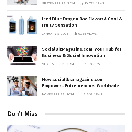
SEPTEMBER 22, 2024
10,073
VIEWS
Iced Blue Dragon Raz Flavor: A Cool &
Fruity Sensation
JANUARY 3, 2025
8,056
VIEWS
SocialBizMagazine.com: Your Hub for
Business & Social Innovation
SEPTEMBER 21, 2024
7,550
VIEWS
How sociallbizmagazine.com
Empowers Entrepreneurs Worldwide
NOVEMBER 22, 2024
5,549
VIEWS
Don't Miss