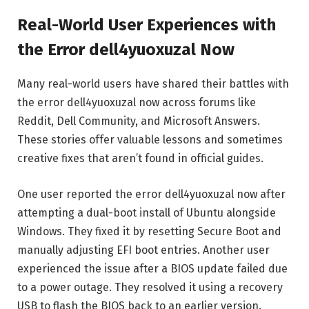
Real-World User Experiences with
the Error dell4yuoxuzal Now
Many real-world users have shared their battles with
the error dell4yuoxuzal now across forums like
Reddit, Dell Community, and Microsoft Answers.
These stories offer valuable lessons and sometimes
creative fixes that aren’t found in official guides.
One user reported the error dell4yuoxuzal now after
attempting a dual-boot install of Ubuntu alongside
Windows. They fixed it by resetting Secure Boot and
manually adjusting EFI boot entries. Another user
experienced the issue after a BIOS update failed due
to a power outage. They resolved it using a recovery
USB to flash the BIOS back to an earlier version.