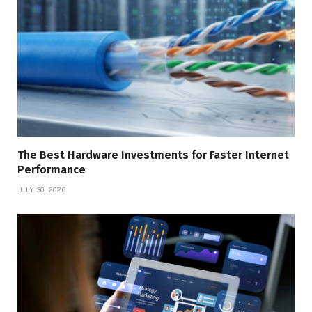
The Best Hardware Investments for Faster Internet
Performance
JULY 30, 2026