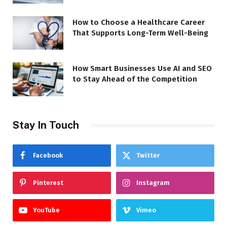
How to Choose a Healthcare Career
That Supports Long-Term Well-Being
How Smart Businesses Use AI and SEO
to Stay Ahead of the Competition
Stay In Touch
Facebook
Twitter
Pinterest
Instagram
YouTube
Vimeo