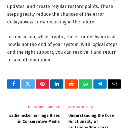
updates, and create regular restore points. These
steps greatly reduce the chances of the error
dell4yuoxuzal now recurring in the future.
In conclusion, while cryptic, the error dell4yuoxuzal
now is not the end of your system. With logical steps
and the right support, you can resolve it and return
to smooth operation.
Facebook
Twitter
Pinterest
LinkedIn
Reddit
WhatsApp
Telegram
Email
PREVIOUS ARTICLE
NEXT ARTICLE
sadie mckenna maga​ Rises
Understanding the Core
in Conservative Media
Functionality of
rantalido4004 works