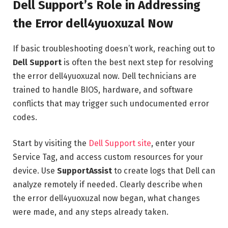
Dell Support’s Role in Addressing
the Error dell4yuoxuzal Now
If basic troubleshooting doesn’t work, reaching out to
Dell Support
is often the best next step for resolving
the error dell4yuoxuzal now. Dell technicians are
trained to handle BIOS, hardware, and software
conflicts that may trigger such undocumented error
codes.
Start by visiting the
Dell Support site
, enter your
Service Tag, and access custom resources for your
device. Use
SupportAssist
to create logs that Dell can
analyze remotely if needed. Clearly describe when
the error dell4yuoxuzal now began, what changes
were made, and any steps already taken.