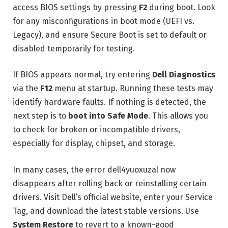
access BIOS settings by pressing
F2
during boot. Look
for any misconfigurations in boot mode (UEFI vs.
Legacy), and ensure Secure Boot is set to default or
disabled temporarily for testing.
If BIOS appears normal, try entering
Dell Diagnostics
via the
F12
menu at startup. Running these tests may
identify hardware faults. If nothing is detected, the
next step is to
boot into Safe Mode
. This allows you
to check for broken or incompatible drivers,
especially for display, chipset, and storage.
In many cases, the error dell4yuoxuzal now
disappears after rolling back or reinstalling certain
drivers. Visit Dell’s official website, enter your Service
Tag, and download the latest stable versions. Use
System Restore
to revert to a known-good