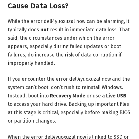
Cause Data Loss?
While the error dell4yuoxuzal now can be alarming, it
typically does
not
result in immediate data loss. That
said, the circumstances under which the error
appears, especially during failed updates or boot
failures, do increase the
risk
of data corruption if
improperly handled.
If you encounter the error dell4yuoxuzal now and the
system can’t boot, don’t rush to reinstall Windows.
Instead, boot into
Recovery Mode
or use a
Live USB
to access your hard drive. Backing up important files
at this stage is critical, especially before making BIOS
or partition changes.
When the error dell4yuoxuzal now is linked to SSD or