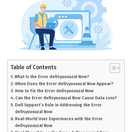
Table of Contents
What Is the Error dell4yuoxuzal Now?
When Does the Error dell4yuoxuzal Now Appear?
How to Fix the Error dell4yuoxuzal Now
Can the Error dell4yuoxuzal Now Cause Data Loss?
Dell Support’s Role in Addressing the Error
dell4yuoxuzal Now
Real-World User Experiences with the Error
dell4yuoxuzal Now