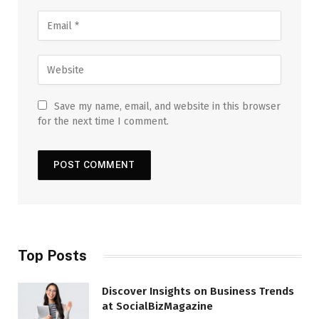
Save my name, email, and website in this browser
for the next time I comment.
Top Posts
Discover Insights on Business Trends
at SocialBizMagazine