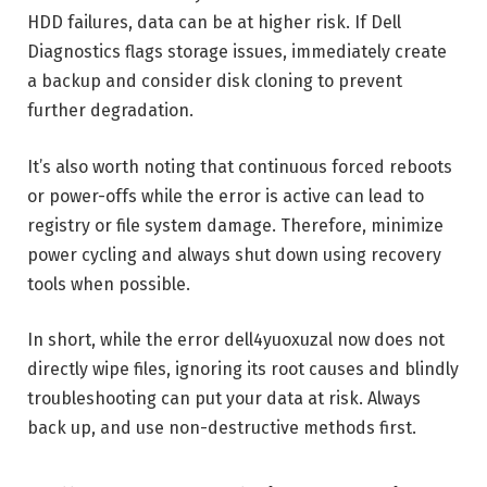
HDD failures, data can be at higher risk. If Dell
Diagnostics flags storage issues, immediately create
a backup and consider disk cloning to prevent
further degradation.
It’s also worth noting that continuous forced reboots
or power-offs while the error is active can lead to
registry or file system damage. Therefore, minimize
power cycling and always shut down using recovery
tools when possible.
In short, while the error dell4yuoxuzal now does not
directly wipe files, ignoring its root causes and blindly
troubleshooting can put your data at risk. Always
back up, and use non-destructive methods first.