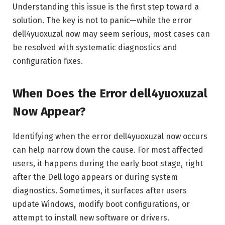
Understanding this issue is the first step toward a
solution. The key is not to panic—while the error
dell4yuoxuzal now may seem serious, most cases can
be resolved with systematic diagnostics and
configuration fixes.
When Does the Error dell4yuoxuzal
Now Appear?
Identifying when the error dell4yuoxuzal now occurs
can help narrow down the cause. For most affected
users, it happens during the early boot stage, right
after the Dell logo appears or during system
diagnostics. Sometimes, it surfaces after users
update Windows, modify boot configurations, or
attempt to install new software or drivers.