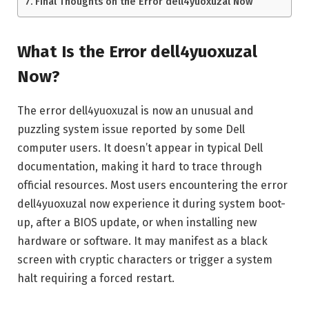
Final Thoughts on the Error dell4yuoxuzal Now
What Is the Error dell4yuoxuzal
Now?
The error dell4yuoxuzal is now an unusual and
puzzling system issue reported by some Dell
computer users. It doesn’t appear in typical Dell
documentation, making it hard to trace through
official resources. Most users encountering the error
dell4yuoxuzal now experience it during system boot-
up, after a BIOS update, or when installing new
hardware or software. It may manifest as a black
screen with cryptic characters or trigger a system
halt requiring a forced restart.