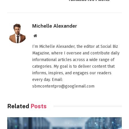
Michelle Alexander
Website
I’m Michelle Alexander, the editor at Social Biz
Magazine, where I oversee and contribute daily
informational articles across a wide range of
categories. My goal is to deliver content that
informs, inspires, and engages our readers
every day. Email:
sbmcontentpro@googlemail.com
Related
Posts