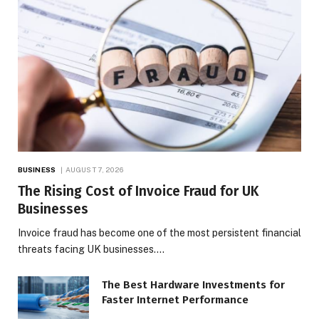
BUSINESS
AUGUST 7, 2026
The Rising Cost of Invoice Fraud for UK
Businesses
Invoice fraud has become one of the most persistent financial
threats facing UK businesses.…
The Best Hardware Investments for
Faster Internet Performance