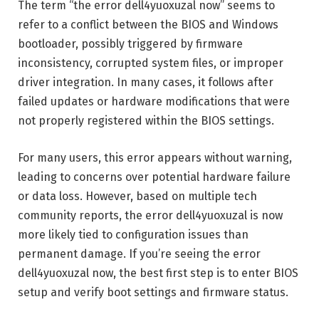
The term “the error dell4yuoxuzal now” seems to
refer to a conflict between the BIOS and Windows
bootloader, possibly triggered by firmware
inconsistency, corrupted system files, or improper
driver integration. In many cases, it follows after
failed updates or hardware modifications that were
not properly registered within the BIOS settings.
For many users, this error appears without warning,
leading to concerns over potential hardware failure
or data loss. However, based on multiple tech
community reports, the error dell4yuoxuzal is now
more likely tied to configuration issues than
permanent damage. If you’re seeing the error
dell4yuoxuzal now, the best first step is to enter BIOS
setup and verify boot settings and firmware status.