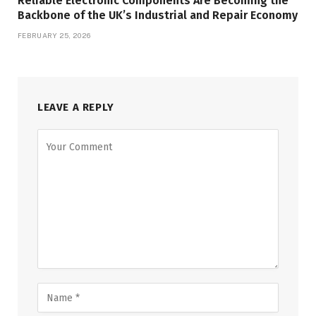
Reliable Electronic Components Are Becoming the
Backbone of the UK’s Industrial and Repair Economy
FEBRUARY 25, 2026
LEAVE A REPLY