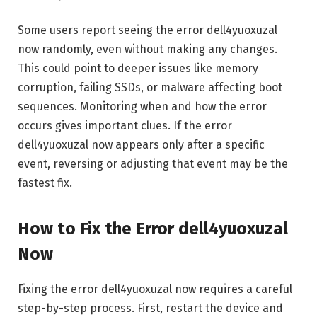
Some users report seeing the error dell4yuoxuzal
now randomly, even without making any changes.
This could point to deeper issues like memory
corruption, failing SSDs, or malware affecting boot
sequences. Monitoring when and how the error
occurs gives important clues. If the error
dell4yuoxuzal now appears only after a specific
event, reversing or adjusting that event may be the
fastest fix.
How to Fix the Error dell4yuoxuzal
Now
Fixing the error dell4yuoxuzal now requires a careful
step-by-step process. First, restart the device and