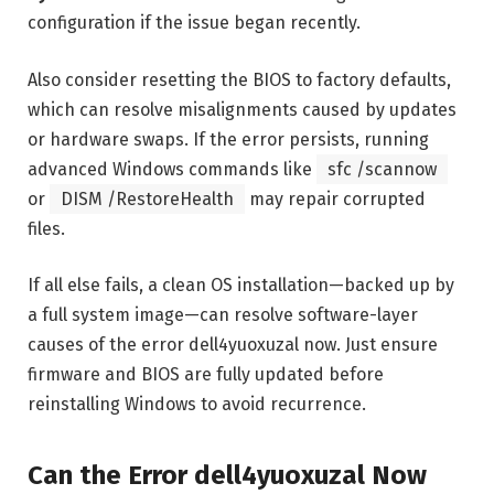
configuration if the issue began recently.
Also consider resetting the BIOS to factory defaults,
which can resolve misalignments caused by updates
or hardware swaps. If the error persists, running
advanced Windows commands like
sfc /scannow
or
DISM /RestoreHealth
may repair corrupted
files.
If all else fails, a clean OS installation—backed up by
a full system image—can resolve software-layer
causes of the error dell4yuoxuzal now. Just ensure
firmware and BIOS are fully updated before
reinstalling Windows to avoid recurrence.
Can the Error dell4yuoxuzal Now