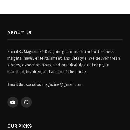
ABOUT US
SocialBizMagazine UK is your go-to platform for business
insights, news, entertainment, and lifestyle. We deliver fresh
stories, expert opinions, and practical tips to keep you
informed, inspired, and ahead of the curve.
Email Us:
socialbizmagazine@gmail.com
YouTube
WhatsApp
OUR PICKS