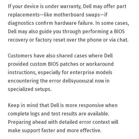
If your device is under warranty, Dell may offer part
replacements—like motherboard swaps—if
diagnostics confirm hardware failure. In some cases,
Dell may also guide you through performing a BIOS
recovery or factory reset over the phone or via chat.
Customers have also shared cases where Dell
provided custom BIOS patches or workaround
instructions, especially for enterprise models
encountering the error dell4yuoxuzal now in
specialized setups.
Keep in mind that Dell is more responsive when
complete logs and test results are available.
Preparing ahead with detailed error context will
make support faster and more effective.