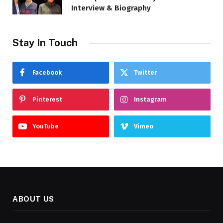
Interview & Biography
Stay In Touch
Facebook
Twitter
Pinterest
Instagram
YouTube
Vimeo
ABOUT US