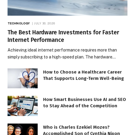
TECHNOLOGY
JULY 30, 2026
The Best Hardware Investments for Faster
Internet Performance
Achieving ideal internet performance requires more than
simply subscribing to a high-speed plan. The hardware…
How to Choose a Healthcare Career
That Supports Long-Term Well-Being
How Smart Businesses Use AI and SEO
to Stay Ahead of the Competition
Who is Charles Ezekiel Mozes?
Accomplished Son of Cynthia Nixon