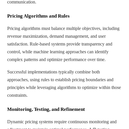
communication.
Pricing Algorithms and Rules
Pricing algorithms must balance multiple objectives, including
revenue maximization, demand management, and user
satisfaction. Rule-based systems provide transparency and
control, while machine learning approaches can identify
complex patterns and optimize performance over time.
Successful implementations typically combine both
approaches, using rules to establish pricing boundaries and
principles while leveraging algorithms to optimize within those
constraints.
Monitoring, Testing, and Refinement
Dynamic pricing systems require continuous monitoring and