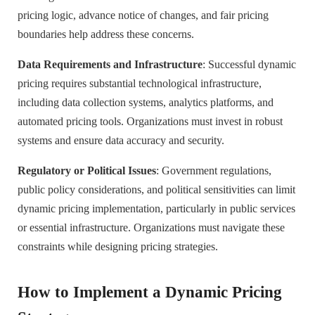
pricing logic, advance notice of changes, and fair pricing
boundaries help address these concerns.
Data Requirements and Infrastructure
: Successful dynamic
pricing requires substantial technological infrastructure,
including data collection systems, analytics platforms, and
automated pricing tools. Organizations must invest in robust
systems and ensure data accuracy and security.
Regulatory or Political Issues
: Government regulations,
public policy considerations, and political sensitivities can limit
dynamic pricing implementation, particularly in public services
or essential infrastructure. Organizations must navigate these
constraints while designing pricing strategies.
How to Implement a Dynamic Pricing