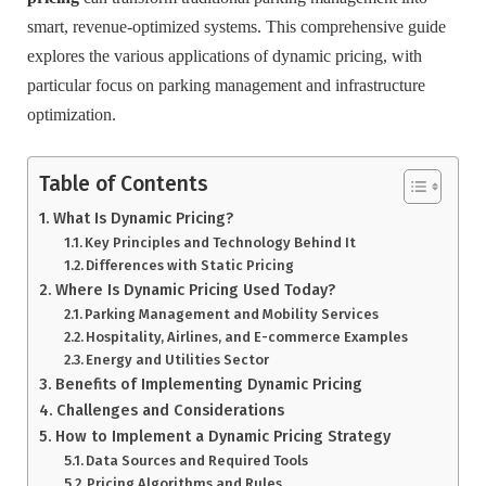
smart, revenue-optimized systems. This comprehensive guide
explores the various applications of dynamic pricing, with
particular focus on parking management and infrastructure
optimization.
Table of Contents
What Is Dynamic Pricing?
Key Principles and Technology Behind It
Differences with Static Pricing
Where Is Dynamic Pricing Used Today?
Parking Management and Mobility Services
Hospitality, Airlines, and E-commerce Examples
Energy and Utilities Sector
Benefits of Implementing Dynamic Pricing
Challenges and Considerations
How to Implement a Dynamic Pricing Strategy
Data Sources and Required Tools
Pricing Algorithms and Rules