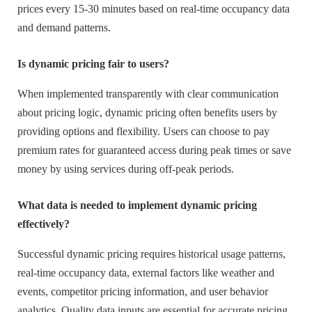
prices every 15-30 minutes based on real-time occupancy data
and demand patterns.
Is dynamic pricing fair to users?
When implemented transparently with clear communication
about pricing logic, dynamic pricing often benefits users by
providing options and flexibility. Users can choose to pay
premium rates for guaranteed access during peak times or save
money by using services during off-peak periods.
What data is needed to implement dynamic pricing
effectively?
Successful dynamic pricing requires historical usage patterns,
real-time occupancy data, external factors like weather and
events, competitor pricing information, and user behavior
analytics. Quality data inputs are essential for accurate pricing