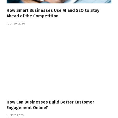
How Smart Businesses Use AI and SEO to Stay
Ahead of the Competition
JULY 30, 2026
How Can Businesses Build Better Customer
Engagement Online?
JUNE 7, 2026