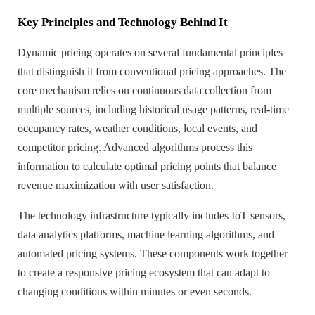
Key Principles and Technology Behind It
Dynamic pricing operates on several fundamental principles
that distinguish it from conventional pricing approaches. The
core mechanism relies on continuous data collection from
multiple sources, including historical usage patterns, real-time
occupancy rates, weather conditions, local events, and
competitor pricing. Advanced algorithms process this
information to calculate optimal pricing points that balance
revenue maximization with user satisfaction.
The technology infrastructure typically includes IoT sensors,
data analytics platforms, machine learning algorithms, and
automated pricing systems. These components work together
to create a responsive pricing ecosystem that can adapt to
changing conditions within minutes or even seconds.