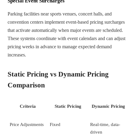
Special Event Surcharges
Parking facilities near sports venues, concert halls, and
convention centers implement event-based pricing surcharges
that activate automatically when major events are scheduled.
These systems coordinate with event calendars and can adjust
pricing weeks in advance to manage expected demand
increases.
Static Pricing vs Dynamic Pricing
Comparison
Criteria
Static Pricing
Dynamic Pricing
Price Adjustments
Fixed
Real-time, data-
driven