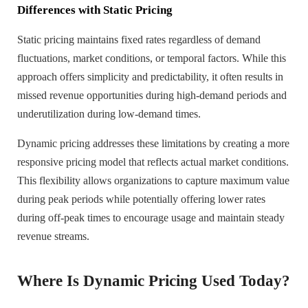
Differences with Static Pricing
Static pricing maintains fixed rates regardless of demand
fluctuations, market conditions, or temporal factors. While this
approach offers simplicity and predictability, it often results in
missed revenue opportunities during high-demand periods and
underutilization during low-demand times.
Dynamic pricing addresses these limitations by creating a more
responsive pricing model that reflects actual market conditions.
This flexibility allows organizations to capture maximum value
during peak periods while potentially offering lower rates
during off-peak times to encourage usage and maintain steady
revenue streams.
Where Is Dynamic Pricing Used Today?