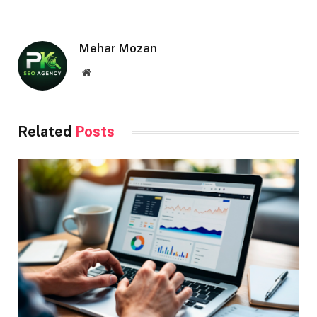
Mehar Mozan
Website
Related
Posts