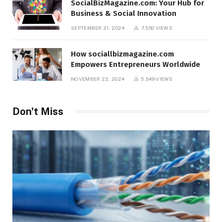
SocialBizMagazine.com: Your Hub for
Business & Social Innovation
SEPTEMBER 21, 2024
7,550
VIEWS
How sociallbizmagazine.com
Empowers Entrepreneurs Worldwide
NOVEMBER 22, 2024
5,549
VIEWS
Don't Miss