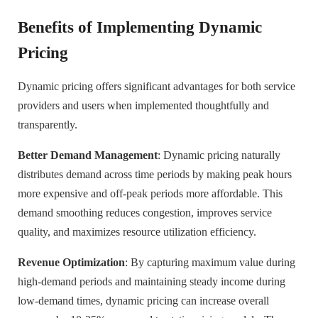
Benefits of Implementing Dynamic
Pricing
Dynamic pricing offers significant advantages for both service
providers and users when implemented thoughtfully and
transparently.
Better Demand Management
: Dynamic pricing naturally
distributes demand across time periods by making peak hours
more expensive and off-peak periods more affordable. This
demand smoothing reduces congestion, improves service
quality, and maximizes resource utilization efficiency.
Revenue Optimization
: By capturing maximum value during
high-demand periods and maintaining steady income during
low-demand times, dynamic pricing can increase overall