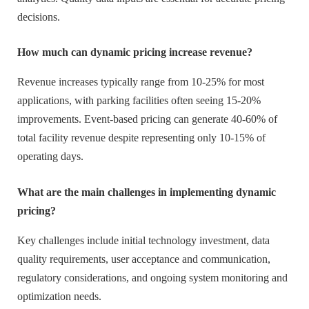
decisions.
How much can dynamic pricing increase revenue?
Revenue increases typically range from 10-25% for most
applications, with parking facilities often seeing 15-20%
improvements. Event-based pricing can generate 40-60% of
total facility revenue despite representing only 10-15% of
operating days.
What are the main challenges in implementing dynamic
pricing?
Key challenges include initial technology investment, data
quality requirements, user acceptance and communication,
regulatory considerations, and ongoing system monitoring and
optimization needs.