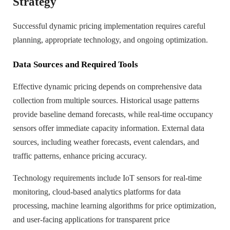
Strategy
Successful dynamic pricing implementation requires careful
planning, appropriate technology, and ongoing optimization.
Data Sources and Required Tools
Effective dynamic pricing depends on comprehensive data
collection from multiple sources. Historical usage patterns
provide baseline demand forecasts, while real-time occupancy
sensors offer immediate capacity information. External data
sources, including weather forecasts, event calendars, and
traffic patterns, enhance pricing accuracy.
Technology requirements include IoT sensors for real-time
monitoring, cloud-based analytics platforms for data
processing, machine learning algorithms for price optimization,
and user-facing applications for transparent price