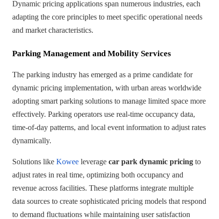
Dynamic pricing applications span numerous industries, each
adapting the core principles to meet specific operational needs
and market characteristics.
Parking Management and Mobility Services
The parking industry has emerged as a prime candidate for
dynamic pricing implementation, with urban areas worldwide
adopting smart parking solutions to manage limited space more
effectively. Parking operators use real-time occupancy data,
time-of-day patterns, and local event information to adjust rates
dynamically.
Solutions like
Kowee
leverage
car park dynamic pricing
to
adjust rates in real time, optimizing both occupancy and
revenue across facilities. These platforms integrate multiple
data sources to create sophisticated pricing models that respond
to demand fluctuations while maintaining user satisfaction