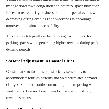
manage downtown congestion and optimize space utilization.
Prices increase during business hours and special events while
decreasing during evenings and weekends to encourage
turnover and maintain accessibility.
This approach typically reduces average search time for
parking spaces while generating higher revenue during peak
demand periods.
Seasonal Adjustment in Coastal Cities
Coastal parking facilities adjust pricing seasonally to
accommodate tourism patterns and weather-related demand
changes. Summer months command premium pricing while
winter rates decrease to maintain local usage and steady
revenue streams.