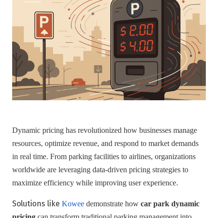
Dynamic pricing has revolutionized how businesses manage
resources, optimize revenue, and respond to market demands
in real time. From parking facilities to airlines, organizations
worldwide are leveraging data-driven pricing strategies to
maximize efficiency while improving user experience.
Solutions like
Kowee
demonstrate how
car park dynamic
pricing
can transform traditional parking management into