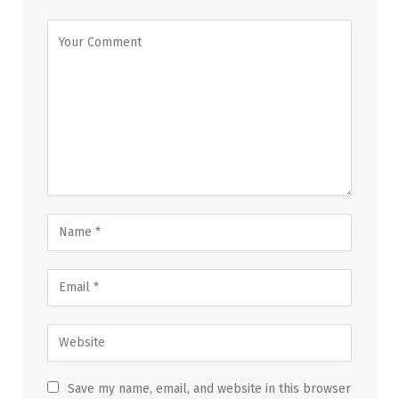
Save my name, email, and website in this browser