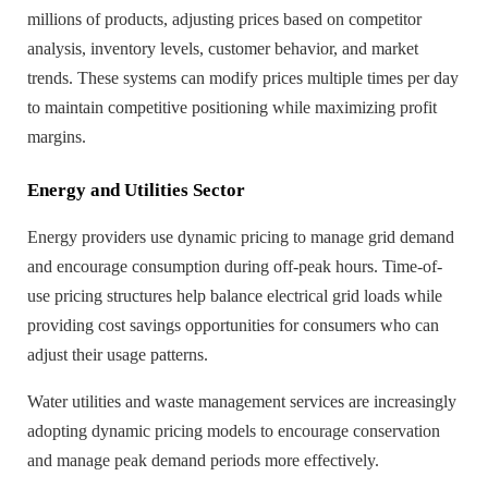
millions of products, adjusting prices based on competitor
analysis, inventory levels, customer behavior, and market
trends. These systems can modify prices multiple times per day
to maintain competitive positioning while maximizing profit
margins.
Energy and Utilities Sector
Energy providers use dynamic pricing to manage grid demand
and encourage consumption during off-peak hours. Time-of-
use pricing structures help balance electrical grid loads while
providing cost savings opportunities for consumers who can
adjust their usage patterns.
Water utilities and waste management services are increasingly
adopting dynamic pricing models to encourage conservation
and manage peak demand periods more effectively.