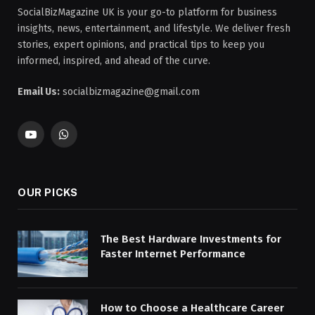
SocialBizMagazine UK is your go-to platform for business
insights, news, entertainment, and lifestyle. We deliver fresh
stories, expert opinions, and practical tips to keep you
informed, inspired, and ahead of the curve.
Email Us:
socialbizmagazine@gmail.com
YouTube
WhatsApp
OUR PICKS
The Best Hardware Investments for
Faster Internet Performance
How to Choose a Healthcare Career