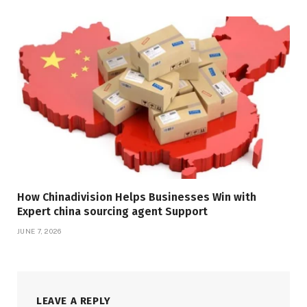
How Chinadivision Helps Businesses Win with
Expert china sourcing agent Support
JUNE 7, 2026
LEAVE A REPLY