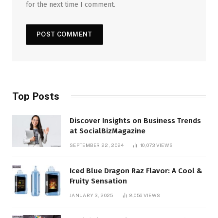
for the next time I comment.
Top Posts
Discover Insights on Business Trends
at SocialBizMagazine
SEPTEMBER 22, 2024
10,073
VIEWS
Iced Blue Dragon Raz Flavor: A Cool &
Fruity Sensation
JANUARY 3, 2025
8,056
VIEWS