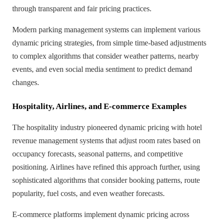
through transparent and fair pricing practices.
Modern parking management systems can implement various
dynamic pricing strategies, from simple time-based adjustments
to complex algorithms that consider weather patterns, nearby
events, and even social media sentiment to predict demand
changes.
Hospitality, Airlines, and E-commerce Examples
The hospitality industry pioneered dynamic pricing with hotel
revenue management systems that adjust room rates based on
occupancy forecasts, seasonal patterns, and competitive
positioning. Airlines have refined this approach further, using
sophisticated algorithms that consider booking patterns, route
popularity, fuel costs, and even weather forecasts.
E-commerce platforms implement dynamic pricing across