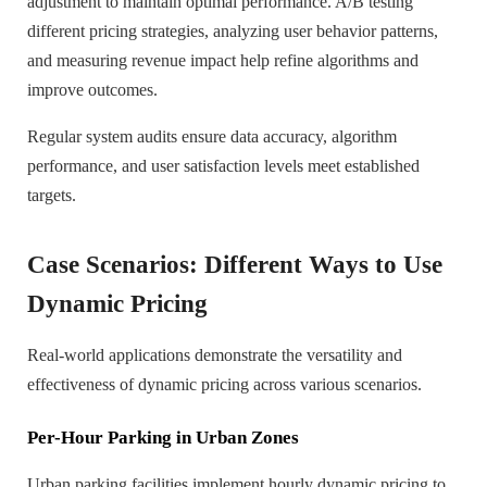
adjustment to maintain optimal performance. A/B testing
different pricing strategies, analyzing user behavior patterns,
and measuring revenue impact help refine algorithms and
improve outcomes.
Regular system audits ensure data accuracy, algorithm
performance, and user satisfaction levels meet established
targets.
Case Scenarios: Different Ways to Use
Dynamic Pricing
Real-world applications demonstrate the versatility and
effectiveness of dynamic pricing across various scenarios.
Per-Hour Parking in Urban Zones
Urban parking facilities implement hourly dynamic pricing to