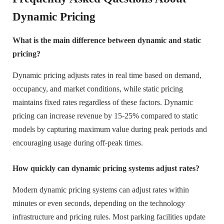
Dynamic Pricing
What is the main difference between dynamic and static
pricing?
Dynamic pricing adjusts rates in real time based on demand,
occupancy, and market conditions, while static pricing
maintains fixed rates regardless of these factors. Dynamic
pricing can increase revenue by 15-25% compared to static
models by capturing maximum value during peak periods and
encouraging usage during off-peak times.
How quickly can dynamic pricing systems adjust rates?
Modern dynamic pricing systems can adjust rates within
minutes or even seconds, depending on the technology
infrastructure and pricing rules. Most parking facilities update