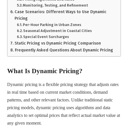
Monitoring, Testing, and Refinement
Case Scenarios: Different Ways to Use Dynamic
Pricing
Per-Hour Parking in Urban Zones
Seasonal Adjustment in Coastal Cities
Special Event Surcharges
Static Pricing vs Dynamic Pricing Comparison
Frequently Asked Questions About Dynamic Pricing
What Is Dynamic Pricing?
Dynamic pricing is a flexible pricing strategy that adjusts rates
in real time based on current market conditions, demand
patterns, and other relevant factors. Unlike traditional static
pricing models, dynamic pricing uses algorithms and data
analytics to set optimal prices that reflect actual market value at
any given moment.