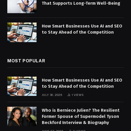
That Supports Long-Term Well-Being
How Smart Businesses Use AI and SEO
to Stay Ahead of the Competition
MOST POPULAR
How Smart Businesses Use AI and SEO
to Stay Ahead of the Competition
JULY 30, 2026
1
VIEWS
Who is Berniece Julien? The Resilient
Former Spouse of Supermodel Tyson
Beckford Interview & Biography
JUNE 23, 2026
2
VIEWS