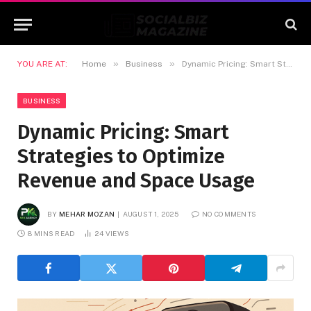
»
»
YOU ARE AT:
Home
Business
Dynamic Pricing: Smart Strategies to Optimize Revenue and Space Usage
BUSINESS
Dynamic Pricing: Smart
Strategies to Optimize
Revenue and Space Usage
BY
MEHAR MOZAN
AUGUST 1, 2025
NO COMMENTS
8 MINS READ
24
VIEWS