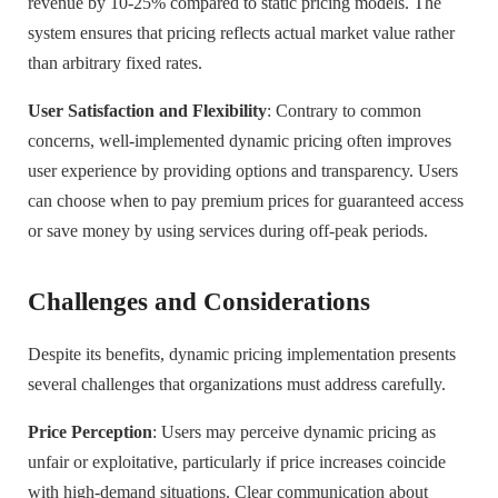
revenue by 10-25% compared to static pricing models. The
system ensures that pricing reflects actual market value rather
than arbitrary fixed rates.
User Satisfaction and Flexibility
: Contrary to common
concerns, well-implemented dynamic pricing often improves
user experience by providing options and transparency. Users
can choose when to pay premium prices for guaranteed access
or save money by using services during off-peak periods.
Challenges and Considerations
Despite its benefits, dynamic pricing implementation presents
several challenges that organizations must address carefully.
Price Perception
: Users may perceive dynamic pricing as
unfair or exploitative, particularly if price increases coincide
with high-demand situations. Clear communication about