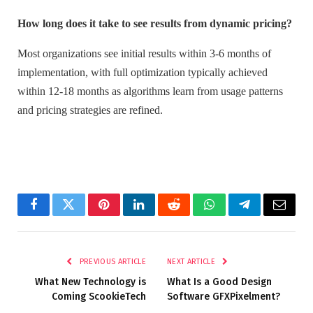
How long does it take to see results from dynamic pricing?
Most organizations see initial results within 3-6 months of
implementation, with full optimization typically achieved
within 12-18 months as algorithms learn from usage patterns
and pricing strategies are refined.
Facebook
Twitter
Pinterest
LinkedIn
Reddit
WhatsApp
Telegram
Email
PREVIOUS ARTICLE
NEXT ARTICLE
What New Technology is
What Is a Good Design
Coming ScookieTech
Software GFXPixelment?