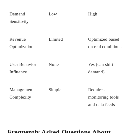
Demand
Low
High
Sensitivity
Revenue
Limited
Optimized based
Optimization
on real conditions
User Behavior
None
Yes (can shift
Influence
demand)
Management
Simple
Requires
Complexity
monitoring tools
and data feeds
Frequently Asked Questions About