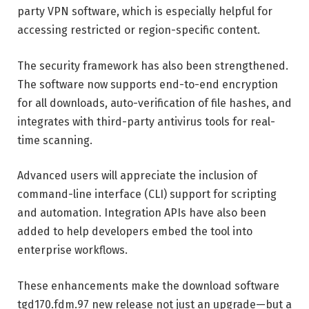
party VPN software, which is especially helpful for
accessing restricted or region-specific content.
The security framework has also been strengthened.
The software now supports end-to-end encryption
for all downloads, auto-verification of file hashes, and
integrates with third-party antivirus tools for real-
time scanning.
Advanced users will appreciate the inclusion of
command-line interface (CLI) support for scripting
and automation. Integration APIs have also been
added to help developers embed the tool into
enterprise workflows.
These enhancements make the download software
tgd170.fdm.97 new release not just an upgrade—but a