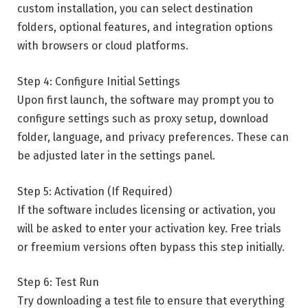
custom installation, you can select destination
folders, optional features, and integration options
with browsers or cloud platforms.
Step 4: Configure Initial Settings
Upon first launch, the software may prompt you to
configure settings such as proxy setup, download
folder, language, and privacy preferences. These can
be adjusted later in the settings panel.
Step 5: Activation (If Required)
If the software includes licensing or activation, you
will be asked to enter your activation key. Free trials
or freemium versions often bypass this step initially.
Step 6: Test Run
Try downloading a test file to ensure that everything