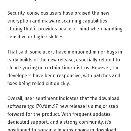
Security-conscious users have praised the new
encryption and malware scanning capabilities,
stating that it provides peace of mind when handling
sensitive or high-risk files.
That said, some users have mentioned minor bugs in
early builds of the new release, especially related to
cloud syncing on certain Linux distros. However, the
developers have been responsive, with patches and
fixes being rolled out quickly.
Overall, user sentiment indicates that the download
software tgd170.fdm.97 new release is a major step
forward for the product. With frequent updates,
dedicated support, and a strong community, it’s
positioned to remain a leading choice in download