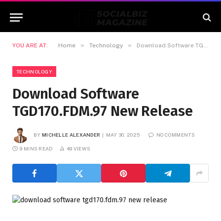
»
»
YOU ARE AT:
Home
Technology
Download Software TGD170.FDM.97 New Release
TECHNOLOGY
Download Software
TGD170.FDM.97 New Release
BY
MICHELLE ALEXANDER
MAY 30, 2025
NO COMMENTS
9 MINS READ
49
VIEWS