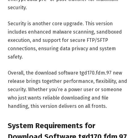
security.
Security is another core upgrade. This version
includes enhanced malware scanning, sandboxed
execution, and support for secure FTP/SFTP
connections, ensuring data privacy and system
safety.
Overall, the download software tgd170.fdm.97 new
release brings together performance, flexibility, and
security. Whether you’re a power user or someone
who just wants reliable downloading and file
handling, this version delivers on all fronts.
System Requirements for
Download Software tgd170.fdm.97