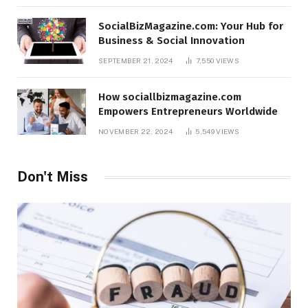
SocialBizMagazine.com: Your Hub for
Business & Social Innovation
SEPTEMBER 21, 2024
7,550
VIEWS
How sociallbizmagazine.com
Empowers Entrepreneurs Worldwide
NOVEMBER 22, 2024
5,549
VIEWS
Don't Miss