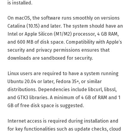
is installed.
On macOS, the software runs smoothly on versions
Catalina (10.15) and later. The system should have an
Intel or Apple Silicon (M1/M2) processor, 4 GB RAM,
and 600 MB of disk space. Compatibility with Apple’s
security and privacy permissions ensures that
downloads are sandboxed for security.
Linux users are required to have a system running
Ubuntu 20.04 or later, Fedora 35+, or similar
distributions. Dependencies include libcurl, libssl,
and GTK3 libraries. A minimum of 4 GB of RAM and 1
GB of free disk space is suggested.
Internet access is required during installation and
for key functionalities such as update checks, cloud