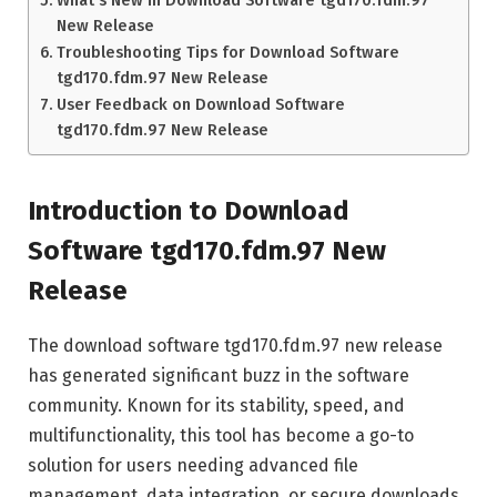
New Release
Troubleshooting Tips for Download Software
tgd170.fdm.97 New Release
User Feedback on Download Software
tgd170.fdm.97 New Release
Introduction to Download
Software tgd170.fdm.97 New
Release
The download software tgd170.fdm.97 new release
has generated significant buzz in the software
community. Known for its stability, speed, and
multifunctionality, this tool has become a go-to
solution for users needing advanced file
management, data integration, or secure downloads.