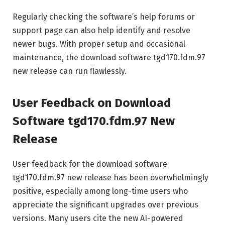
Regularly checking the software’s help forums or
support page can also help identify and resolve
newer bugs. With proper setup and occasional
maintenance, the download software tgd170.fdm.97
new release can run flawlessly.
User Feedback on Download
Software tgd170.fdm.97 New
Release
User feedback for the download software
tgd170.fdm.97 new release has been overwhelmingly
positive, especially among long-time users who
appreciate the significant upgrades over previous
versions. Many users cite the new AI-powered