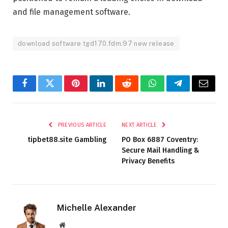
and file management software.
download software tgd170.fdm.97 new release
Facebook
Twitter
Pinterest
LinkedIn
Reddit
WhatsApp
Telegram
Email
PREVIOUS ARTICLE
NEXT ARTICLE
tipbet88.site Gambling
PO Box 6887 Coventry:
Secure Mail Handling &
Privacy Benefits
Michelle Alexander
Website