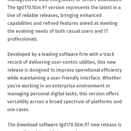
The tgd170.fdm.97 version represents the latest in a
line of reliable releases, bringing enhanced
capabilities and refined features aimed at meeting
the evolving needs of both casual users and IT
professionals.
Developed by a leading software firm with a track
record of delivering user-centric utilities, this new
release is designed to improve operational efficiency
while maintaining a user-friendly interface. Whether
you’re working in an enterprise environment or
managing personal digital tasks, this version offers
versatility across a broad spectrum of platforms and
use cases.
The download software tgd170.fdm.97 new release is