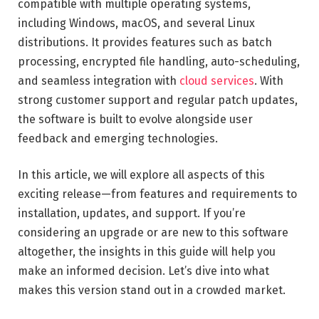
compatible with multiple operating systems,
including Windows, macOS, and several Linux
distributions. It provides features such as batch
processing, encrypted file handling, auto-scheduling,
and seamless integration with
cloud services
. With
strong customer support and regular patch updates,
the software is built to evolve alongside user
feedback and emerging technologies.
In this article, we will explore all aspects of this
exciting release—from features and requirements to
installation, updates, and support. If you’re
considering an upgrade or are new to this software
altogether, the insights in this guide will help you
make an informed decision. Let’s dive into what
makes this version stand out in a crowded market.