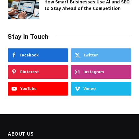
How Smart Businesses Use AI and SEO
to Stay Ahead of the Competition
Stay In Touch
Facebook
Twitter
Pinterest
Instagram
YouTube
Vimeo
ABOUT US