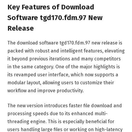
Key Features of Download
Software tgd170.fdm.97 New
Release
The download software tgd170.fdm.97 new release is
packed with robust and intelligent features, elevating
it beyond previous iterations and many competitors
in the same category. One of the major highlights is
its revamped user interface, which now supports a
modular layout, allowing users to customize their
workflow and improve productivity.
The new version introduces faster file download and
processing speeds due to its enhanced multi-
threading engine. This is especially beneficial for
users handling large files or working on high-latency