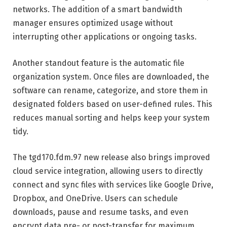
networks. The addition of a smart bandwidth
manager ensures optimized usage without
interrupting other applications or ongoing tasks.
Another standout feature is the automatic file
organization system. Once files are downloaded, the
software can rename, categorize, and store them in
designated folders based on user-defined rules. This
reduces manual sorting and helps keep your system
tidy.
The tgd170.fdm.97 new release also brings improved
cloud service integration, allowing users to directly
connect and sync files with services like Google Drive,
Dropbox, and OneDrive. Users can schedule
downloads, pause and resume tasks, and even
encrypt data pre- or post-transfer for maximum