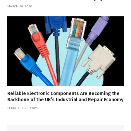
MARCH 26, 2026
Reliable Electronic Components Are Becoming the
Backbone of the UK’s Industrial and Repair Economy
FEBRUARY 25, 2026