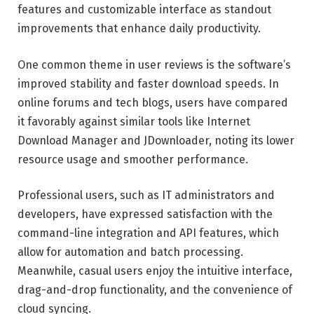
features and customizable interface as standout
improvements that enhance daily productivity.
One common theme in user reviews is the software’s
improved stability and faster download speeds. In
online forums and tech blogs, users have compared
it favorably against similar tools like Internet
Download Manager and JDownloader, noting its lower
resource usage and smoother performance.
Professional users, such as IT administrators and
developers, have expressed satisfaction with the
command-line integration and API features, which
allow for automation and batch processing.
Meanwhile, casual users enjoy the intuitive interface,
drag-and-drop functionality, and the convenience of
cloud syncing.