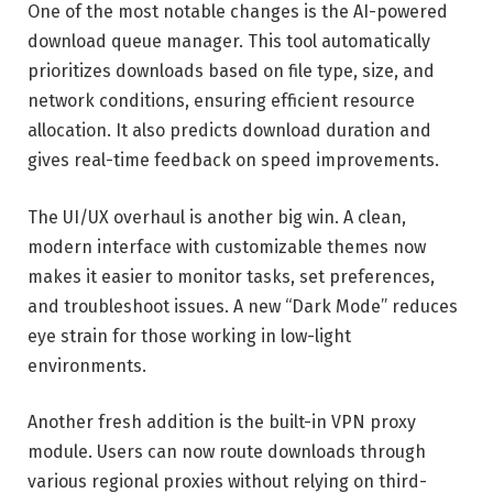
One of the most notable changes is the AI-powered
download queue manager. This tool automatically
prioritizes downloads based on file type, size, and
network conditions, ensuring efficient resource
allocation. It also predicts download duration and
gives real-time feedback on speed improvements.
The UI/UX overhaul is another big win. A clean,
modern interface with customizable themes now
makes it easier to monitor tasks, set preferences,
and troubleshoot issues. A new “Dark Mode” reduces
eye strain for those working in low-light
environments.
Another fresh addition is the built-in VPN proxy
module. Users can now route downloads through
various regional proxies without relying on third-