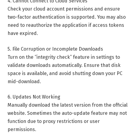
4. Cannot Connect to Cloud Services
Check your cloud account permissions and ensure
two-factor authentication is supported. You may also
need to reauthorize the application if access tokens
have expired.
5. File Corruption or Incomplete Downloads
Turn on the “integrity check” feature in settings to
validate downloads automatically. Ensure that disk
space is available, and avoid shutting down your PC
mid-download.
6. Updates Not Working
Manually download the latest version from the official
website. Sometimes the auto-update feature may not
function due to proxy restrictions or user
permissions.