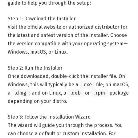
guide to help you through the setup:
Step 1: Download the Installer
Visit the official website or authorized distributor for
the latest and safest version of the installer. Choose
the version compatible with your operating system—
Windows, macOS, or Linux.
Step 2: Run the Installer
Once downloaded, double-click the installer file. On
Windows, this will typically be a
.exe
file; on macOS,
a
.dmg
; and on Linux, a
.deb
or
.rpm
package
depending on your distro.
Step 3: Follow the Installation Wizard
The wizard will guide you through the process. You
can choose a default or custom installation. For