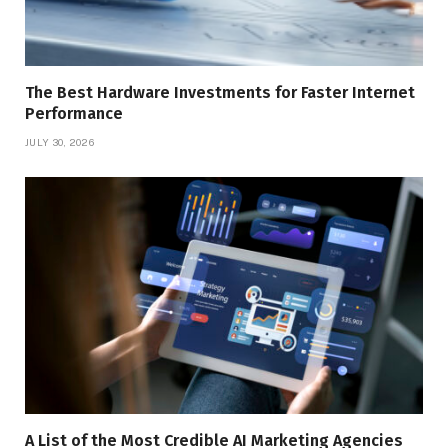
The Best Hardware Investments for Faster Internet
Performance
JULY 30, 2026
A List of the Most Credible AI Marketing Agencies