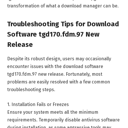
transformation of what a download manager can be.
Troubleshooting Tips for Download
Software tgd170.fdm.97 New
Release
Despite its robust design, users may occasionally
encounter issues with the download software
tgd170.fdm.97 new release. Fortunately, most
problems are easily resolved with a few common
troubleshooting steps.
1. Installation Fails or Freezes
Ensure your system meets all the minimum
requirements. Temporarily disable antivirus software
during installation, as some aggressive tools may