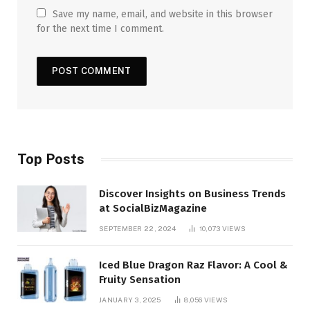
Save my name, email, and website in this browser
for the next time I comment.
Top Posts
Discover Insights on Business Trends
at SocialBizMagazine
SEPTEMBER 22, 2024
10,073
VIEWS
Iced Blue Dragon Raz Flavor: A Cool &
Fruity Sensation
JANUARY 3, 2025
8,056
VIEWS