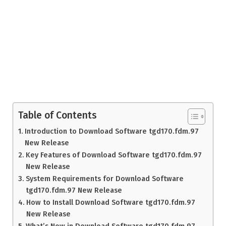
Table of Contents
Introduction to Download Software tgd170.fdm.97
New Release
Key Features of Download Software tgd170.fdm.97
New Release
System Requirements for Download Software
tgd170.fdm.97 New Release
How to Install Download Software tgd170.fdm.97
New Release
What’s New in Download Software tgd170.fdm.97