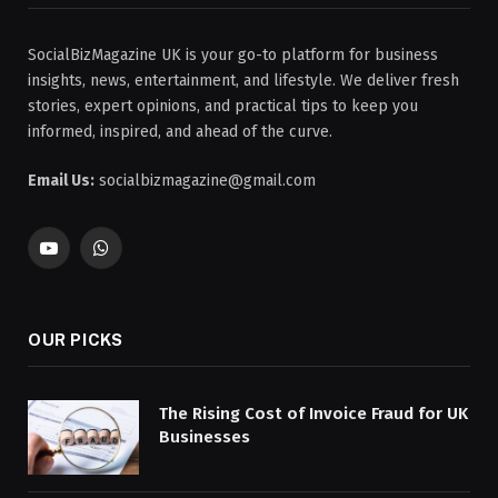
SocialBizMagazine UK is your go-to platform for business
insights, news, entertainment, and lifestyle. We deliver fresh
stories, expert opinions, and practical tips to keep you
informed, inspired, and ahead of the curve.
Email Us:
socialbizmagazine@gmail.com
YouTube
WhatsApp
OUR PICKS
The Rising Cost of Invoice Fraud for UK
Businesses