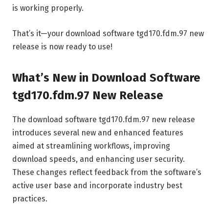
is working properly.
That’s it—your download software tgd170.fdm.97 new
release is now ready to use!
What’s New in Download Software
tgd170.fdm.97 New Release
The download software tgd170.fdm.97 new release
introduces several new and enhanced features
aimed at streamlining workflows, improving
download speeds, and enhancing user security.
These changes reflect feedback from the software’s
active user base and incorporate industry best
practices.