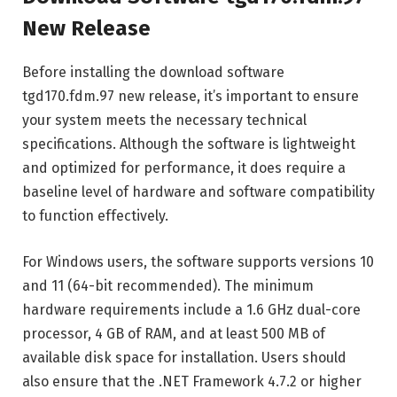
New Release
Before installing the download software
tgd170.fdm.97 new release, it’s important to ensure
your system meets the necessary technical
specifications. Although the software is lightweight
and optimized for performance, it does require a
baseline level of hardware and software compatibility
to function effectively.
For Windows users, the software supports versions 10
and 11 (64-bit recommended). The minimum
hardware requirements include a 1.6 GHz dual-core
processor, 4 GB of RAM, and at least 500 MB of
available disk space for installation. Users should
also ensure that the .NET Framework 4.7.2 or higher