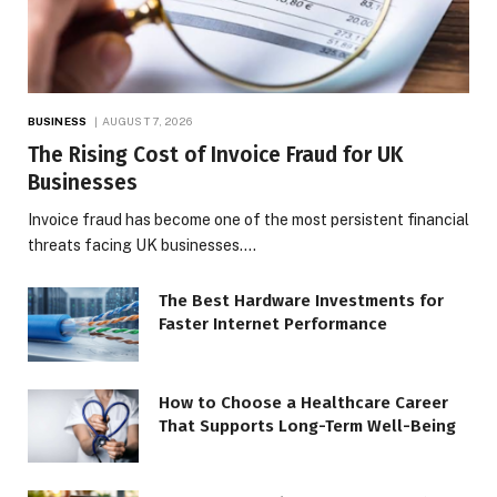
BUSINESS
AUGUST 7, 2026
The Rising Cost of Invoice Fraud for UK
Businesses
Invoice fraud has become one of the most persistent financial
threats facing UK businesses.…
The Best Hardware Investments for
Faster Internet Performance
How to Choose a Healthcare Career
That Supports Long-Term Well-Being