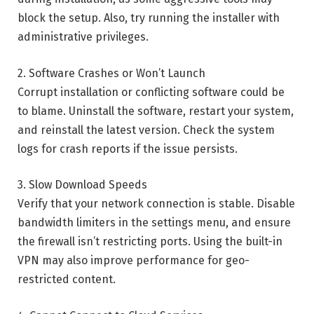
block the setup. Also, try running the installer with
administrative privileges.
2. Software Crashes or Won’t Launch
Corrupt installation or conflicting software could be
to blame. Uninstall the software, restart your system,
and reinstall the latest version. Check the system
logs for crash reports if the issue persists.
3. Slow Download Speeds
Verify that your network connection is stable. Disable
bandwidth limiters in the settings menu, and ensure
the firewall isn’t restricting ports. Using the built-in
VPN may also improve performance for geo-
restricted content.