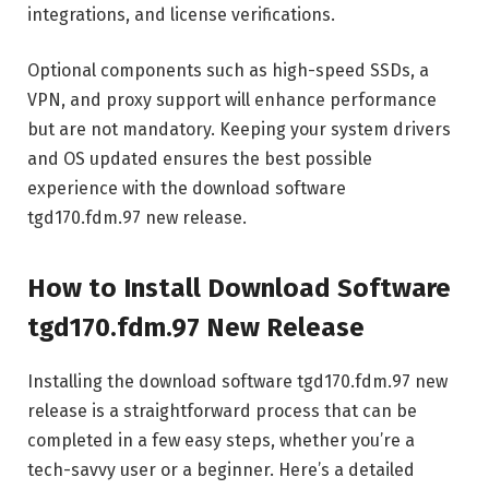
integrations, and license verifications.
Optional components such as high-speed SSDs, a
VPN, and proxy support will enhance performance
but are not mandatory. Keeping your system drivers
and OS updated ensures the best possible
experience with the download software
tgd170.fdm.97 new release.
How to Install Download Software
tgd170.fdm.97 New Release
Installing the download software tgd170.fdm.97 new
release is a straightforward process that can be
completed in a few easy steps, whether you’re a
tech-savvy user or a beginner. Here’s a detailed