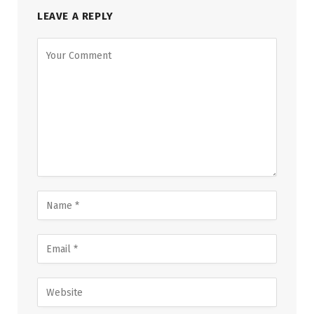
LEAVE A REPLY