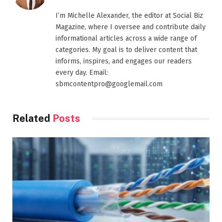
I’m Michelle Alexander, the editor at Social Biz
Magazine, where I oversee and contribute daily
informational articles across a wide range of
categories. My goal is to deliver content that
informs, inspires, and engages our readers
every day. Email:
sbmcontentpro@googlemail.com
Related
Posts