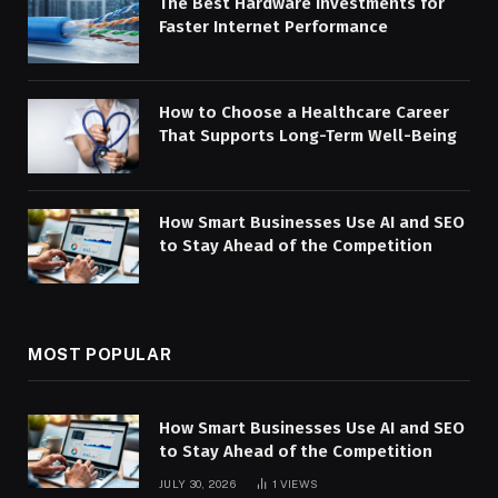
The Best Hardware Investments for
Faster Internet Performance
How to Choose a Healthcare Career
That Supports Long-Term Well-Being
How Smart Businesses Use AI and SEO
to Stay Ahead of the Competition
MOST POPULAR
How Smart Businesses Use AI and SEO
to Stay Ahead of the Competition
JULY 30, 2026
1
VIEWS