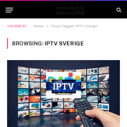
»
YOU ARE AT:
Home
Posts Tagged "IPTV Sverige"
BROWSING:
IPTV SVERIGE