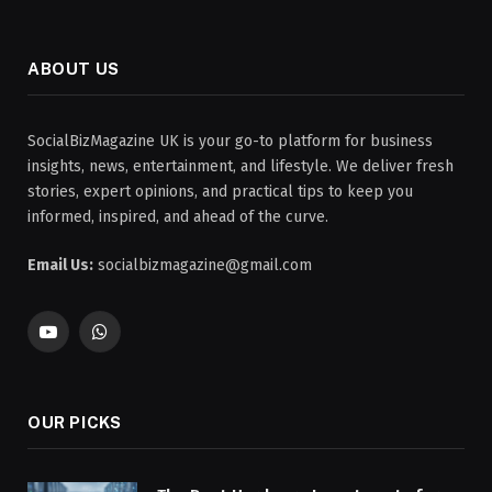
ABOUT US
SocialBizMagazine UK is your go-to platform for business
insights, news, entertainment, and lifestyle. We deliver fresh
stories, expert opinions, and practical tips to keep you
informed, inspired, and ahead of the curve.
Email Us:
socialbizmagazine@gmail.com
YouTube
WhatsApp
OUR PICKS