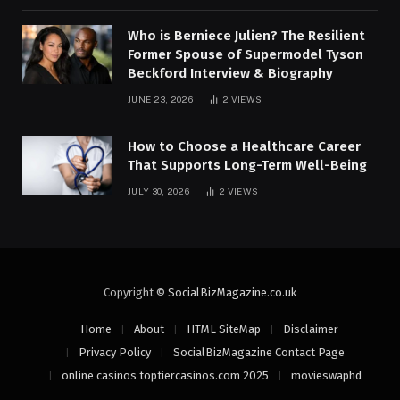
Who is Berniece Julien? The Resilient
Former Spouse of Supermodel Tyson
Beckford Interview & Biography
JUNE 23, 2026
2
VIEWS
How to Choose a Healthcare Career
That Supports Long-Term Well-Being
JULY 30, 2026
2
VIEWS
Copyright ©
SocialBizMagazine.co.uk
Home
About
HTML SiteMap
Disclaimer
Privacy Policy
SocialBizMagazine Contact Page
online casinos toptiercasinos.com 2025
movieswaphd