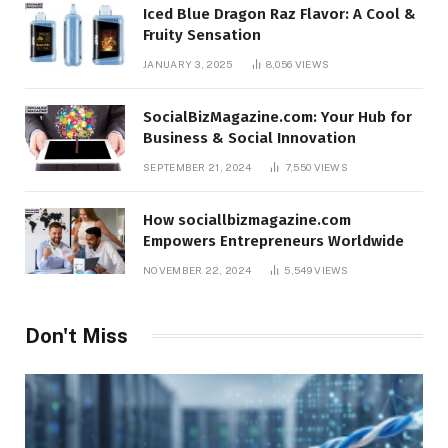
Iced Blue Dragon Raz Flavor: A Cool &
Fruity Sensation
JANUARY 3, 2025
8,056
VIEWS
SocialBizMagazine.com: Your Hub for
Business & Social Innovation
SEPTEMBER 21, 2024
7,550
VIEWS
How sociallbizmagazine.com
Empowers Entrepreneurs Worldwide
NOVEMBER 22, 2024
5,549
VIEWS
Don't Miss