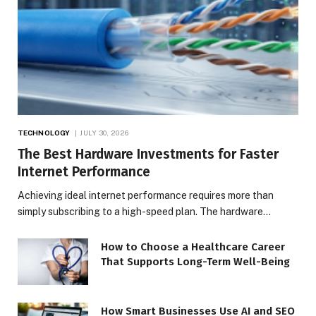
TECHNOLOGY
JULY 30, 2026
The Best Hardware Investments for Faster
Internet Performance
Achieving ideal internet performance requires more than
simply subscribing to a high-speed plan. The hardware…
How to Choose a Healthcare Career
That Supports Long-Term Well-Being
How Smart Businesses Use AI and SEO