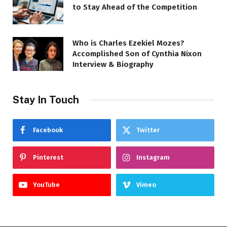
to Stay Ahead of the Competition
Who is Charles Ezekiel Mozes?
Accomplished Son of Cynthia Nixon
Interview & Biography
Stay In Touch
Facebook
Twitter
Pinterest
Instagram
YouTube
Vimeo