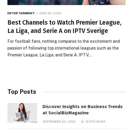
ENTERTAINMENT
JUNE 28, 2025
Best Channels to Watch Premier League,
La Liga, and Serie A on IPTV Sverige
For football fans, nothing compares to the excitement and
passion of following top international leagues such as the
Premier League, La Liga, and Serie A. IPTV…
Top Posts
Discover Insights on Business Trends
at SocialBizMagazine
SEPTEMBER 22, 2024
10,073
VIEWS