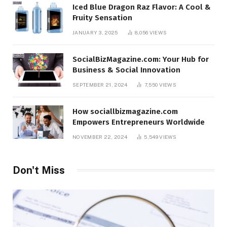
Iced Blue Dragon Raz Flavor: A Cool &
Fruity Sensation
JANUARY 3, 2025
8,056
VIEWS
SocialBizMagazine.com: Your Hub for
Business & Social Innovation
SEPTEMBER 21, 2024
7,550
VIEWS
How sociallbizmagazine.com
Empowers Entrepreneurs Worldwide
NOVEMBER 22, 2024
5,549
VIEWS
Don't Miss