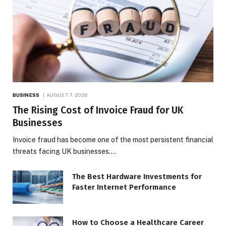
BUSINESS
AUGUST 7, 2026
The Rising Cost of Invoice Fraud for UK
Businesses
Invoice fraud has become one of the most persistent financial
threats facing UK businesses.…
The Best Hardware Investments for
Faster Internet Performance
How to Choose a Healthcare Career