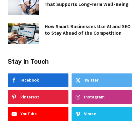
That Supports Long-Term Well-Being
How Smart Businesses Use AI and SEO
to Stay Ahead of the Competition
Stay In Touch
Facebook
Twitter
Pinterest
Instagram
YouTube
Vimeo