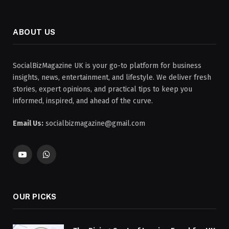
ABOUT US
SocialBizMagazine UK is your go-to platform for business
insights, news, entertainment, and lifestyle. We deliver fresh
stories, expert opinions, and practical tips to keep you
informed, inspired, and ahead of the curve.
Email Us:
socialbizmagazine@gmail.com
YouTube
WhatsApp
OUR PICKS