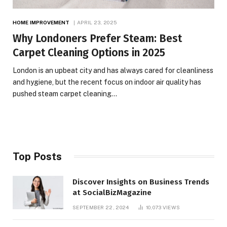
HOME IMPROVEMENT
APRIL 23, 2025
Why Londoners Prefer Steam: Best
Carpet Cleaning Options in 2025
London is an upbeat city and has always cared for cleanliness
and hygiene, but the recent focus on indoor air quality has
pushed steam carpet cleaning…
Top Posts
Discover Insights on Business Trends
at SocialBizMagazine
SEPTEMBER 22, 2024
10,073
VIEWS