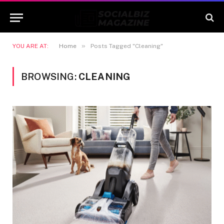
»
YOU ARE AT:
Home
Posts Tagged "Cleaning"
BROWSING:
CLEANING