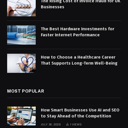
The Rising Cost of Invoice Fraud for UK
Businesses
The Best Hardware Investments for
Faster Internet Performance
How to Choose a Healthcare Career
That Supports Long-Term Well-Being
MOST POPULAR
How Smart Businesses Use AI and SEO
to Stay Ahead of the Competition
JULY 30, 2026
1
VIEWS