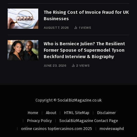
The Rising Cost of Invoice Fraud for UK
Businesses
AUGUST 7, 2026
1
VIEWS
Who is Berniece Julien? The Resilient
Former Spouse of Supermodel Tyson
Beckford Interview & Biography
JUNE 23, 2026
2
VIEWS
Copyright ©
SocialBizMagazine.co.uk
Home
About
HTML SiteMap
Disclaimer
Privacy Policy
SocialBizMagazine Contact Page
online casinos toptiercasinos.com 2025
movieswaphd