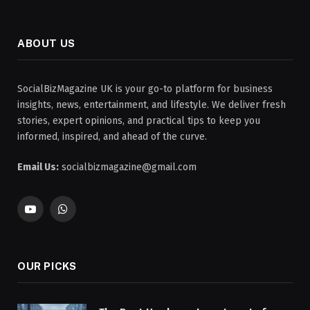
ABOUT US
SocialBizMagazine UK is your go-to platform for business
insights, news, entertainment, and lifestyle. We deliver fresh
stories, expert opinions, and practical tips to keep you
informed, inspired, and ahead of the curve.
Email Us:
socialbizmagazine@gmail.com
YouTube
WhatsApp
OUR PICKS