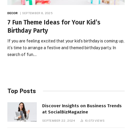
DECOR
SEPTEMBER 8, 2025
7 Fun Theme Ideas for Your Kid’s
Birthday Party
If you are feeling excited that your kid’s birthday is coming up,
it’s time to arrange a festive and themed birthday party. In
search of fun…
Top Posts
Discover Insights on Business Trends
at SocialBizMagazine
SEPTEMBER 22, 2024
10,073
VIEWS