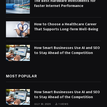
The Best Hardware Investments for
Faster Internet Performance
How to Choose a Healthcare Career
That Supports Long-Term Well-Being
How Smart Businesses Use AI and SEO
to Stay Ahead of the Competition
MOST POPULAR
How Smart Businesses Use AI and SEO
to Stay Ahead of the Competition
JULY 30, 2026
1
VIEWS