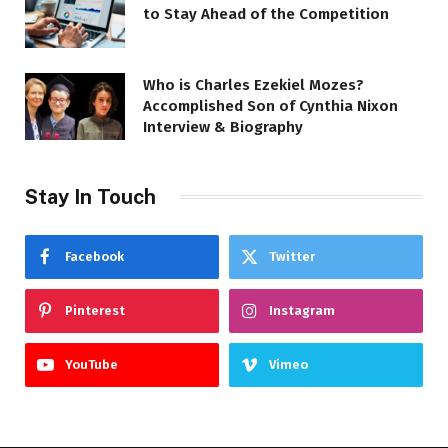
to Stay Ahead of the Competition
Who is Charles Ezekiel Mozes?
Accomplished Son of Cynthia Nixon
Interview & Biography
Stay In Touch
Facebook
Twitter
Pinterest
Instagram
YouTube
Vimeo