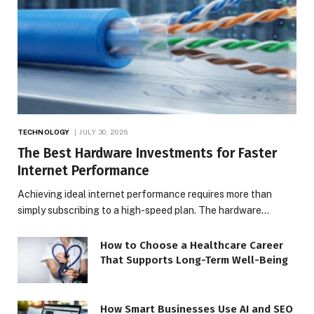
TECHNOLOGY
JULY 30, 2026
The Best Hardware Investments for Faster
Internet Performance
Achieving ideal internet performance requires more than
simply subscribing to a high-speed plan. The hardware…
How to Choose a Healthcare Career
That Supports Long-Term Well-Being
How Smart Businesses Use AI and SEO