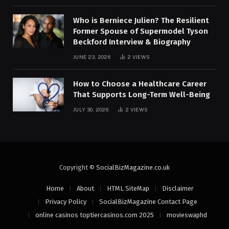
Who is Berniece Julien? The Resilient
Former Spouse of Supermodel Tyson
Beckford Interview & Biography
JUNE 23, 2026
2
VIEWS
How to Choose a Healthcare Career
That Supports Long-Term Well-Being
JULY 30, 2026
2
VIEWS
Copyright ©
SocialBizMagazine.co.uk
Home
About
HTML SiteMap
Disclaimer
Privacy Policy
SocialBizMagazine Contact Page
online casinos toptiercasinos.com 2025
movieswaphd