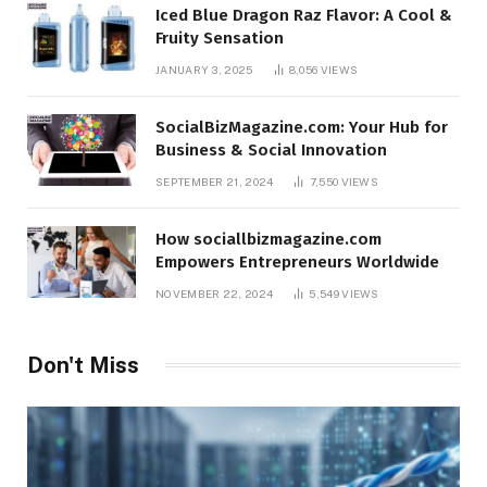
Iced Blue Dragon Raz Flavor: A Cool &
Fruity Sensation
JANUARY 3, 2025
8,056
VIEWS
SocialBizMagazine.com: Your Hub for
Business & Social Innovation
SEPTEMBER 21, 2024
7,550
VIEWS
How sociallbizmagazine.com
Empowers Entrepreneurs Worldwide
NOVEMBER 22, 2024
5,549
VIEWS
Don't Miss