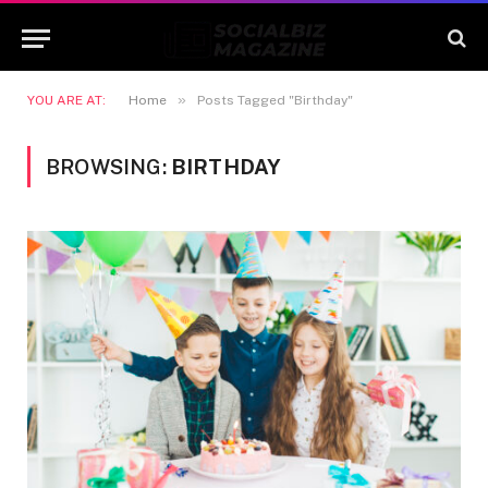
»
YOU ARE AT:
Home
Posts Tagged "Birthday"
BROWSING:
BIRTHDAY