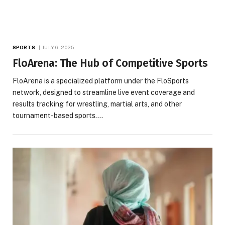
SPORTS
JULY 6, 2025
FloArena: The Hub of Competitive Sports
FloArena is a specialized platform under the FloSports
network, designed to streamline live event coverage and
results tracking for wrestling, martial arts, and other
tournament-based sports.…