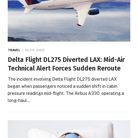
TRAVEL
JULY 6, 2025
Delta Flight DL275 Diverted LAX: Mid-Air
Technical Alert Forces Sudden Reroute
The incident involving Delta Flight DL275 diverted LAX
began when passengers noticed a sudden shift in cabin
pressure readings mid-flight. The Airbus A330, operating a
long-haul…