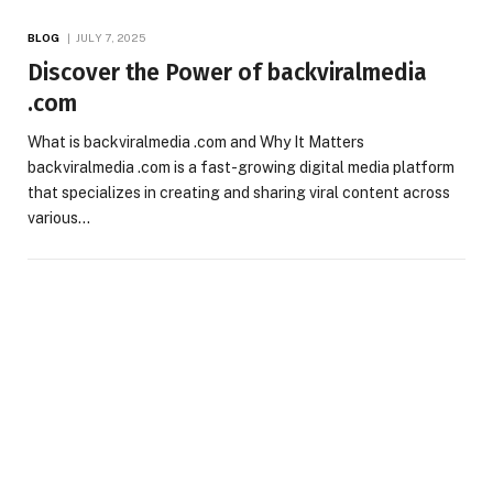
BLOG
JULY 7, 2025
Discover the Power of backviralmedia
.com
What is backviralmedia .com and Why It Matters
backviralmedia .com is a fast-growing digital media platform
that specializes in creating and sharing viral content across
various…