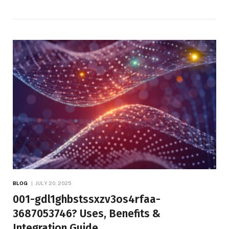
BLOG
JULY 20, 2025
001-gdl1ghbstssxzv3os4rfaa-
3687053746? Uses, Benefits &
Integration Guide