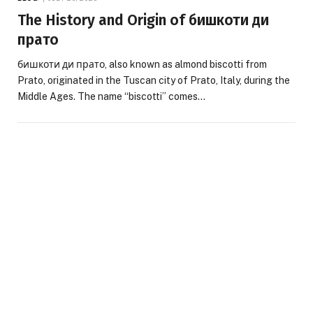
The History and Origin of бишкоти ди
прато
бишкоти ди прато, also known as almond biscotti from
Prato, originated in the Tuscan city of Prato, Italy, during the
Middle Ages. The name “biscotti” comes…