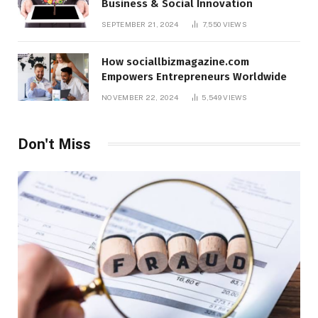
Business & Social Innovation
SEPTEMBER 21, 2024
7,550
VIEWS
How sociallbizmagazine.com
Empowers Entrepreneurs Worldwide
NOVEMBER 22, 2024
5,549
VIEWS
Don't Miss