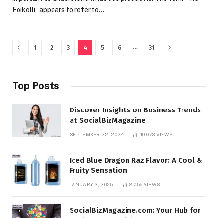
Foikolli” appears to refer to…
Previous
Next
…
1
2
3
4
5
6
31
Top Posts
Discover Insights on Business Trends
at SocialBizMagazine
SEPTEMBER 22, 2024
10,073
VIEWS
Iced Blue Dragon Raz Flavor: A Cool &
Fruity Sensation
JANUARY 3, 2025
8,056
VIEWS
SocialBizMagazine.com: Your Hub for