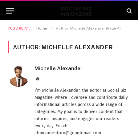
»
YOU ARE AT:
Home
Author: Michelle Alexander (Page 4)
AUTHOR:
MICHELLE ALEXANDER
Michelle Alexander
Website
I’m Michelle Alexander, the editor at Social Biz
Magazine, where I oversee and contribute daily
informational articles across a wide range of
categories. My goal is to deliver content that
informs, inspires, and engages our readers
every day. Email:
sbmcontentpro@googlemail.com