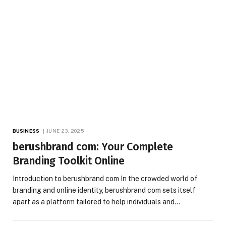
BUSINESS
JUNE 23, 2025
berushbrand com: Your Complete
Branding Toolkit Online
Introduction to berushbrand com In the crowded world of
branding and online identity, berushbrand com sets itself
apart as a platform tailored to help individuals and…