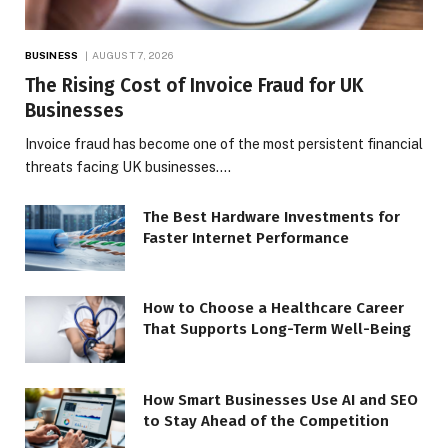
BUSINESS
AUGUST 7, 2026
The Rising Cost of Invoice Fraud for UK
Businesses
Invoice fraud has become one of the most persistent financial
threats facing UK businesses.…
The Best Hardware Investments for
Faster Internet Performance
How to Choose a Healthcare Career
That Supports Long-Term Well-Being
How Smart Businesses Use AI and SEO
to Stay Ahead of the Competition