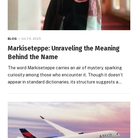
BLOG
JULY 6, 2025
Markiseteppe: Unraveling the Meaning
Behind the Name
The word Markiseteppe carries an air of mystery, sparking
curiosity among those who encounter it. Though it doesn’t
appear in standard dictionaries, its structure suggests a…