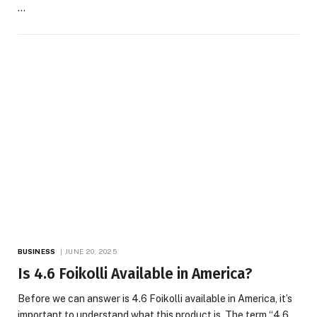
…
BUSINESS
JUNE 20, 2025
Is 4.6 Foikolli Available in America?
Before we can answer is 4.6 Foikolli available in America, it’s
important to understand what this product is. The term “4.6