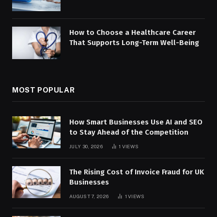
How to Choose a Healthcare Career
That Supports Long-Term Well-Being
MOST POPULAR
How Smart Businesses Use AI and SEO
to Stay Ahead of the Competition
JULY 30, 2026
1
VIEWS
The Rising Cost of Invoice Fraud for UK
Businesses
AUGUST 7, 2026
1
VIEWS