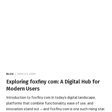
BLOG
JUNE 23, 2025
Exploring foxfiny com: A Digital Hub for
Modern Users
Introduction to foxfiny com In today’s digital landscape,
platforms that combine functionality, ease of use, and
innovation stand out—and foxfiny com is one such rising star.