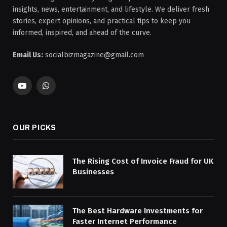
insights, news, entertainment, and lifestyle. We deliver fresh
stories, expert opinions, and practical tips to keep you
informed, inspired, and ahead of the curve.
Email Us:
socialbizmagazine@gmail.com
YouTube
WhatsApp
OUR PICKS
The Rising Cost of Invoice Fraud for UK
Businesses
The Best Hardware Investments for
Faster Internet Performance