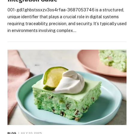
001-gdl1ghbstssxzv3os4rfaa-3687053746 is a structured,
unique identifier that plays a crucial role in digital systems
requiring traceability, precision, and security. It’s typically used
in environments involving complex…
BLOG
JULY 20, 2025