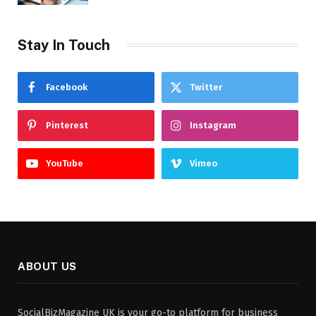
Stay In Touch
Facebook
Twitter
Pinterest
Instagram
YouTube
Vimeo
ABOUT US
SocialBizMagazine UK is your go-to platform for business