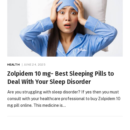
HEALTH
JUNE 24, 2025
Zolpidem 10 mg- Best Sleeping Pills to
Deal With Your Sleep Disorder
Are you struggling with sleep disorder? If yes then you must
consult with your healthcare professional to buy Zolpidem 10
mg pill online. This medicine is…