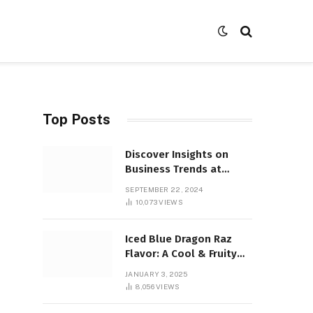
Top Posts
Discover Insights on
Business Trends at
SocialBizMagazine
SEPTEMBER 22, 2024
10,073
VIEWS
Iced Blue Dragon Raz
Flavor: A Cool & Fruity
Sensation
JANUARY 3, 2025
8,056
VIEWS