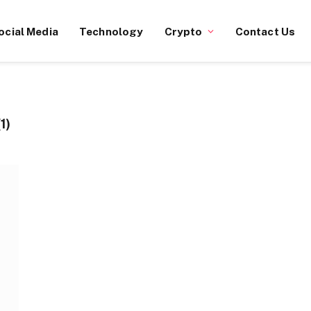
ocial Media
Technology
Crypto
Contact Us
1)