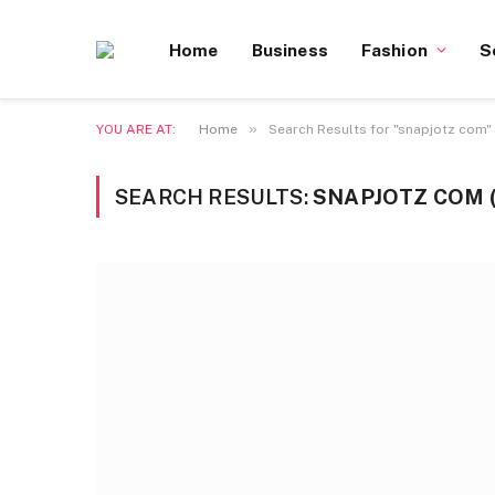
Home
Business
Fashion
S
»
YOU ARE AT:
Home
Search Results for "snapjotz com"
SEARCH RESULTS:
SNAPJOTZ COM (