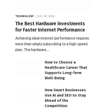
TECHNOLOGY
JULY 30, 2026
The Best Hardware Investments
for Faster Internet Performance
Achieving ideal internet performance requires
more than simply subscribing to a high-speed
plan. The hardware…
How to Choose a
Healthcare Career That
Supports Long-Term
Well-Being
How Smart Businesses
Use AI and SEO to Stay
Ahead of the
Competition