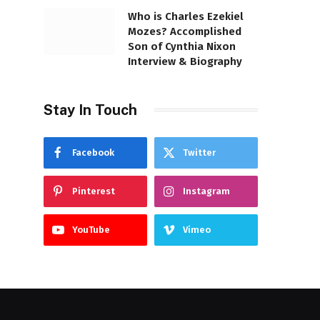
Who is Charles Ezekiel
Mozes? Accomplished
Son of Cynthia Nixon
Interview & Biography
Stay In Touch
Facebook
Twitter
Pinterest
Instagram
YouTube
Vimeo