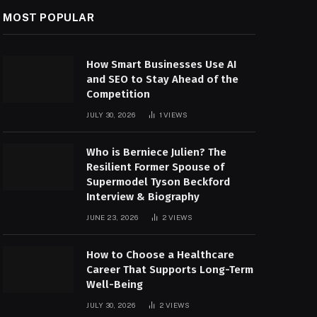
MOST POPULAR
How Smart Businesses Use AI
and SEO to Stay Ahead of the
Competition
JULY 30, 2026
1
VIEWS
Who is Berniece Julien? The
Resilient Former Spouse of
Supermodel Tyson Beckford
Interview & Biography
JUNE 23, 2026
2
VIEWS
How to Choose a Healthcare
Career That Supports Long-Term
Well-Being
JULY 30, 2026
2
VIEWS