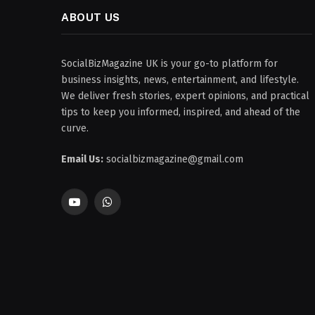
ABOUT US
SocialBizMagazine UK is your go-to platform for
business insights, news, entertainment, and lifestyle.
We deliver fresh stories, expert opinions, and practical
tips to keep you informed, inspired, and ahead of the
curve.
Email Us:
socialbizmagazine@gmail.com
YouTube
WhatsApp