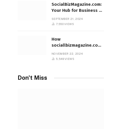
SocialBizMagazine.com:
Your Hub for Business &
Social Innovation
SEPTEMBER 21, 2024
7,550
VIEWS
How
sociallbizmagazine.com
Empowers Entrepreneurs
NOVEMBER 22, 2024
Worldwide
5,549
VIEWS
Don't Miss