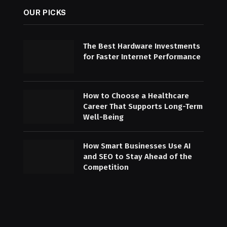
OUR PICKS
The Best Hardware Investments
for Faster Internet Performance
How to Choose a Healthcare
Career That Supports Long-Term
Well-Being
How Smart Businesses Use AI
and SEO to Stay Ahead of the
Competition