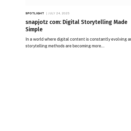
SPOTLIGHT
JULY 24, 2025
snapjotz com: Digital Storytelling Made
Simple
In a world where digital content is constantly evolving 
storytelling methods are becoming more…