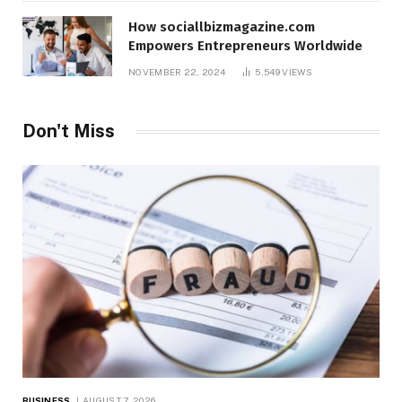
How sociallbizmagazine.com
Empowers Entrepreneurs Worldwide
NOVEMBER 22, 2024
5,549
VIEWS
Don't Miss
BUSINESS
AUGUST 7, 2026