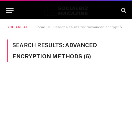
»
YOU ARE AT:
Home
Search Results for "advanced encryption methods"
SEARCH RESULTS:
ADVANCED
ENCRYPTION METHODS (6)