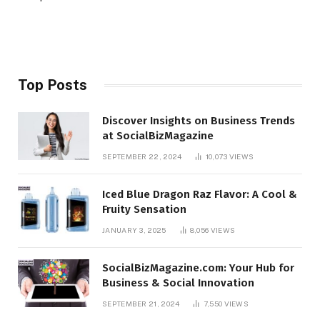
Top Posts
Discover Insights on Business Trends
at SocialBizMagazine
SEPTEMBER 22, 2024
10,073
VIEWS
Iced Blue Dragon Raz Flavor: A Cool &
Fruity Sensation
JANUARY 3, 2025
8,056
VIEWS
SocialBizMagazine.com: Your Hub for
Business & Social Innovation
SEPTEMBER 21, 2024
7,550
VIEWS