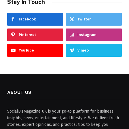
Stay In Touch
Facebook
Twitter
Pinterest
Instagram
YouTube
Vimeo
ABOUT US
SocialBizMagazine UK is your go-to platform for business
insights, news, entertainment, and lifestyle. We deliver fresh
stories, expert opinions, and practical tips to keep you