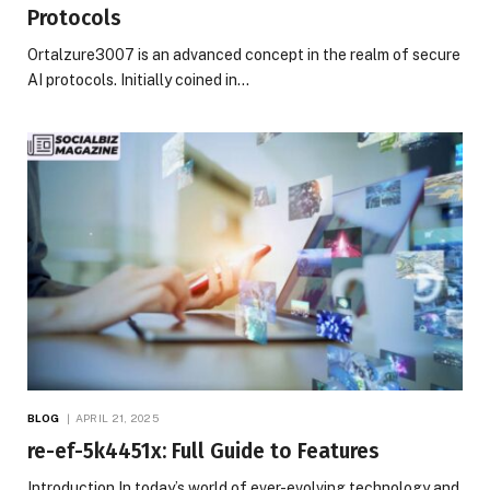
Protocols
Ortalzure3007 is an advanced concept in the realm of secure
AI protocols. Initially coined in…
BLOG
APRIL 21, 2025
re-ef-5k4451x: Full Guide to Features
Introduction In today’s world of ever-evolving technology and