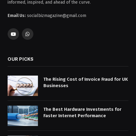
informed, inspired, and ahead of the curve.
Email Us:
socialbizmagazine@gmail.com
YouTube
WhatsApp
OUR PICKS
The Rising Cost of Invoice Fraud for UK
Businesses
The Best Hardware Investments for
Faster Internet Performance