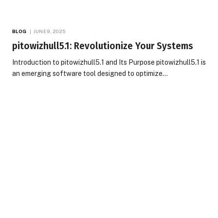
BLOG
JUNE 9, 2025
pitowizhull5.1: Revolutionize Your Systems
Introduction to pitowizhull5.1 and Its Purpose pitowizhull5.1 is
an emerging software tool designed to optimize…