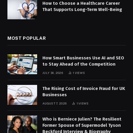
How to Choose a Healthcare Career
That Supports Long-Term Well-Being
MOST POPULAR
How Smart Businesses Use AI and SEO
to Stay Ahead of the Competition
JULY 30, 2026
1
VIEWS
The Rising Cost of Invoice Fraud for UK
Businesses
AUGUST 7, 2026
1
VIEWS
Who is Berniece Julien? The Resilient
Former Spouse of Supermodel Tyson
Beckford Interview & Biography