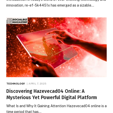
innovation, re-ef-5k4451x has emerged as a sizable…
TECHNOLOGY
APRIL 7, 2025
Discovering Hazevecad04 Online: A
Mysterious Yet Powerful Digital Platform
What Is and Why It Gaining Attention Hazevecad04 online is a
time period that has…