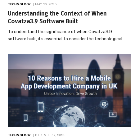
TECHNOLOGY
MAY 30, 2025
Understanding the Context of When
Covatza3.9 Software Built
To understand the significance of when Covatza3.9
software built, it’s essential to consider the technological…
TECHNOLOGY
DECEMBER 9, 2025