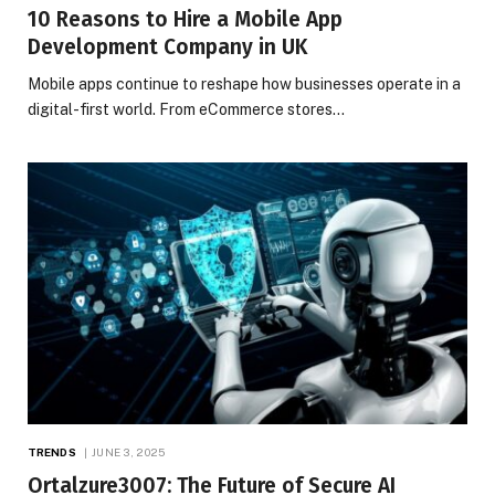
10 Reasons to Hire a Mobile App
Development Company in UK
Mobile apps continue to reshape how businesses operate in a
digital-first world. From eCommerce stores…
TRENDS
JUNE 3, 2025
Ortalzure3007: The Future of Secure AI