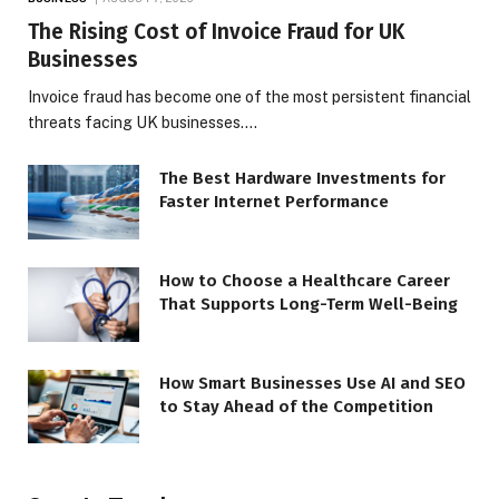
The Rising Cost of Invoice Fraud for UK
Businesses
Invoice fraud has become one of the most persistent financial
threats facing UK businesses.…
The Best Hardware Investments for
Faster Internet Performance
How to Choose a Healthcare Career
That Supports Long-Term Well-Being
How Smart Businesses Use AI and SEO
to Stay Ahead of the Competition