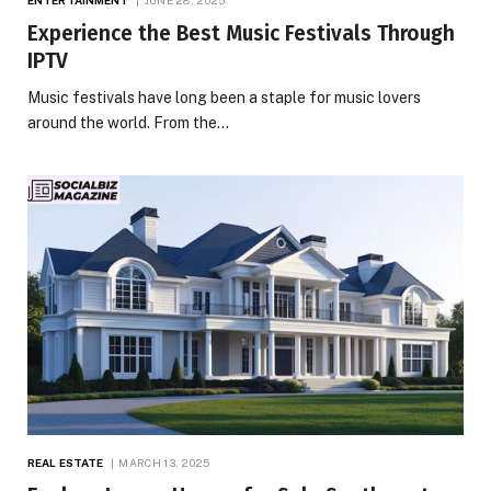
Experience the Best Music Festivals Through
IPTV
Music festivals have long been a staple for music lovers
around the world. From the…
REAL ESTATE
MARCH 13, 2025