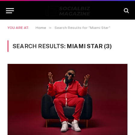
»
YOU ARE AT:
Home
Search Results for "Miami Star"
SEARCH RESULTS:
MIAMI STAR (3)