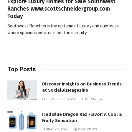
Explore Luxury Homes for Sale Southwest
Ranches www.scottschneidergroup.com
Today
Southwest Ranches is the epitome of luxury and quietness,
where spacious estates meet the serenity…
Top Posts
Discover Insights on Business Trends
at SocialBizMagazine
SEPTEMBER 22, 2024
10,073
VIEWS
Iced Blue Dragon Raz Flavor: A Cool &
Fruity Sensation
JANUARY 3, 2025
8,056
VIEWS