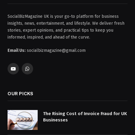
SocialBizMagazine UK is your go-to platform for business
insights, news, entertainment, and lifestyle. We deliver fresh
stories, expert opinions, and practical tips to keep you
informed, inspired, and ahead of the curve.
Email Us:
socialbizmagazine@gmail.com
YouTube
WhatsApp
OUR PICKS
The Rising Cost of Invoice Fraud for UK
Businesses