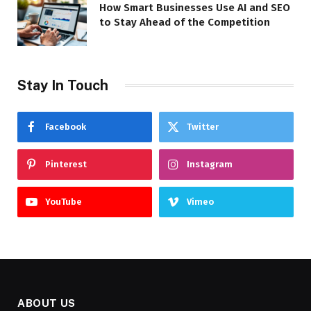
How Smart Businesses Use AI and SEO
to Stay Ahead of the Competition
Stay In Touch
Facebook
Twitter
Pinterest
Instagram
YouTube
Vimeo
ABOUT US