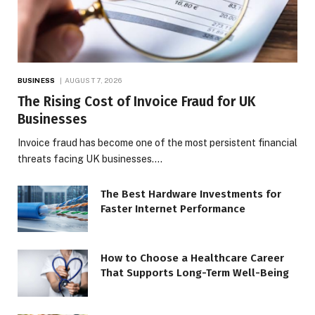
BUSINESS
AUGUST 7, 2026
The Rising Cost of Invoice Fraud for UK
Businesses
Invoice fraud has become one of the most persistent financial
threats facing UK businesses.…
The Best Hardware Investments for
Faster Internet Performance
How to Choose a Healthcare Career
That Supports Long-Term Well-Being