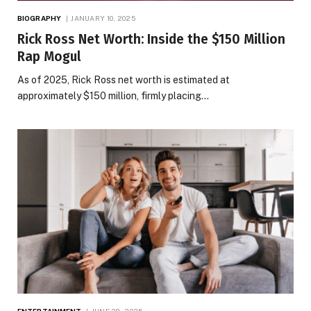
BIOGRAPHY
JANUARY 10, 2025
Rick Ross Net Worth​: Inside the $150 Million
Rap Mogul
As of 2025, Rick Ross net worth is estimated at
approximately $150 million, firmly placing…
ENTERTAINMENT
JUNE 28, 2025