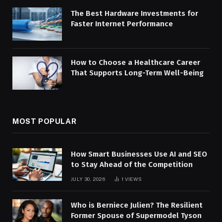
The Best Hardware Investments for
Faster Internet Performance
How to Choose a Healthcare Career
That Supports Long-Term Well-Being
MOST POPULAR
How Smart Businesses Use AI and SEO
to Stay Ahead of the Competition
JULY 30, 2026
1
VIEWS
Who is Berniece Julien? The Resilient
Former Spouse of Supermodel Tyson