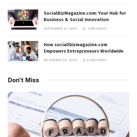
SocialBizMagazine.com: Your Hub for
Business & Social Innovation
SEPTEMBER 21, 2024
7,550
VIEWS
How sociallbizmagazine.com
Empowers Entrepreneurs Worldwide
NOVEMBER 22, 2024
5,549
VIEWS
Don't Miss